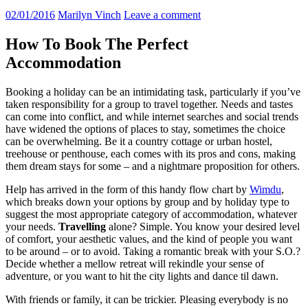
02/01/2016
Marilyn Vinch
Leave a comment
How To Book The Perfect
Accommodation
Booking a holiday can be an intimidating task, particularly if you’ve
taken responsibility for a group to travel together. Needs and tastes
can come into conflict, and while internet searches and social trends
have widened the options of places to stay, sometimes the choice
can be overwhelming. Be it a country cottage or urban hostel,
treehouse or penthouse, each comes with its pros and cons, making
them dream stays for some – and a nightmare proposition for others.
Help has arrived in the form of this handy flow chart by
Wimdu
,
which breaks down your options by group and by holiday type to
suggest the most appropriate category of accommodation, whatever
your needs.
Travelling
alone? Simple. You know your desired level
of comfort, your aesthetic values, and the kind of people you want
to be around – or to avoid. Taking a romantic break with your S.O.?
Decide whether a mellow retreat will rekindle your sense of
adventure, or you want to hit the city lights and dance til dawn.
With friends or family, it can be trickier. Pleasing everybody is no