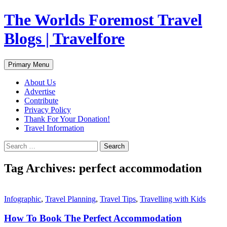
Skip
The Worlds Foremost Travel
to
content
Blogs | Travelfore
Search
Primary Menu
About Us
Advertise
Contribute
Privacy Policy
Thank For Your Donation!
Travel Information
Search
for:
Tag Archives: perfect accommodation
Infographic
,
Travel Planning
,
Travel Tips
,
Travelling with Kids
How To Book The Perfect Accommodation