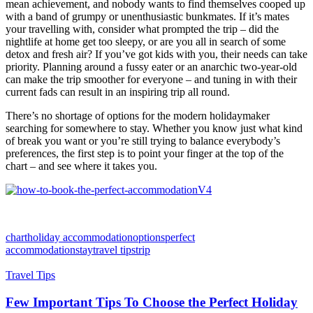
mean achievement, and nobody wants to find themselves cooped up
with a band of grumpy or unenthusiastic bunkmates. If it’s mates
your travelling with, consider what prompted the trip – did the
nightlife at home get too sleepy, or are you all in search of some
detox and fresh air? If you’ve got kids with you, their needs can take
priority. Planning around a fussy eater or an anarchic two-year-old
can make the trip smoother for everyone – and tuning in with their
current fads can result in an inspiring trip all round.
There’s no shortage of options for the modern holidaymaker
searching for somewhere to stay. Whether you know just what kind
of break you want or you’re still trying to balance everybody’s
preferences, the first step is to point your finger at the top of the
chart – and see where it takes you.
chart
holiday accommodation
options
perfect
accommodation
stay
travel tips
trip
Travel Tips
Few Important Tips To Choose the Perfect Holiday