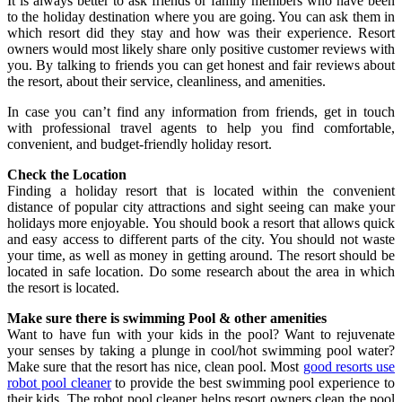
It is always better to ask friends or family members who have been
to the holiday destination where you are going. You can ask them in
which resort did they stay and how was their experience. Resort
owners would most likely share only positive customer reviews with
you. By talking to friends you can get honest and fair reviews about
the resort, about their service, cleanliness, and amenities.
In case you can’t find any information from friends, get in touch
with professional travel agents to help you find comfortable,
convenient, and budget-friendly holiday resort.
Check the Location
Finding a holiday resort that is located within the convenient
distance of popular city attractions and sight seeing can make your
holidays more enjoyable. You should book a resort that allows quick
and easy access to different parts of the city. You should not waste
your time, as well as money in getting around. The resort should be
located in safe location. Do some research about the area in which
the resort is located.
Make sure there is swimming Pool & other amenities
Want to have fun with your kids in the pool? Want to rejuvenate
your senses by taking a plunge in cool/hot swimming pool water?
Make sure that the resort has nice, clean pool. Most
good resorts use
robot pool cleaner
to provide the best swimming pool experience to
their kids. The robot pool cleaner helps resort owners clean the pool