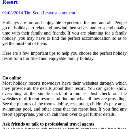
Resort
01/08/2014
Tim Scott
Leave a comment
Holidays are fun and enjoyable experience for one and all. People
go on holidays to relax and unwind themselves and to spend quality
time with their family and friends. If you are planning for a family
holiday, you may have to find the perfect accommodation so as to
get the most out of them.
Here are a few important tips to help you choose the perfect holiday
resort for a fun-filled and enjoyable family holiday.
Go online
Most holiday resorts nowadays have their websites through which
they provide all the details about their resort. You can get to know
everything at the simple click of a mouse. Just check out the
websites of different resorts and find out what all they are providing.
See the pictures of the rooms, lobby, restaurant, children’s play area,
swimming pool, and other areas that the resort has. If you find any
resort appropriate, you can call them over to get further details.
Ask friends or talk to professional travel agents