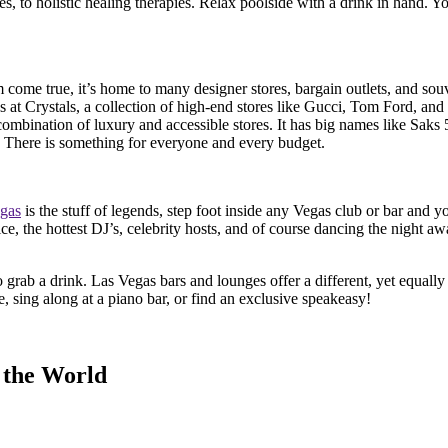
ges, to holistic healing therapies. Relax poolside with a drink in hand. Y
 come true, it’s home to many designer stores, bargain outlets, and sou
at Crystals, a collection of high-end stores like Gucci, Tom Ford, and
combination of luxury and accessible stores. It has big names like Saks
1. There is something for everyone and every budget.
gas
is the stuff of legends, step foot inside any Vegas club or bar and 
vice, the hottest DJ’s, celebrity hosts, and of course dancing the night a
to grab a drink. Las Vegas bars and lounges offer a different, yet equall
e, sing along at a piano bar, or find an exclusive speakeasy!
 the World