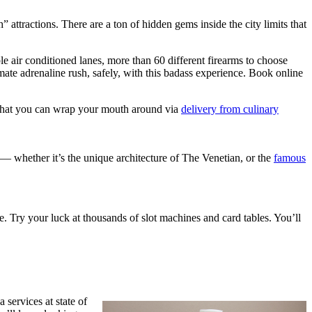
” attractions. There are a ton of hidden gems inside the city limits that
 air conditioned lanes, more than 60 different firearms to choose
imate adrenaline rush, safely, with this badass experience. Book online
are that you can wrap your mouth around via
delivery from culinary
f — whether it’s the unique architecture of The Venetian, or the
famous
. Try your luck at thousands of slot machines and card tables. You’ll
services at state of