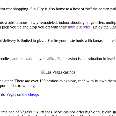
st rate shopping. Sin City is also home to a host of “off the beaten path
is world-famous newly remodeled, indoor shooting range offers multiple
en pick you up and drop you off with their
shuttle service
. Enjoy the ult
hat delivery is limited to pizza. Excite your taste buds with fantastic f
odies, and relaxation lovers alike. Each casino is a destination in itsel
 other. There are over 100 casinos to explore, each with its own theme
portunities to win big.
o
do Vegas on the cheap
.
nto one of Vegas’s luxury spas. Most casinos offer high-end, lavish spa 