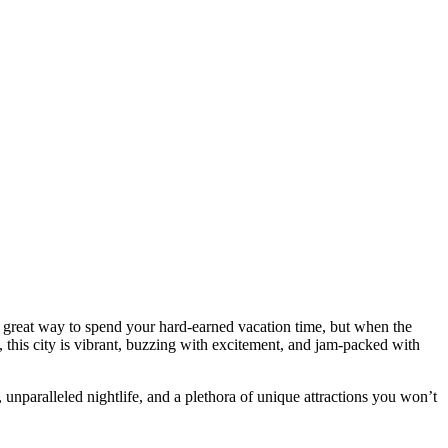
 great way to spend your hard-earned vacation time, but when the
, this city is vibrant, buzzing with excitement, and jam-packed with
, unparalleled nightlife, and a plethora of unique attractions you won’t