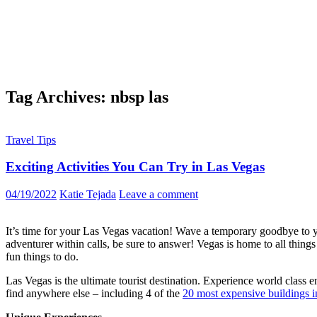
Tag Archives: nbsp las
Travel Tips
Exciting Activities You Can Try in Las Vegas
04/19/2022
Katie Tejada
Leave a comment
It’s time for your Las Vegas vacation! Wave a temporary goodbye to 
adventurer within calls, be sure to answer! Vegas is home to all thing
fun things to do.
Las Vegas is the ultimate tourist destination. Experience world class e
find anywhere else – including 4 of the
20 most expensive buildings i