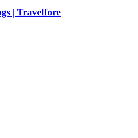
s | Travelfore