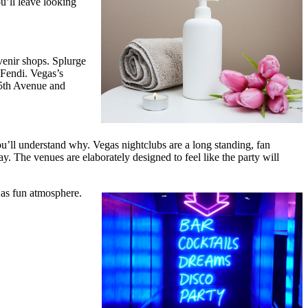
ou’ll leave looking
venir shops. Splurge
 Fendi. Vegas’s
 5th Avenue and
you’ll understand why. Vegas nightclubs are a long standing, fan
way. The venues are elaborately designed to feel like the party will
y as fun atmosphere.