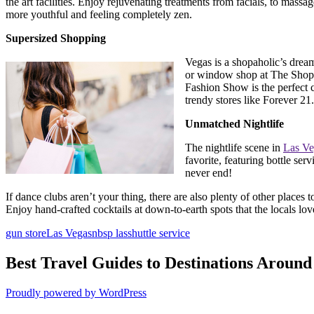
the art facilities. Enjoy rejuvenating treatments from facials, to massa
more youthful and feeling completely zen.
Supersized Shopping
Vegas is a shopaholic’s dream
or window shop at The Shops 
Fashion Show is the perfect 
trendy stores like Forever 2
Unmatched Nightlife
The nightlife scene in
Las Ve
favorite, featuring bottle ser
never end!
If dance clubs aren’t your thing, there are also plenty of other places 
Enjoy hand-crafted cocktails at down-to-earth spots that the locals lov
gun store
Las Vegas
nbsp las
shuttle service
Best Travel Guides to Destinations Around
Proudly powered by WordPress