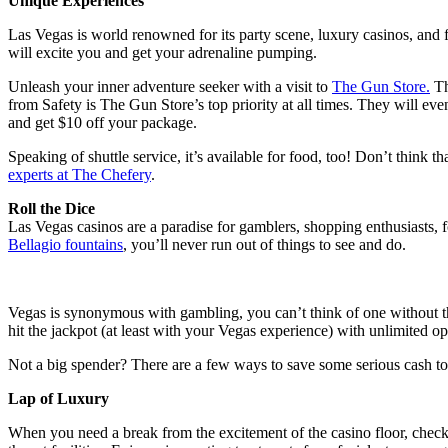
Unique Experiences
Las Vegas is world renowned for its party scene, luxury casinos, and fir
will excite you and get your adrenaline pumping.
Unleash your inner adventure seeker with a visit to
The Gun Store.
Th
from Safety is The Gun Store’s top priority at all times. They will ev
and get $10 off your package.
Speaking of shuttle service, it’s available for food, too! Don’t think t
experts at The Chefery
.
Roll the Dice
Las Vegas casinos are a paradise for gamblers, shopping enthusiasts, fo
Bellagio fountains
, you’ll never run out of things to see and do.
Vegas is synonymous with gambling, you can’t think of one without the
hit the jackpot (at least with your Vegas experience) with unlimited op
Not a big spender? There are a few ways to save some serious cash t
Lap of Luxury
When you need a break from the excitement of the casino floor, check i