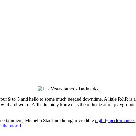
your 9-to-5 and hello to some much needed downtime. A little R&R is a
s wild and weird. Affectionately known as the ultimate adult playground
ntertainment, Michelin Star fine dining, incredible
nightly performances
n the world
.