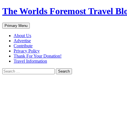
Skip
The Worlds Foremost Travel Blog
to
content
Search
Primary Menu
About Us
Advertise
Contribute
Privacy Policy
Thank For Your Donation!
Travel Information
Search
for: