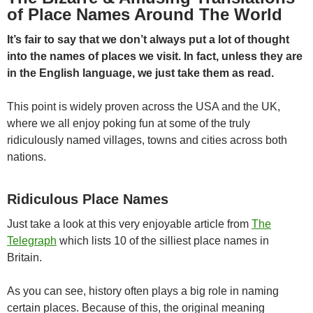
of Place Names Around The World
It’s fair to say that we don’t always put a lot of thought
into the names of places we visit. In fact, unless they are
in the English language, we just take them as
read.
This point is widely proven across the USA and the UK,
where we all enjoy poking fun at some of the truly
ridiculously named villages, towns and cities across both
nations.
Ridiculous Place Names
Just take a look at this very enjoyable article from
The
Telegraph
which lists 10 of the silliest place names in
Britain.
As you can see, history often plays a big role in naming
certain places. Because of this, the original meaning