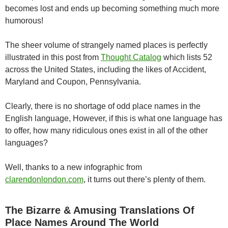
becomes lost and ends up becoming something much more
humorous!
The sheer volume of strangely named places is perfectly
illustrated in this post from
Thought Catalog
which lists 52
across the United States, including the likes of Accident,
Maryland and Coupon, Pennsylvania.
Clearly, there is no shortage of odd place names in the
English language, However, if this is what one language has
to offer, how many ridiculous ones exist in all of the other
languages?
Well, thanks to a new infographic from
clarendonlondon.com
, it turns out there’s plenty of them.
The Bizarre & Amusing Translations Of
Place Names Around The World