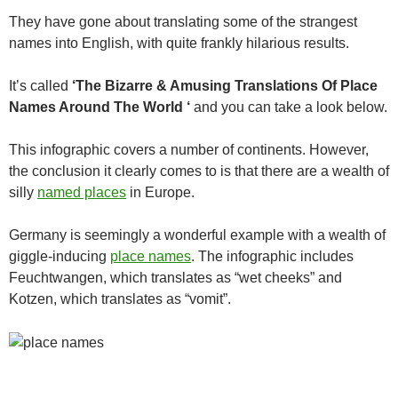
They have gone about translating some of the strangest
names into English, with quite frankly hilarious results.
It’s called
‘The Bizarre & Amusing Translations Of Place
Names Around The World ‘
and you can take a look below.
This infographic covers a number of continents. However,
the conclusion it clearly comes to is that there are a wealth of
silly
named places
in Europe.
Germany is seemingly a wonderful example with a wealth of
giggle-inducing
place names
. The infographic includes
Feuchtwangen, which translates as “wet cheeks” and
Kotzen, which translates as “vomit”.