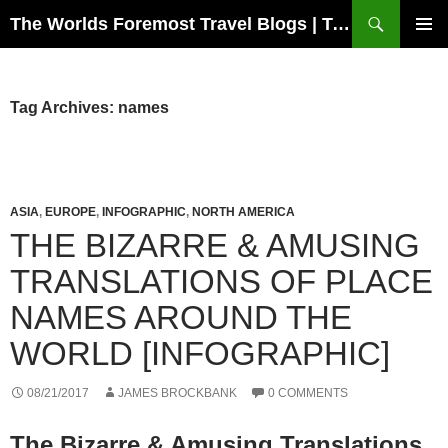
Skip
Search
The Worlds Foremost Travel Blogs | Travelfore
to
PRIMAR
content
MENU
Tag Archives: names
ASIA
,
EUROPE
,
INFOGRAPHIC
,
NORTH AMERICA
THE BIZARRE & AMUSING
TRANSLATIONS OF PLACE
NAMES AROUND THE
WORLD [INFOGRAPHIC]
08/21/2017
JAMES BROCKBANK
0 COMMENTS
The Bizarre & Amusing Translations