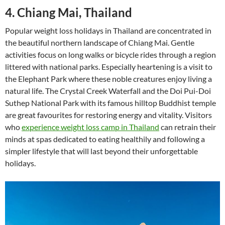
4. Chiang Mai, Thailand
Popular weight loss holidays in Thailand are concentrated in
the beautiful northern landscape of Chiang Mai. Gentle
activities focus on long walks or bicycle rides through a region
littered with national parks. Especially heartening is a visit to
the Elephant Park where these noble creatures enjoy living a
natural life. The Crystal Creek Waterfall and the Doi Pui-Doi
Suthep National Park with its famous hilltop Buddhist temple
are great favourites for restoring energy and vitality. Visitors
who
experience weight loss camp in Thailand
can retrain their
minds at spas dedicated to eating healthily and following a
simpler lifestyle that will last beyond their unforgettable
holidays.