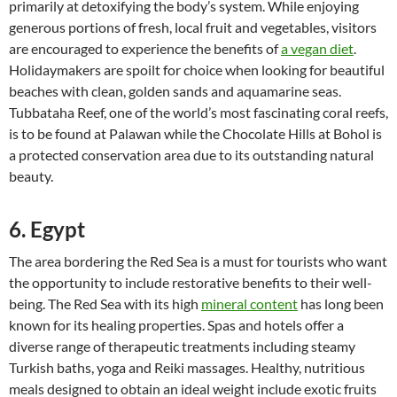
primarily at detoxifying the body’s system. While enjoying
generous portions of fresh, local fruit and vegetables, visitors
are encouraged to experience the benefits of
a vegan diet
.
Holidaymakers are spoilt for choice when looking for beautiful
beaches with clean, golden sands and aquamarine seas.
Tubbataha Reef, one of the world’s most fascinating coral reefs,
is to be found at Palawan while the Chocolate Hills at Bohol is
a protected conservation area due to its outstanding natural
beauty.
6. Egypt
The area bordering the Red Sea is a must for tourists who want
the opportunity to include restorative benefits to their well-
being. The Red Sea with its high
mineral content
has long been
known for its healing properties. Spas and hotels offer a
diverse range of therapeutic treatments including steamy
Turkish baths, yoga and Reiki massages. Healthy, nutritious
meals designed to obtain an ideal weight include exotic fruits