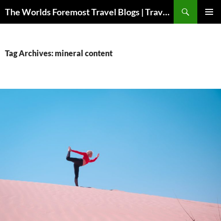
Skip
Search
The Worlds Foremost Travel Blogs | Travelfore
to
PRIMAR
content
MENU
Tag Archives: mineral content