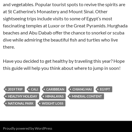
and vegetables. Popular tourist spots to revive the spirits are
at St Catherine’s Monastery and Mount Sinai. Other
sightseeing trips include visits to some of Egypt’s most
fascinating temples at Luxor or the Great Pyramids. Hurghada
beaches and Abu Dabab offer the chance to snorkel or scuba
dive while admiring the beautiful fish and turtles who live
there.
Have you decided to get healthy by traveling this year? Hope
this guide will help you think about where to jump in soon!
2019 TRIP
CALI
CARIBBEAN
CHIANG MAI
EGYPT
HEALTHY HOLIDAY
HIMALAYAS
MINERAL CONTENT
NATIONAL PARK
WEIGHT LOSS
Proudly powered by WordPress