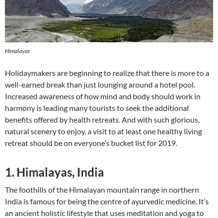
Himalayas
Holidaymakers are beginning to realize that there is more to a
well-earned break than just lounging around a hotel pool.
Increased awareness of how mind and body should work in
harmony is leading many tourists to seek the additional
benefits offered by health retreats. And with such glorious,
natural scenery to enjoy, a visit to at least one healthy living
retreat should be on everyone’s bucket list for 2019.
1. Himalayas, India
The foothills of the Himalayan mountain range in northern
India is famous for being the centre of ayurvedic medicine. It’s
an ancient holistic lifestyle that uses meditation and yoga to