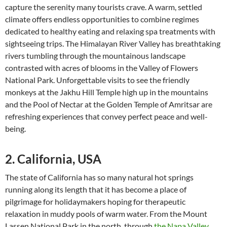
capture the serenity many tourists crave. A warm, settled
climate offers endless opportunities to combine regimes
dedicated to healthy eating and relaxing spa treatments with
sightseeing trips. The Himalayan River Valley has breathtaking
rivers tumbling through the mountainous landscape
contrasted with acres of blooms in the Valley of Flowers
National Park. Unforgettable visits to see the friendly
monkeys at the Jakhu Hill Temple high up in the mountains
and the Pool of Nectar at the Golden Temple of Amritsar are
refreshing experiences that convey perfect peace and well-
being.
2. California, USA
The state of California has so many natural hot springs
running along its length that it has become a place of
pilgrimage for holidaymakers hoping for therapeutic
relaxation in muddy pools of warm water. From the Mount
Lassen National Park in the north, through
the Napa Valley