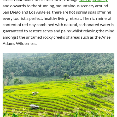
and onwards to the stunning, mountainous scenery around
San Diego and Los Angeles, there are hot spring spas offering
every tourist a perfect, healthy living retreat. The rich mineral
content of red clay combined with natural, carbonated water is
guaranteed to restore aches and pains whilst relaxing the mind
amongst the untamed rocky creeks of areas such as the Ansel
Adams Wilderness.