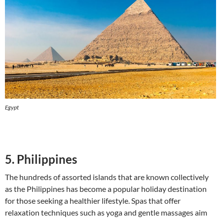
Egypt
5. Philippines
The hundreds of assorted islands that are known collectively
as the Philippines has become a popular holiday destination
for those seeking a healthier lifestyle. Spas that offer
relaxation techniques such as yoga and gentle massages aim