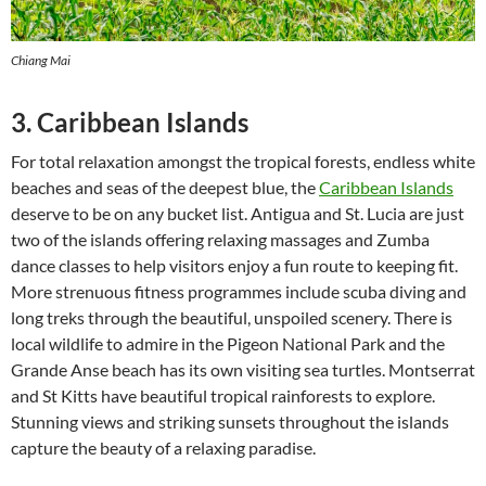
Chiang Mai
3. Caribbean Islands
For total relaxation amongst the tropical forests, endless white
beaches and seas of the deepest blue, the
Caribbean Islands
deserve to be on any bucket list. Antigua and St. Lucia are just
two of the islands offering relaxing massages and Zumba
dance classes to help visitors enjoy a fun route to keeping fit.
More strenuous fitness programmes include scuba diving and
long treks through the beautiful, unspoiled scenery. There is
local wildlife to admire in the Pigeon National Park and the
Grande Anse beach has its own visiting sea turtles. Montserrat
and St Kitts have beautiful tropical rainforests to explore.
Stunning views and striking sunsets throughout the islands
capture the beauty of a relaxing paradise.