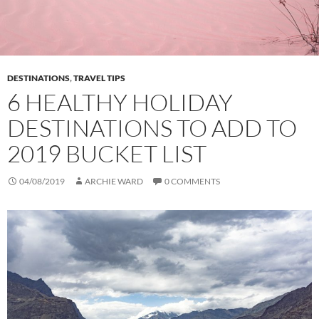
DESTINATIONS
,
TRAVEL TIPS
6 HEALTHY HOLIDAY
DESTINATIONS TO ADD TO
2019 BUCKET LIST
04/08/2019
ARCHIE WARD
0 COMMENTS