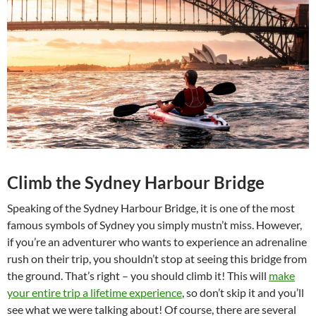
Climb the Sydney Harbour Bridge
Speaking of the Sydney Harbour Bridge, it is one of the most
famous symbols of Sydney you simply mustn’t miss. However,
if you’re an adventurer who wants to experience an adrenaline
rush on their trip, you shouldn’t stop at seeing this bridge from
the ground. That’s right – you should climb it! This will
make
your entire trip a lifetime experience
, so don’t skip it and you’ll
see what we were talking about! Of course, there are several