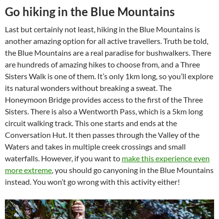
Go hiking in the Blue Mountains
Last but certainly not least, hiking in the Blue Mountains is
another amazing option for all active travellers. Truth be told,
the Blue Mountains are a real paradise for bushwalkers. There
are hundreds of amazing hikes to choose from, and a Three
Sisters Walk is one of them. It’s only 1km long, so you’ll explore
its natural wonders without breaking a sweat. The
Honeymoon Bridge provides access to the first of the Three
Sisters. There is also a Wentworth Pass, which is a 5km long
circuit walking track. This one starts and ends at the
Conversation Hut. It then passes through the Valley of the
Waters and takes in multiple creek crossings and small
waterfalls. However, if you want to
make this experience even
more extreme
, you should go canyoning in the Blue Mountains
instead. You won’t go wrong with this activity either!