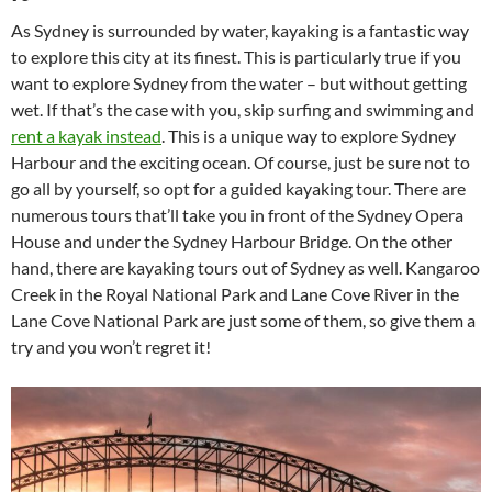
As Sydney is surrounded by water, kayaking is a fantastic way
to explore this city at its finest. This is particularly true if you
want to explore Sydney from the water – but without getting
wet. If that’s the case with you, skip surfing and swimming and
rent a kayak instead
. This is a unique way to explore Sydney
Harbour and the exciting ocean. Of course, just be sure not to
go all by yourself, so opt for a guided kayaking tour. There are
numerous tours that’ll take you in front of the Sydney Opera
House and under the Sydney Harbour Bridge. On the other
hand, there are kayaking tours out of Sydney as well. Kangaroo
Creek in the Royal National Park and Lane Cove River in the
Lane Cove National Park are just some of them, so give them a
try and you won’t regret it!