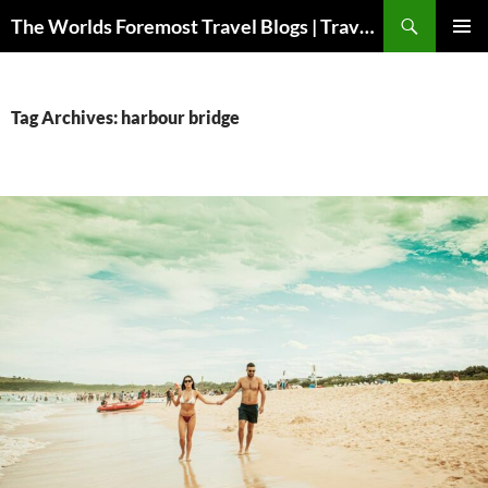
Skip
Search
The Worlds Foremost Travel Blogs | Travelfore
to
PRIMAR
content
MENU
Tag Archives: harbour bridge