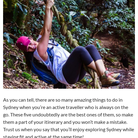
As you can tell, there are so many amazing things to do in
Sydney when you’re an active traveller who is always on the
go. These five undoubtedly are the best ones of them, so make
them a part of your itinerary and you won’t make a mistake.
Trust us when you say that you’ll enjoy exploring Sydney while
staying fit and active at the same time!