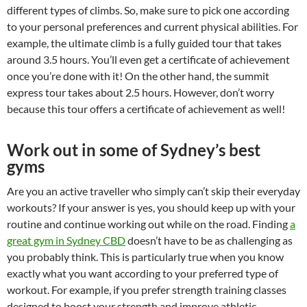
different types of climbs. So, make sure to pick one according
to your personal preferences and current physical abilities. For
example, the ultimate climb is a fully guided tour that takes
around 3.5 hours. You’ll even get a certificate of achievement
once you’re done with it! On the other hand, the summit
express tour takes about 2.5 hours. However, don’t worry
because this tour offers a certificate of achievement as well!
Work out in some of Sydney’s best
gyms
Are you an active traveller who simply can’t skip their everyday
workouts? If your answer is yes, you should keep up with your
routine and continue working out while on the road. Finding
a
great gym in Sydney CBD
doesn’t have to be as challenging as
you probably think. This is particularly true when you know
exactly what you want according to your preferred type of
workout. For example, if you prefer strength training classes
designed to boost your strength and improve athletic