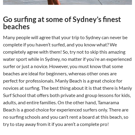
Go surfing at some of Sydney’s finest
beaches
Many people will agree that your trip to Sydney can never be
complete if you haven’t surfed, and you know what? We
completely agree with them! So, try not to skip this amazing
water sport while in Sydney, no matter if you’re an experienced
surfer or just a novice. However, you must know that some
beaches are ideal for beginners, whereas other ones are
perfect for professionals. Manly Beach is a great choice for
novices at surfing. The best thing about it is that there is Manly
Surf School that offers both private and group lessons for kids,
adults, and entire families. On the other hand, Tamarama
Beach is a good choice for experienced surfers only. There are
no surfing schools and you can’t rent a board at this beach, so
try to stay away from it if you aren’t a complete pro!