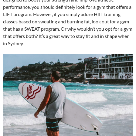
performance, you should definitely look for a gym that offers a
LIFT program. However, if you simply adore HIIT training
classes based on sweating and burning fat, look out for a gym
that has a SWEAT program. Or why wouldn’t you opt for a gym
that offers both? It’s a great way to stay fit and in shape when
in Sydney!