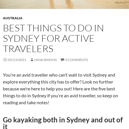
AUSTRALIA
BEST THINGS TO DO IN
SYDNEY FOR ACTIVE
TRAVELERS
05/13/2021
NINA SIMONS
0 COMMENTS
You’re an avid traveller who can’t wait to visit Sydney and
explore everything this city has to offer? Look no further
because we’re here to help you out! Here are the five best
things to do in Sydney if you’re an avid traveller, so keep on
reading and take notes!
Go kayaking both in Sydney and out of
it