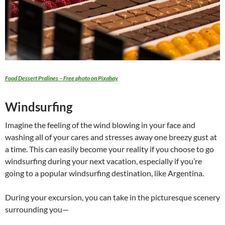
Food Dessert Pralines – Free photo on Pixabay
Windsurfing
Imagine the feeling of the wind blowing in your face and
washing all of your cares and stresses away one breezy gust at
a time. This can easily become your reality if you choose to go
windsurfing during your next vacation, especially if you’re
going to a popular windsurfing destination, like Argentina.
During your excursion, you can take in the picturesque scenery
surrounding you—