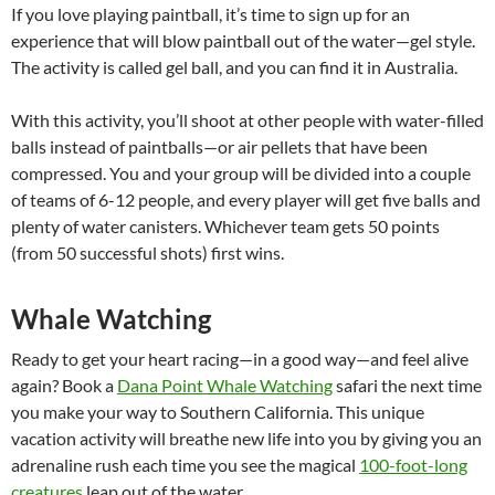
If you love playing paintball, it’s time to sign up for an
experience that will blow paintball out of the water—gel style.
The activity is called gel ball, and you can find it in Australia.
With this activity, you’ll shoot at other people with water-filled
balls instead of paintballs—or air pellets that have been
compressed. You and your group will be divided into a couple
of teams of 6-12 people, and every player will get five balls and
plenty of water canisters. Whichever team gets 50 points
(from 50 successful shots) first wins.
Whale Watching
Ready to get your heart racing—in a good way—and feel alive
again? Book a
Dana Point Whale Watching
safari the next time
you make your way to Southern California. This unique
vacation activity will breathe new life into you by giving you an
adrenaline rush each time you see the magical
100-foot-long
creatures
leap out of the water.