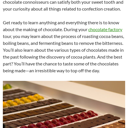
chocolate connoisseurs can satisfy both your sweet tooth and
your curiosity about all things related to confection creation.
Get ready to learn anything and everything there is to know
about the making of chocolate. During your
chocolate factory
tour, you may learn about the process of roasting cocoa beans,
boiling beans, and fermenting beans to remove the bitterness.
You’ll also learn about the various types of chocolates made in
the past following the discovery of cocoa plants. And the best
part? You’ll have the chance to taste some of the chocolates
being made—an irresistible way to top off the day.