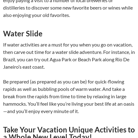
enjoy paying a visit to a number of local breweries or
distilleries to discover some new favorite beers or wines while
also enjoying your old favorites.
Water Slide
If water activities are a must for you when you go on vacation,
then carve out time for a water slide adventure. For instance, in
Brazil, you can try out Agua Park or Beach Park along Rio De
Janeiro’s east coast.
Be prepared (as prepared as you can be) for quick-flowing
rapids as well as bubbling pools of warm water. And take a
break from the rapids from time to time by relaxing in large
hammocks. You’ll feel like you’re living your best life at an oasis
—and you’ll enjoy every minute of it.
Take Your Vacation Unique Activities to
a Whole New Level Today!