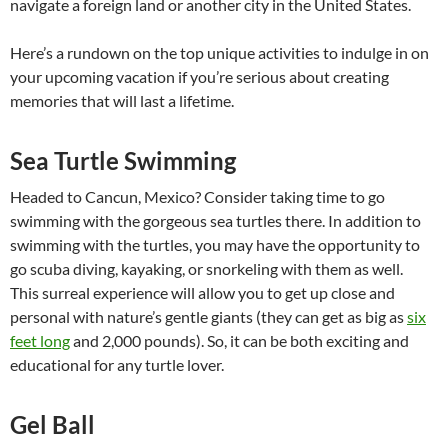
navigate a foreign land or another city in the United States.
Here’s a rundown on the top unique activities to indulge in on
your upcoming vacation if you’re serious about creating
memories that will last a lifetime.
Sea Turtle Swimming
Headed to Cancun, Mexico? Consider taking time to go
swimming with the gorgeous sea turtles there. In addition to
swimming with the turtles, you may have the opportunity to
go scuba diving, kayaking, or snorkeling with them as well.
This surreal experience will allow you to get up close and
personal with nature’s gentle giants (they can get as big as
six
feet long
and 2,000 pounds). So, it can be both exciting and
educational for any turtle lover.
Gel Ball