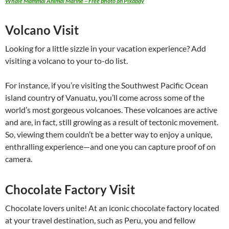
Whale Mammal Animal Marine – Free photo on Pixabay
Volcano Visit
Looking for a little sizzle in your vacation experience? Add
visiting a volcano to your to-do list.
For instance, if you’re visiting the Southwest Pacific Ocean
island country of Vanuatu, you’ll come across some of the
world’s most gorgeous volcanoes. These volcanoes are active
and are, in fact, still growing as a result of tectonic movement.
So, viewing them couldn’t be a better way to enjoy a unique,
enthralling experience—and one you can capture proof of on
camera.
Chocolate Factory Visit
Chocolate lovers unite! At an iconic chocolate factory located
at your travel destination, such as Peru, you and fellow