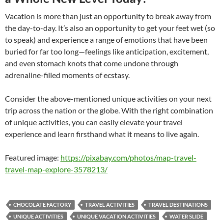
Vacation is more than just an opportunity to break away from
the day-to-day. It’s also an opportunity to get your feet wet (so
to speak) and experience a range of emotions that have been
buried for far too long—feelings like anticipation, excitement,
and even stomach knots that come undone through
adrenaline-filled moments of ecstasy.
Consider the above-mentioned unique activities on your next
trip across the nation or the globe. With the right combination
of unique activities, you can easily elevate your travel
experience and learn firsthand what it means to live again.
Featured image:
https://pixabay.com/photos/map-travel-
travel-map-explore-3578213/
CHOCOLATE FACTORY
TRAVEL ACTIVITIES
TRAVEL DESTINATIONS
UNIQUE ACTIVITIES
UNIQUE VACATION ACTIVITIES
WATER SLIDE