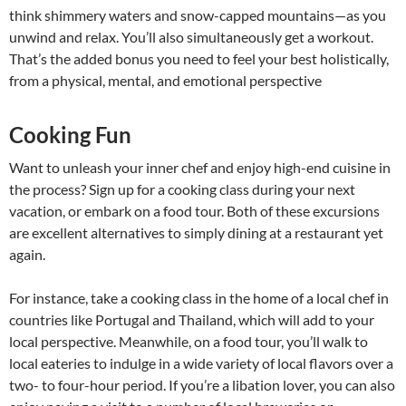
think shimmery waters and snow-capped mountains—as you
unwind and relax. You’ll also simultaneously get a workout.
That’s the added bonus you need to feel your best holistically,
from a physical, mental, and emotional perspective
Cooking Fun
Want to unleash your inner chef and enjoy high-end cuisine in
the process? Sign up for a cooking class during your next
vacation, or embark on a food tour. Both of these excursions
are excellent alternatives to simply dining at a restaurant yet
again.
For instance, take a cooking class in the home of a local chef in
countries like Portugal and Thailand, which will add to your
local perspective. Meanwhile, on a food tour, you’ll walk to
local eateries to indulge in a wide variety of local flavors over a
two- to four-hour period. If you’re a libation lover, you can also