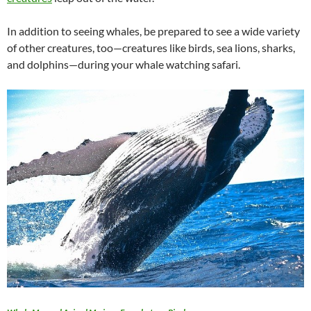
In addition to seeing whales, be prepared to see a wide variety
of other creatures, too—creatures like birds, sea lions, sharks,
and dolphins—during your whale watching safari.