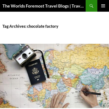
Skip
Search
The Worlds Foremost Travel Blogs | Travelfore
to
PRIMAR
content
MENU
Tag Archives: chocolate factory