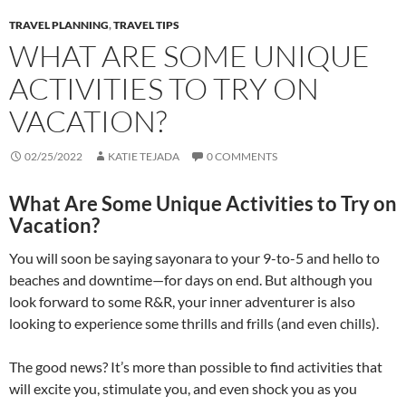
TRAVEL PLANNING
,
TRAVEL TIPS
WHAT ARE SOME UNIQUE
ACTIVITIES TO TRY ON
VACATION?
02/25/2022
KATIE TEJADA
0 COMMENTS
What Are Some Unique Activities to Try on
Vacation?
You will soon be saying sayonara to your 9-to-5 and hello to
beaches and downtime—for days on end. But although you
look forward to some R&R, your inner adventurer is also
looking to experience some thrills and frills (and even chills).
The good news? It’s more than possible to find activities that
will excite you, stimulate you, and even shock you as you