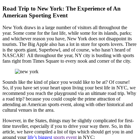
Road Trip to New York: The Experience of An
American Sporting Event
New York draws in a large number of visitors all throughout the
year. Some come for the fast life, while some for its islands, parks;
and whichever reason you have, New York does not disappoint its
tourists. The Big Apple also has a lot in store for sports lovers. There
is the sports giant, Superbowl, and of course, who hasn’t heard of
NASCAR! All throughout the year, NY city is bustling with sports
fans right from Times Square to every nook and corner of the city.
Sounds like the kind of place you would like to be at? Of course!
So, if you have set your heart upon living your best life in NYC, we
recommend you reach the playground via an ultimate road trip. Why
a road trip? because you could couple the prime attraction of
attending an American sports event, along with other historical and
cultural venues in the area.
However, in the States, things may be slightly complicated for first-
time traveller, especially if you to drive your way there. So, in this
article, we have compiled a list of tips which should get you in and
around your
life’s biggest
sports event
in NYC: