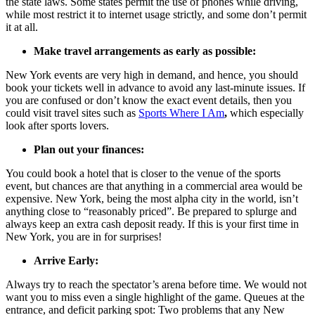
the state laws. Some states permit the use of phones while driving,
while most restrict it to internet usage strictly, and some don’t permit
it at all.
Make travel arrangements as early as possible:
New York events are very high in demand, and hence, you should
book your tickets well in advance to avoid any last-minute issues. If
you are confused or don’t know the exact event details, then you
could visit travel sites such as
Sports Where I Am
,
which especially
look after sports lovers.
Plan out your finances:
You could book a hotel that is closer to the venue of the sports
event, but chances are that anything in a commercial area would be
expensive. New York, being the most alpha city in the world, isn’t
anything close to “reasonably priced”. Be prepared to splurge and
always keep an extra cash deposit ready. If this is your first time in
New York, you are in for surprises!
Arrive Early:
Always try to reach the spectator’s arena before time. We would not
want you to miss even a single highlight of the game. Queues at the
entrance, and deficit parking spot: Two problems that any New