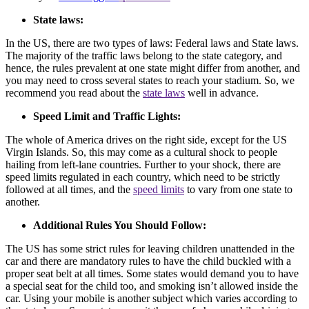
State laws:
In the US, there are two types of laws: Federal laws and State laws.
The majority of the traffic laws belong to the state category, and
hence, the rules prevalent at one state might differ from another, and
you may need to cross several states to reach your stadium. So, we
recommend you read about the
state laws
well in advance.
Speed Limit and Traffic Lights:
The whole of America drives on the right side, except for the US
Virgin Islands. So, this may come as a cultural shock to people
hailing from left-lane countries. Further to your shock, there are
speed limits regulated in each country, which need to be strictly
followed at all times, and the
speed limits
to vary from one state to
another.
Additional Rules You Should Follow:
The US has some strict rules for leaving children unattended in the
car and there are mandatory rules to have the child buckled with a
proper seat belt at all times. Some states would demand you to have
a special seat for the child too, and smoking isn’t allowed inside the
car. Using your mobile is another subject which varies according to