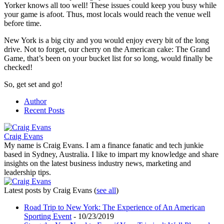
Yorker knows all too well! These issues could keep you busy while
your game is afoot. Thus, most locals would reach the venue well
before time.
New York is a big city and you would enjoy every bit of the long
drive. Not to forget, our cherry on the American cake: The Grand
Game, that’s been on your bucket list for so long, would finally be
checked!
So, get set and go!
Author
Recent Posts
Craig Evans
My name is Craig Evans. I am a finance fanatic and tech junkie
based in Sydney, Australia. I like to impart my knowledge and share
insights on the latest business industry news, marketing and
leadership tips.
Latest posts by Craig Evans
(
see all
)
Road Trip to New York: The Experience of An American
Sporting Event
- 10/23/2019