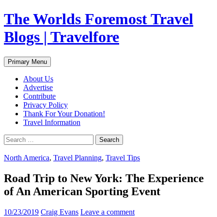
Skip
The Worlds Foremost Travel
to
content
Blogs | Travelfore
Search
Primary Menu
About Us
Advertise
Contribute
Privacy Policy
Thank For Your Donation!
Travel Information
Search
for:
North America
,
Travel Planning
,
Travel Tips
Road Trip to New York: The Experience
of An American Sporting Event
10/23/2019
Craig Evans
Leave a comment