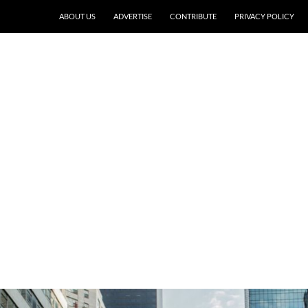
ABOUT US
ADVERTISE
CONTRIBUTE
PRIVACY POLICY