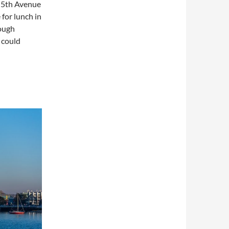
o 5th Avenue
for lunch in
rough
 could