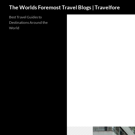
Search
The Worlds Foremost Travel Blogs | Travelfore
Skip
Best Travel Guides to
Destinations Around the
to
World
content