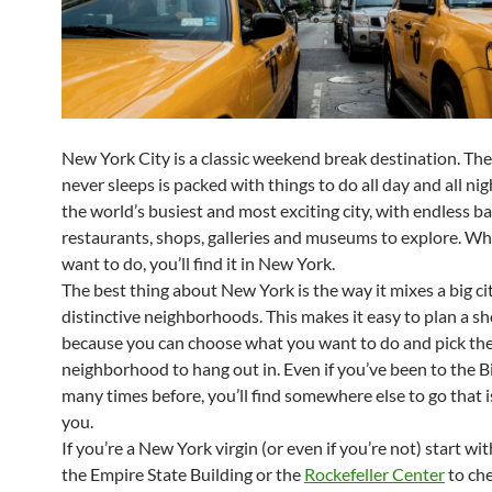
New York City is a classic weekend break destination. The 
never sleeps is packed with things to do all day and all nigh
the world’s busiest and most exciting city, with endless ba
restaurants, shops, galleries and museums to explore. W
want to do, you’ll find it in New York.
The best thing about New York is the way it mixes a big cit
distinctive neighborhoods. This makes it easy to plan a s
because you can choose what you want to do and pick th
neighborhood to hang out in. Even if you’ve been to the B
many times before, you’ll find somewhere else to go that 
you.
If you’re a New York virgin
(
or even if you’re not) start wit
the Empire State Building or the
Rockefeller Center
to che