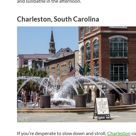
and sunbathe in the afternoon.
Charleston, South Carolina
If you’re desperate to slow down and stroll,
Charleston
co