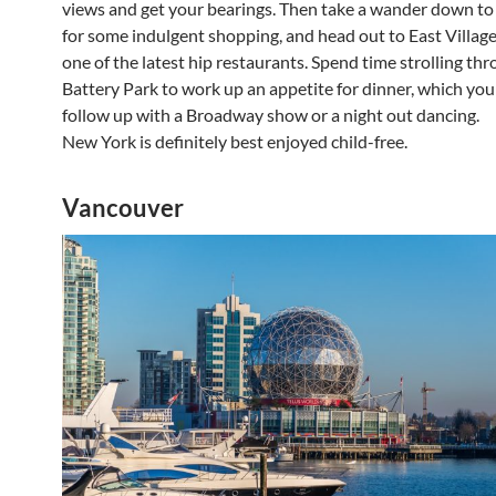
views and get your bearings. Then take a wander down t
for some indulgent shopping, and head out to East Village 
one of the latest hip restaurants. Spend time strolling th
Battery Park to work up an appetite for dinner, which you
follow up with a Broadway show or a night out dancing.
New York is definitely best enjoyed child-free.
Vancouver