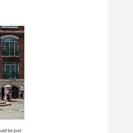
uld be just