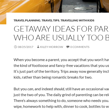
TRAVEL PLANNING
,
TRAVEL TIPS
,
TRAVELLING WITH KIDS
GETAWAY IDEAS FOR PA
WHO ARE USUALLY TOO 
08/25/2017
KILEY MORROW
0 COMMENTS
When you become a parent, you accept that you won’t ha
the kind of footloose and fancy-free vacations that you u
It’s just part of the territory. Trips away now generally inc
kids, rather than being romantic breaks for two.
But you
can
, and indeed
should,
still have an occasional va
just the two of you. The daily grind of parenting can be rel
There’s always something to do, someone who needs you.
wipe, homework to help with, dinner to cook, bottles to wa