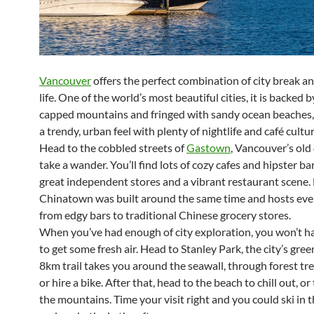
Vancouver
offers the perfect combination of city break a
life. One of the world’s most beautiful cities, it is backed 
capped mountains and fringed with sandy ocean beaches, b
a trendy, urban feel with plenty of nightlife and café cultu
Head to the cobbled streets of
Gastown
, Vancouver’s old
take a wander. You’ll find lots of cozy cafes and hipster ba
great independent stores and a vibrant restaurant scene.
Chinatown was built around the same time and hosts eve
from edgy bars to traditional Chinese grocery stores.
When you’ve had enough of city exploration, you won’t ha
to get some fresh air. Head to Stanley Park, the city’s gree
8km trail takes you around the seawall, through forest tree
or hire a bike. After that, head to the beach to chill out, or
the mountains. Time your visit right and you could ski in