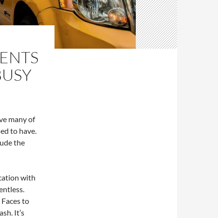
RENTS
BUSY
ve many of
sed to have.
lude the
cation with
entless.
 Faces to
sh. It’s