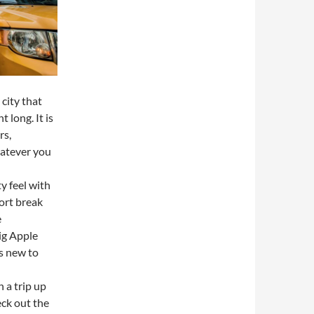
city that
t long. It is
rs,
hatever you
y feel with
hort break
e
ig Apple
is new to
h a trip up
ck out the