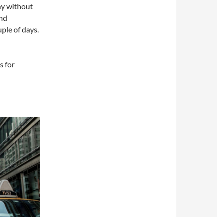
ay without
end
ple of days.
s for