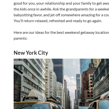
good for you, your relationship and your family to get aw
the kids once in awhile. Ask the grandparents for a week
babysitting favor, and jet off somewhere amazing for a cou
You’ll return relaxed, refreshed and ready to go again.
Here are our ideas for the best weekend getaway location
parents:
New York City