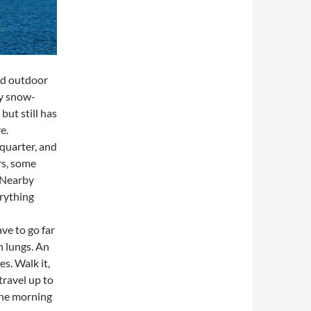
nd outdoor
by snow-
ut still has
re.
 quarter, and
rs, some
 Nearby
rything
ve to go far
n lungs. An
s. Walk it,
 travel up to
 the morning