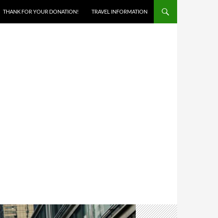
THANK FOR YOUR DONATION!
TRAVEL INFORMATION