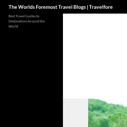
Search
The Worlds Foremost Travel Blogs | Travelfore
Skip
Best Travel Guides to
Destinations Around the
to
World
content