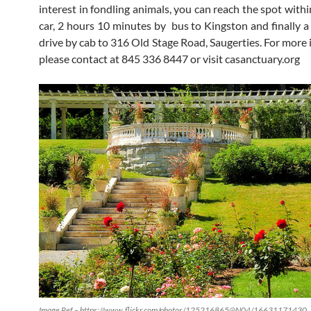
interest in fondling animals, you can reach the spot with
car, 2 hours 10 minutes by bus to Kingston and finally a
drive by cab to 316 Old Stage Road, Saugerties. For more 
please contact at 845 336 8447 or visit casanctuary.org
Image Ref – https://www.flickr.com/photos/125216865@N04/16631171430