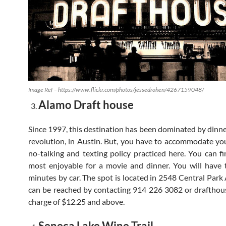
Image Ref – https://www.flickr.com/photos/jessedrohen/4267159048/
Alamo Draft house
Since 1997, this destination has been dominated by dinn
revolution, in Austin. But, you have to accommodate you
no-talking and texting policy practiced here. You can fi
most enjoyable for a movie and dinner. You will have 
minutes by car. The spot is located in 2548 Central Park
can be reached by contacting 914 226 3082 or drafthou
charge of $12.25 and above.
Seneca Lake Wine Trail