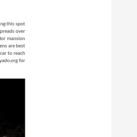
ing this spot
spreads over
udor mansion
ens are best
 car to reach
yado.org for