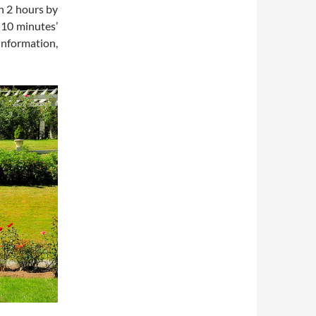
in 2 hours by
 10 minutes’
information,