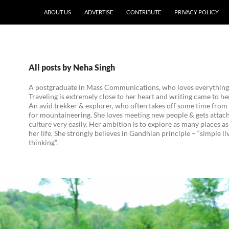
ABOUT US
ADVERTISE
CONTRIBUTE
PRIVACY POLICY
All posts by Neha Singh
A postgraduate in Mass Communications, who loves everything 
Traveling is extremely close to her heart and writing came to her
An avid trekker & explorer, who often takes off some time from 
for mountaineering. She loves meeting new people & gets attach
culture very easily. Her ambition is to explore as many places as
her life. She strongly believes in Gandhian principle – “simple li
thinking”.