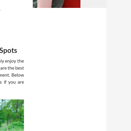
T
 Spots
nly enjoy the
 are the best
yment. Below
s if you are