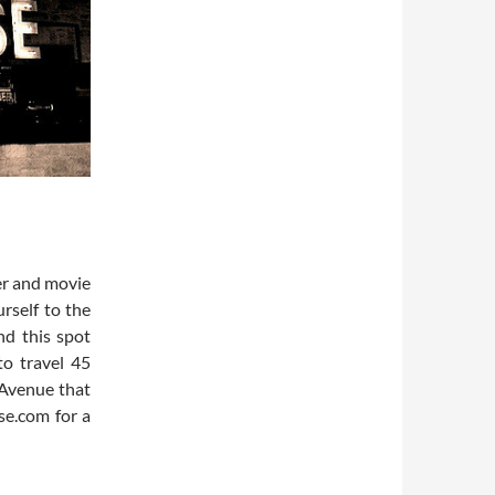
er and movie
rself to the
nd this spot
to travel 45
 Avenue that
se.com for a