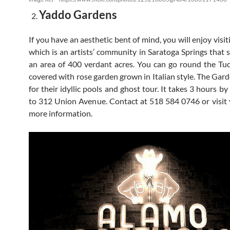
Yaddo Gardens
If you have an aesthetic bent of mind, you will enjoy visit
which is an artists’ community in Saratoga Springs that 
an area of 400 verdant acres. You can go round the T
covered with rose garden grown in Italian style. The Gard
for their idyllic pools and ghost tour. It takes 3 hours by
to 312 Union Avenue. Contact at 518 584 0746 or visit 
more information.