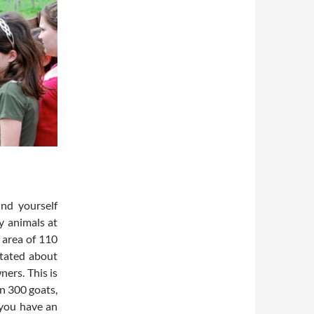
nd yourself
y animals at
 area of 110
itated about
ers. This is
n 300 goats,
 you have an