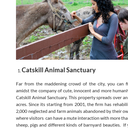
Catskill Animal Sanctuary
Far from the maddening crowd of the city, you can fi
amidst the company of cute, innocent and more humanl
Catskill Animal Sanctuary. This property spreads over an
acres. Since its starting from 2001, the firm has rehabil
2,000 neglected and farm animals abandoned by their own
where visitors can have a mute interaction with more tha
sheep, pigs and different kinds of barnyard beauties. If