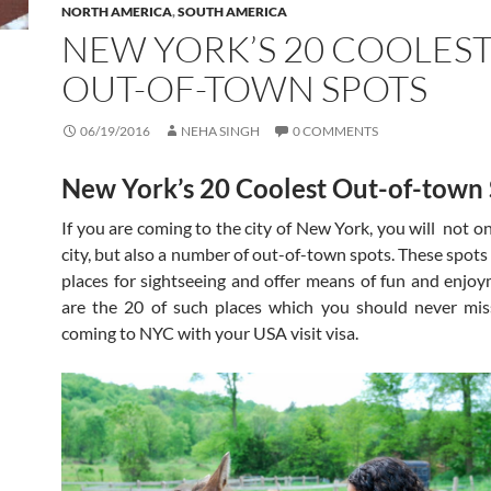
NORTH AMERICA
,
SOUTH AMERICA
NEW YORK’S 20 COOLES
OUT-OF-TOWN SPOTS
06/19/2016
NEHA SINGH
0 COMMENTS
New York’s 20 Coolest Out-of-town
If you are coming to the city of New York, you will not o
city, but also a number of out-of-town spots. These spots
places for sightseeing and offer means of fun and enjo
are the 20 of such places which you should never mis
coming to NYC with your USA visit visa.