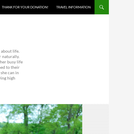
THANK FOR YOUR DONATION!
TRAVEL INFORMATION
about life.
 naturally.
her busy life
ed to their
 she can in
ving high