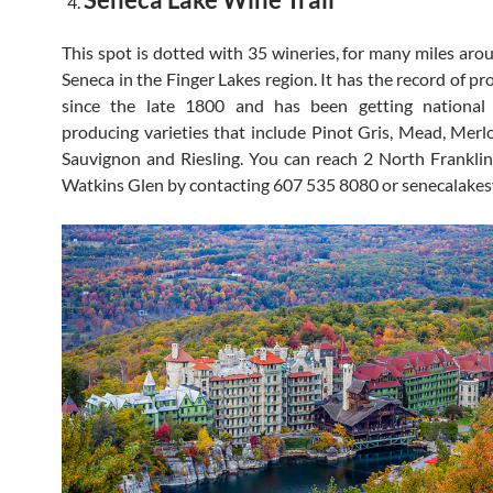
This spot is dotted with 35 wineries, for many miles aro
Seneca in the Finger Lakes region. It has the record of p
since the late 1800 and has been getting national
producing varieties that include Pinot Gris, Mead, Merl
Sauvignon and Riesling. You can reach 2 North Franklin
Watkins Glen by contacting 607 535 8080 or senecalakes