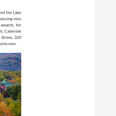
und the Lake
roducing vino
 awards for
ot, Cabernet
 Street, 320
vine.com.