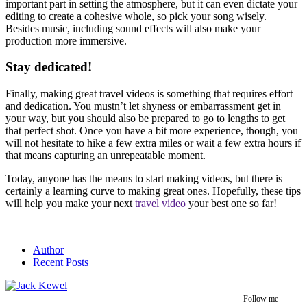
important part in setting the atmosphere, but it can even dictate your
editing to create a cohesive whole, so pick your song wisely.
Besides music, including sound effects will also make your
production more immersive.
Stay dedicated!
Finally, making great travel videos is something that requires effort
and dedication. You mustn’t let shyness or embarrassment get in
your way, but you should also be prepared to go to lengths to get
that perfect shot. Once you have a bit more experience, though, you
will not hesitate to hike a few extra miles or wait a few extra hours if
that means capturing an unrepeatable moment.
Today, anyone has the means to start making videos, but there is
certainly a learning curve to making great ones. Hopefully, these tips
will help you make your next
travel video
your best one so far!
Author
Recent Posts
Follow me