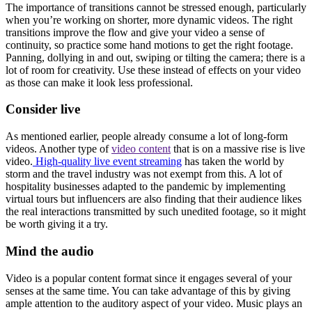
The importance of transitions cannot be stressed enough, particularly
when you’re working on shorter, more dynamic videos. The right
transitions improve the flow and give your video a sense of
continuity, so practice some hand motions to get the right footage.
Panning, dollying in and out, swiping or tilting the camera; there is a
lot of room for creativity. Use these instead of effects on your video
as those can make it look less professional.
Consider live
As mentioned earlier, people already consume a lot of long-form
videos. Another type of
video content
that is on a massive rise is live
video.
High-quality live event streaming
has taken the world by
storm and the travel industry was not exempt from this. A lot of
hospitality businesses adapted to the pandemic by implementing
virtual tours but influencers are also finding that their audience likes
the real interactions transmitted by such unedited footage, so it might
be worth giving it a try.
Mind the audio
Video is a popular content format since it engages several of your
senses at the same time. You can take advantage of this by giving
ample attention to the auditory aspect of your video. Music plays an