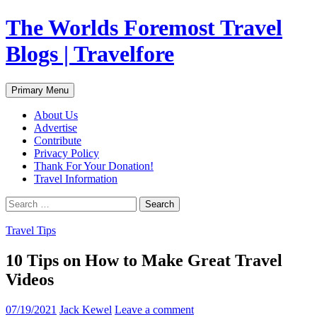
Skip
The Worlds Foremost Travel
to
content
Blogs | Travelfore
Search
Primary Menu
About Us
Advertise
Contribute
Privacy Policy
Thank For Your Donation!
Travel Information
Search
for:
Travel Tips
10 Tips on How to Make Great Travel
Videos
07/19/2021
Jack Kewel
Leave a comment