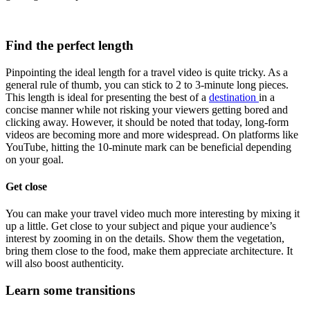
Find the perfect length
Pinpointing the ideal length for a travel video is quite tricky. As a
general rule of thumb, you can stick to 2 to 3-minute long pieces.
This length is ideal for presenting the best of a
destination
in a
concise manner while not risking your viewers getting bored and
clicking away. However, it should be noted that today, long-form
videos are becoming more and more widespread. On platforms like
YouTube, hitting the 10-minute mark can be beneficial depending
on your goal.
Get close
You can make your travel video much more interesting by mixing it
up a little. Get close to your subject and pique your audience’s
interest by zooming in on the details. Show them the vegetation,
bring them close to the food, make them appreciate architecture. It
will also boost authenticity.
Learn some transitions