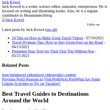
Jack Kewel
Jack Kewell is a writer, science editor, naturalist, entrepreneur. He is
focused on writing and illustrating books. Also, he is a regular
contributor to Mountaintechblog
Follow me
Latest posts by Jack Kewel
(
see all
)
10 Tips on How to Make Great Travel Videos
- 07/19/2021
Travel Hygiene Tips: How to Stay Germ-Free on the Road
-
04/13/2021
Preparing Your Teen for Their First Trip Without You
-
03/21/2021
Related Posts
long form
travel video
travel videos
video content
Post
Previous Post
5 Reasons to Visit Perth
Next Post
What Are Some
Unique Activities to Try on Vacation?
navigation
Best Travel Guides to Destinations
Around the World