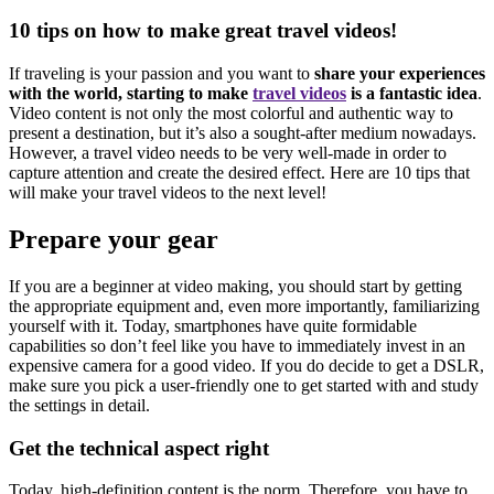
10 tips on how to make great travel videos!
If traveling is your passion and you want to
share your experiences
with the world, starting to make
travel videos
is a fantastic idea
.
Video content is not only the most colorful and authentic way to
present a destination, but it’s also a sought-after medium nowadays.
However, a travel video needs to be very well-made in order to
capture attention and create the desired effect. Here are 10 tips that
will make your travel videos to the next level!
Prepare your gear
If you are a beginner at video making, you should start by getting
the appropriate equipment and, even more importantly, familiarizing
yourself with it. Today, smartphones have quite formidable
capabilities so don’t feel like you have to immediately invest in an
expensive camera for a good video. If you do decide to get a DSLR,
make sure you pick a user-friendly one to get started with and study
the settings in detail.
Get the technical aspect right
Today, high-definition content is the norm. Therefore, you have to