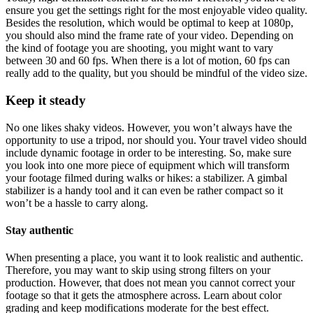
ensure you get the settings right for the most enjoyable video quality.
Besides the resolution, which would be optimal to keep at 1080p,
you should also mind the frame rate of your video. Depending on
the kind of footage you are shooting, you might want to vary
between 30 and 60 fps. When there is a lot of motion, 60 fps can
really add to the quality, but you should be mindful of the video size.
Keep it steady
No one likes shaky videos. However, you won’t always have the
opportunity to use a tripod, nor should you. Your travel video should
include dynamic footage in order to be interesting. So, make sure
you look into one more piece of equipment which will transform
your footage filmed during walks or hikes: a stabilizer. A gimbal
stabilizer is a handy tool and it can even be rather compact so it
won’t be a hassle to carry along.
Stay authentic
When presenting a place, you want it to look realistic and authentic.
Therefore, you may want to skip using strong filters on your
production. However, that does not mean you cannot correct your
footage so that it gets the atmosphere across. Learn about color
grading and keep modifications moderate for the best effect.