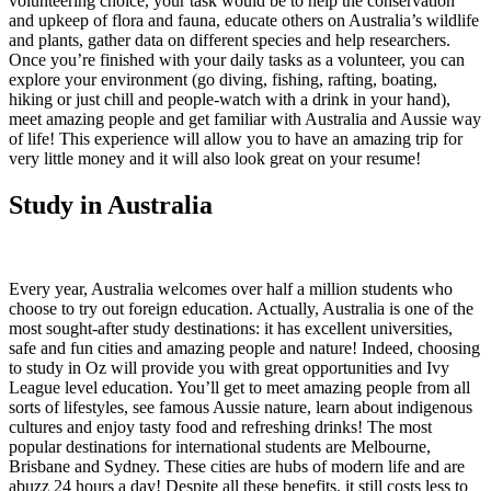
volunteering choice, your task would be to help the conservation
and upkeep of flora and fauna, educate others on Australia’s wildlife
and plants, gather data on different species and help researchers.
Once you’re finished with your daily tasks as a volunteer, you can
explore your environment (go diving, fishing, rafting, boating,
hiking or just chill and people-watch with a drink in your hand),
meet amazing people and get familiar with Australia and Aussie way
of life! This experience will allow you to have an amazing trip for
very little money and it will also look great on your resume!
Study in Australia
Every year, Australia welcomes over half a million students who
choose to try out foreign education. Actually, Australia is one of the
most sought-after study destinations: it has excellent universities,
safe and fun cities and amazing people and nature! Indeed, choosing
to study in Oz will provide you with great opportunities and Ivy
League level education. You’ll get to meet amazing people from all
sorts of lifestyles, see famous Aussie nature, learn about indigenous
cultures and enjoy tasty food and refreshing drinks! The most
popular destinations for international students are Melbourne,
Brisbane and Sydney. These cities are hubs of modern life and are
abuzz 24 hours a day! Despite all these benefits, it still costs less to