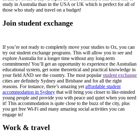
study in Australia than in the USA or UK which is perfect for all of
those who study and travel on a budget!
Join student exchange
If you’re not ready to completely move your studies to Oz, you can
try out student exchange programs. This will allow you to see and
explore Australia for a longer time without any long-term
commitments! You’ll get an opportunity to experience the Australian
educational system, get some theoretical and practical knowledge in
your field AND see the country. The most popular
student exchange
cities are definitely Sydney and Brisbane and for all the right
reasons. For instance, there’s amazing yet
affordable student
accommodation in Sydney
that will bring you closer to like-minded
young people and provide you with peace and quiet when you need
it! This accommodation is quite close to the buzz of the city, plus
you get free Wi-Fi and many amazing social activities you can
engage in!
Work & travel