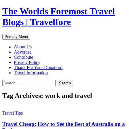
Skip
The Worlds Foremost Travel
to
content
Blogs | Travelfore
Search
Primary Menu
About Us
Advertise
Contribute
Privacy Policy
Thank For Your Donation!
Travel Information
Search
for:
Tag Archives: work and travel
Travel Tips
Travel Cheap: How to See the Best of Australia on a