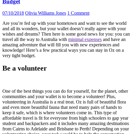
Budget
07/10/2018
Olivia Williams Jones
1 Comment
Are you’re fed up with your hometown and want to see the world
and all its wonders, but your wallet doesn’t really agree with your
wishes and dreams? Then here is some good news for you: you can
travel all the way to Australia with
minimal expenses
and have an
amazing adventure that will fill you with new experiences and
knowledge! Here’s a few practical ways you can stay in Oz on a
very tight budget.
Be a volunteer
One of the best things you can do for yourself, for the planet, other
communities and your wallet is to become a volunteer! Plus,
volunteering in Australia is a real treat. Oz is full of beautiful flora
and even more beautiful fauna that need many pairs of hands to
keep it safe, which is where volunteers come in. This type of
affordable travel is fit for everyone from high schoolers to gap year
student and backpackers and it includes many amazing destinations
from Cairns to Adelaide and Brisbane to Perth! Depending on your