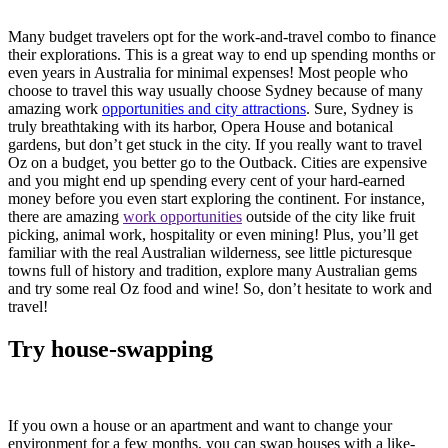
Many budget travelers opt for the work-and-travel combo to finance
their explorations. This is a great way to end up spending months or
even years in Australia for minimal expenses! Most people who
choose to travel this way usually choose Sydney because of many
amazing work
opportunities and city attractions
. Sure, Sydney is
truly breathtaking with its harbor, Opera House and botanical
gardens, but don’t get stuck in the city. If you really want to travel
Oz on a budget, you better go to the Outback. Cities are expensive
and you might end up spending every cent of your hard-earned
money before you even start exploring the continent. For instance,
there are amazing
work opportunities
outside of the city like fruit
picking, animal work, hospitality or even mining! Plus, you’ll get
familiar with the real Australian wilderness, see little picturesque
towns full of history and tradition, explore many Australian gems
and try some real Oz food and wine! So, don’t hesitate to work and
travel!
Try house-swapping
If you own a house or an apartment and want to change your
environment for a few months, you can swap houses with a like-