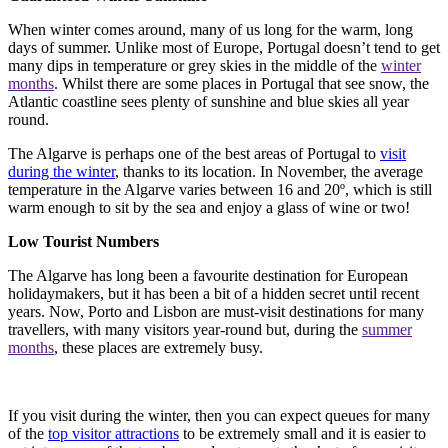
When winter comes around, many of us long for the warm, long
days of summer. Unlike most of Europe, Portugal doesn’t tend to get
many dips in temperature or grey skies in the middle of the
winter
months
. Whilst there are some places in Portugal that see snow, the
Atlantic coastline sees plenty of sunshine and blue skies all year
round.
The Algarve is perhaps one of the best areas of Portugal to
visit
during the winter
, thanks to its location. In November, the average
temperature in the Algarve varies between 16 and 20º, which is still
warm enough to sit by the sea and enjoy a glass of wine or two!
Low Tourist Numbers
The Algarve has long been a favourite destination for European
holidaymakers, but it has been a bit of a hidden secret until recent
years. Now, Porto and Lisbon are must-visit destinations for many
travellers, with many visitors year-round but, during the
summer
months
, these places are extremely busy.
If you visit during the winter, then you can expect queues for many
of the
top visitor attractions
to be extremely small and it is easier to