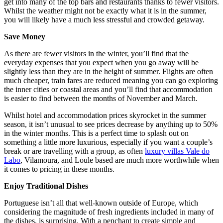
get into many of the top bars and restaurants thanks to fewer visitors.
Whilst the weather might not be exactly what it is in the summer,
you will likely have a much less stressful and crowded getaway.
Save Money
As there are fewer visitors in the winter, you’ll find that the
everyday expenses that you expect when you go away will be
slightly less than they are in the height of summer. Flights are often
much cheaper, train fares are reduced meaning you can go exploring
the inner cities or coastal areas and you’ll find that accommodation
is easier to find between the months of November and March.
Whilst hotel and accommodation prices skyrocket in the summer
season, it isn’t unusual to see prices decrease by anything up to 50%
in the winter months. This is a perfect time to splash out on
something a little more luxurious, especially if you want a couple’s
break or are travelling with a group, as often
luxury villas Vale do
Labo
, Vilamoura, and Loule based are much more worthwhile when
it comes to pricing in these months.
Enjoy Traditional Dishes
Portuguese isn’t all that well-known outside of Europe, which
considering the magnitude of fresh ingredients included in many of
the dishes, is surprising. With a penchant to create simple and