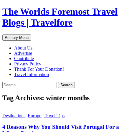
Skip
The Worlds Foremost Travel
to
content
Blogs | Travelfore
Search
Primary Menu
About Us
Advertise
Contribute
Privacy Policy
Thank For Your Donation!
Travel Information
Search
for:
Tag Archives: winter months
Destinations
,
Europe
,
Travel Tips
4 Reasons Why You Should Visit Portugal For a