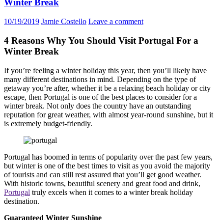
Winter Break
10/19/2019
Jamie Costello
Leave a comment
4 Reasons Why You Should Visit Portugal For a
Winter Break
If you’re feeling a winter holiday this year, then you’ll likely have
many different destinations in mind. Depending on the type of
getaway you’re after, whether it be a relaxing beach holiday or city
escape, then Portugal is one of the best places to consider for a
winter break. Not only does the country have an outstanding
reputation for great weather, with almost year-round sunshine, but it
is extremely budget-friendly.
Portugal has boomed in terms of popularity over the past few years,
but winter is one of the best times to visit as you avoid the majority
of tourists and can still rest assured that you’ll get good weather.
With historic towns, beautiful scenery and great food and drink,
Portugal
truly excels when it comes to a winter break holiday
destination.
Guaranteed Winter Sunshine