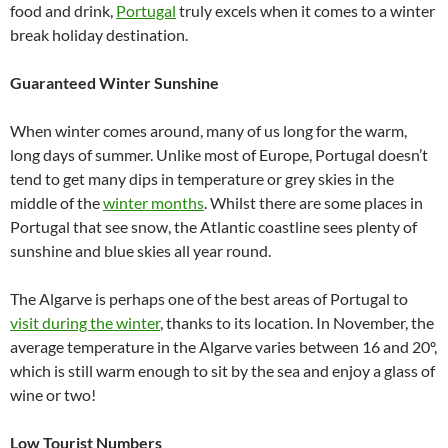
food and drink,
Portugal
truly excels when it comes to a winter
break holiday destination.
Guaranteed Winter Sunshine
When winter comes around, many of us long for the warm,
long days of summer. Unlike most of Europe, Portugal doesn’t
tend to get many dips in temperature or grey skies in the
middle of the
winter months
. Whilst there are some places in
Portugal that see snow, the Atlantic coastline sees plenty of
sunshine and blue skies all year round.
The Algarve is perhaps one of the best areas of Portugal to
visit during the winter
, thanks to its location. In November, the
average temperature in the Algarve varies between 16 and 20º,
which is still warm enough to sit by the sea and enjoy a glass of
wine or two!
Low Tourist Numbers