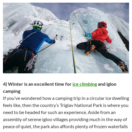
4) Winter is an excellent time for
ice climbing
and igloo
camping
If you’ve wondered how a camping trip in a circular ice dwelling
feels like, then the country’s Triglav National Park is where you
need to be headed for such an experience. Aside from an
assembly of serene igloo villages providing much in the way of
peace of quiet, the park also affords plenty of frozen waterfalls