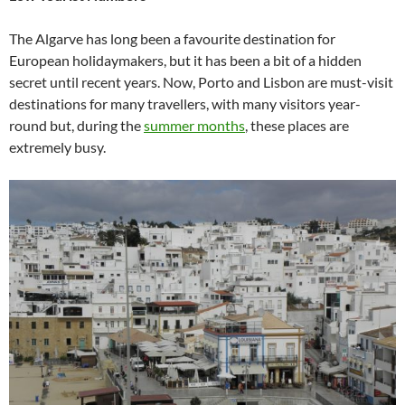
The Algarve has long been a favourite destination for
European holidaymakers, but it has been a bit of a hidden
secret until recent years. Now, Porto and Lisbon are must-visit
destinations for many travellers, with many visitors year-
round but, during the
summer months
, these places are
extremely busy.