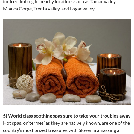
for ice climbing in nearby locations such as Tamar valley,
Mlačca Gorge, Trenta valley, and Logar valley.
5) World class soothing spas sure to take your troubles away
Hot spas, or ‘termes’ as they are natively known, are one of the
country’s most prized treasures with Slovenia amassing a