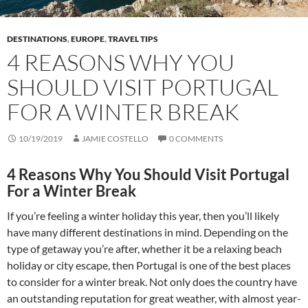
DESTINATIONS
,
EUROPE
,
TRAVEL TIPS
4 REASONS WHY YOU
SHOULD VISIT PORTUGAL
FOR A WINTER BREAK
10/19/2019
JAMIE COSTELLO
0 COMMENTS
4 Reasons Why You Should Visit Portugal
For a Winter Break
If you’re feeling a winter holiday this year, then you’ll likely
have many different destinations in mind. Depending on the
type of getaway you’re after, whether it be a relaxing beach
holiday or city escape, then Portugal is one of the best places
to consider for a winter break. Not only does the country have
an outstanding reputation for great weather, with almost year-