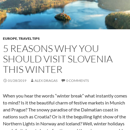
EUROPE
,
TRAVEL TIPS
5 REASONS WHY YOU
SHOULD VISIT SLOVENIA
THIS WINTER
01/28/2019
ALEX DRAGAS
0 COMMENTS
When you hear the words “winter break” what instantly comes
to mind? Is it the beautiful charm of festive markets in Munich
and Prague? The snowy paradise of the Dalmatian coast in
nations such as Croatia? Or is it the beguiling light show of the
Northern Lights in Norway and Iceland? Well, winter holidays