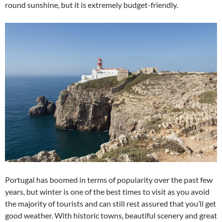
round sunshine, but it is extremely budget-friendly.
Portugal has boomed in terms of popularity over the past few
years, but winter is one of the best times to visit as you avoid
the majority of tourists and can still rest assured that you’ll get
good weather. With historic towns, beautiful scenery and great