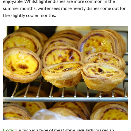
enjoyable. Whilst lighter dishes are more common in the
summer months, winter sees more hearty dishes come out for
the slightly cooler months.
Cozido
, which is a type of meat stew, regularly makes an