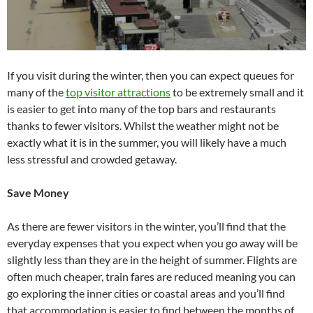
If you visit during the winter, then you can expect queues for
many of the
top visitor attractions
to be extremely small and it
is easier to get into many of the top bars and restaurants
thanks to fewer visitors. Whilst the weather might not be
exactly what it is in the summer, you will likely have a much
less stressful and crowded getaway.
Save Money
As there are fewer visitors in the winter, you’ll find that the
everyday expenses that you expect when you go away will be
slightly less than they are in the height of summer. Flights are
often much cheaper, train fares are reduced meaning you can
go exploring the inner cities or coastal areas and you’ll find
that accommodation is easier to find between the months of