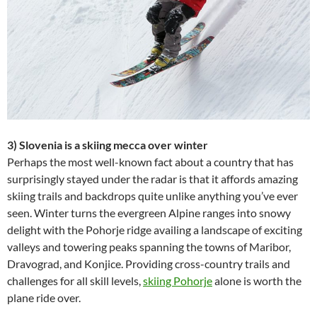
3) Slovenia is a skiing mecca over winter
Perhaps the most well-known fact about a country that has
surprisingly stayed under the radar is that it affords amazing
skiing trails and backdrops quite unlike anything you’ve ever
seen. Winter turns the evergreen Alpine ranges into snowy
delight with the Pohorje ridge availing a landscape of exciting
valleys and towering peaks spanning the towns of Maribor,
Dravograd, and Konjice. Providing cross-country trails and
challenges for all skill levels,
skiing Pohorje
alone is worth the
plane ride over.