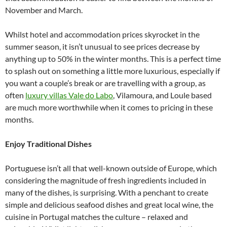
November and March.
Whilst hotel and accommodation prices skyrocket in the
summer season, it isn’t unusual to see prices decrease by
anything up to 50% in the winter months. This is a perfect time
to splash out on something a little more luxurious, especially if
you want a couple’s break or are travelling with a group, as
often
luxury villas Vale do Labo
, Vilamoura, and Loule based
are much more worthwhile when it comes to pricing in these
months.
Enjoy Traditional Dishes
Portuguese isn’t all that well-known outside of Europe, which
considering the magnitude of fresh ingredients included in
many of the dishes, is surprising. With a penchant to create
simple and delicious seafood dishes and great local wine, the
cuisine in Portugal matches the culture – relaxed and