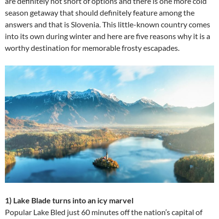
are definitely not short of options and there is one more cold
season getaway that should definitely feature among the
answers and that is Slovenia. This little-known country comes
into its own during winter and here are five reasons why it is a
worthy destination for memorable frosty escapades.
1) Lake Blade turns into an icy marvel
Popular Lake Bled just 60 minutes off the nation’s capital of