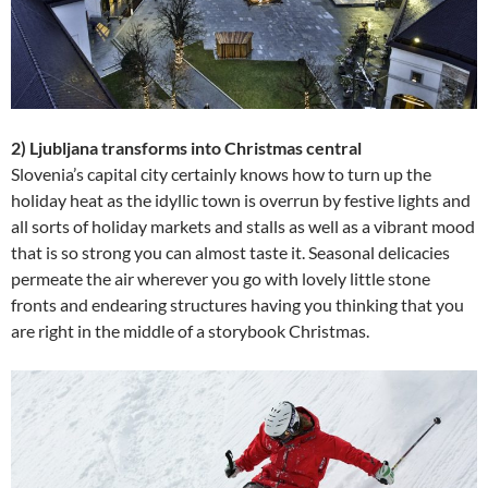
2) Ljubljana transforms into Christmas central
Slovenia’s capital city certainly knows how to turn up the
holiday heat as the idyllic town is overrun by festive lights and
all sorts of holiday markets and stalls as well as a vibrant mood
that is so strong you can almost taste it. Seasonal delicacies
permeate the air wherever you go with lovely little stone
fronts and endearing structures having you thinking that you
are right in the middle of a storybook Christmas.