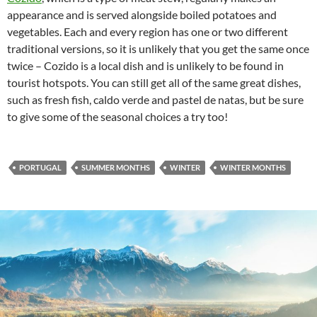
appearance and is served alongside boiled potatoes and
vegetables. Each and every region has one or two different
traditional versions, so it is unlikely that you get the same once
twice – Cozido is a local dish and is unlikely to be found in
tourist hotspots. You can still get all of the same great dishes,
such as fresh fish, caldo verde and pastel de natas, but be sure
to give some of the seasonal choices a try too!
PORTUGAL
SUMMER MONTHS
WINTER
WINTER MONTHS