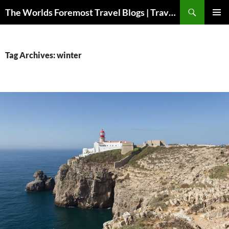
Skip
Search
The Worlds Foremost Travel Blogs | Travelfore
to
PRIMAR
content
MENU
Tag Archives: winter