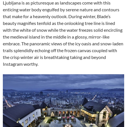
Ljubljana is as picturesque as landscapes come with this
enticing water body engulfed by serene nature and contours
that make for a heavenly outlook. During winter, Blade’s
beauty magnifies tenfold as the onlooking tree line is lined
with the white of snow while the water freezes solid encircling
the medieval island in the middle in a glossy, mirror-like
embrace. The panoramic views of the icy oasis and snow-laden
trails splendidly echoing off the frozen canvas coupled with
the crisp winter air is breathtaking taking and beyond
Instagram worthy.