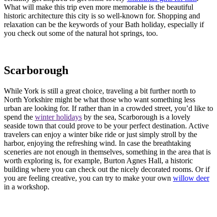
What will make this trip even more memorable is the beautiful
historic architecture this city is so well-known for. Shopping and
relaxation can be the keywords of your Bath holiday, especially if
you check out some of the natural hot springs, too.
Scarborough
While York is still a great choice, traveling a bit further north to
North Yorkshire might be what those who want something less
urban are looking for. If rather than in a crowded street, you’d like to
spend the
winter holidays
by the sea, Scarborough is a lovely
seaside town that could prove to be your perfect destination. Active
travelers can enjoy a winter bike ride or just simply stroll by the
harbor, enjoying the refreshing wind. In case the breathtaking
sceneries are not enough in themselves, something in the area that is
worth exploring is, for example, Burton Agnes Hall, a historic
building where you can check out the nicely decorated rooms. Or if
you are feeling creative, you can try to make your own
willow deer
in a workshop.