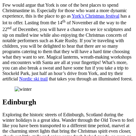
Few would argue that York is one of the best places to spend
Christmastime in. Especially for those who want a more dynamic
experience, this is the place to go as
York’s Christmas festival
has a
th
lot to offer. Lasting from the 14
of November all the way to the
nd
22
of December, you will have a chance to see ice sculptures and
sip on mulled wine while also enjoying the Christmas concerts of
notable performers such as Kate Rusby. If you’re traveling with
children, you will be delighted to hear that there are so many
programs catering to them that they will have a hard time choosing
what they want to see. Magical lanterns, wreath-making workshops
and encounters with Santa are all at your fingertips! What’s more,
you can also break a sweat and have some fun if you take a trip to
Stockeld Park, just half an hour’s drive from York, and try their
artificial
Nordic ski trail
that takes you through an illuminated forest.
Edinburgh
Exploring the historic streets of Edinburgh, Scotland during the
winter holidays is a great idea. Wander through the Old Town to feel
like you have been transported to a different time period, marvel at
the charming street lights that bring the Christmas spirit even closer,