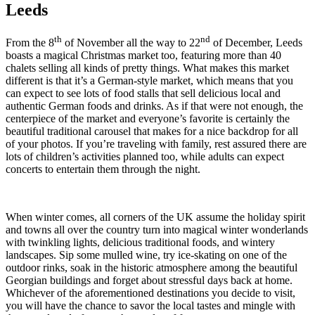
Leeds
th
nd
From the 8
of November all the way to 22
of December, Leeds
boasts a magical Christmas market too, featuring more than 40
chalets selling all kinds of pretty things. What makes this market
different is that it’s a German-style market, which means that you
can expect to see lots of food stalls that sell delicious local and
authentic German foods and drinks. As if that were not enough, the
centerpiece of the market and everyone’s favorite is certainly the
beautiful traditional carousel that makes for a nice backdrop for all
of your photos. If you’re traveling with family, rest assured there are
lots of children’s activities planned too, while adults can expect
concerts to entertain them through the night.
When winter comes, all corners of the UK assume the holiday spirit
and towns all over the country turn into magical winter wonderlands
with twinkling lights, delicious traditional foods, and wintery
landscapes. Sip some mulled wine, try ice-skating on one of the
outdoor rinks, soak in the historic atmosphere among the beautiful
Georgian buildings and forget about stressful days back at home.
Whichever of the aforementioned destinations you decide to visit,
you will have the chance to savor the local tastes and mingle with