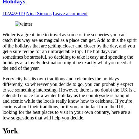
Holidays
10/24/2019
Nina Simons
Leave a comment
Winter is a great time to travel as some of the sceneries you can
catch this way are as magical as a place can get. Add to this the spirit
of the holidays that are getting closer and closer by the day, and you
get a sure recipe for an unforgettable trip. The holidays can
sometimes be stressful, so deciding to take it easy and spending the
holidays at a lovely destination might be exactly what you need at
the end of the year.
Every city has its own traditions and celebrates the holidays
differently, so wherever you decide to go, you can probably expect
to see something interesting. However, there is no doubt the UK is a
splendid choice for a winter holiday as the countryside is tranquil
and scenic while the locals really know how to celebrate. If you’re
curious about their traditions, or if you are in fact from the UK,
looking for the best places to visit in your own country, here are a
few suggestions that will help you decide.
York