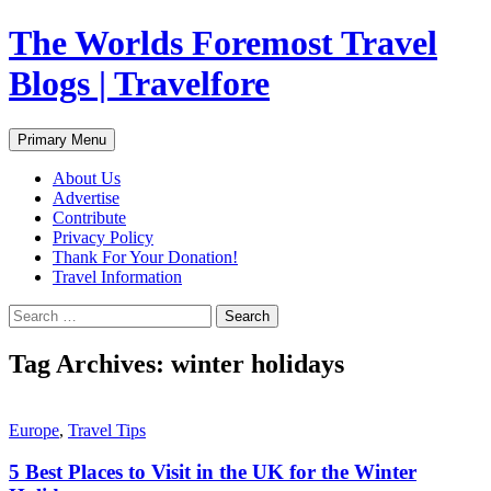
Skip
The Worlds Foremost Travel
to
content
Blogs | Travelfore
Search
Primary Menu
About Us
Advertise
Contribute
Privacy Policy
Thank For Your Donation!
Travel Information
Search
for:
Tag Archives: winter holidays
Europe
,
Travel Tips
5 Best Places to Visit in the UK for the Winter