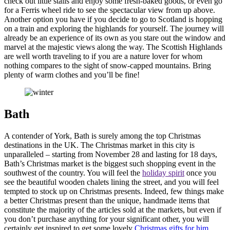
check out little stalls and enjoy some fresh-baked goods, or even go
for a Ferris wheel ride to see the spectacular view from up above.
Another option you have if you decide to go to Scotland is hopping
on a train and exploring the highlands for yourself. The journey will
already be an experience of its own as you stare out the window and
marvel at the majestic views along the way. The Scottish Highlands
are well worth traveling to if you are a nature lover for whom
nothing compares to the sight of snow-capped mountains. Bring
plenty of warm clothes and you’ll be fine!
Bath
A contender of York, Bath is surely among the top Christmas
destinations in the UK. The Christmas market in this city is
unparalleled – starting from November 28 and lasting for 18 days,
Bath’s Christmas market is the biggest such shopping event in the
southwest of the country. You will feel the
holiday spirit
once you
see the beautiful wooden chalets lining the street, and you will feel
tempted to stock up on Christmas presents. Indeed, few things make
a better Christmas present than the unique, handmade items that
constitute the majority of the articles sold at the markets, but even if
you don’t purchase anything for your significant other, you will
certainly get inspired to get some lovely
Christmas gifts for him
.