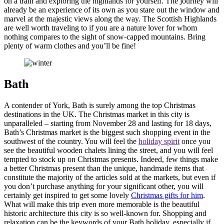
on a train and exploring the highlands for yourself. The journey will
already be an experience of its own as you stare out the window and
marvel at the majestic views along the way. The Scottish Highlands
are well worth traveling to if you are a nature lover for whom
nothing compares to the sight of snow-capped mountains. Bring
plenty of warm clothes and you’ll be fine!
Bath
A contender of York, Bath is surely among the top Christmas
destinations in the UK. The Christmas market in this city is
unparalleled – starting from November 28 and lasting for 18 days,
Bath’s Christmas market is the biggest such shopping event in the
southwest of the country. You will feel the
holiday spirit
once you
see the beautiful wooden chalets lining the street, and you will feel
tempted to stock up on Christmas presents. Indeed, few things make
a better Christmas present than the unique, handmade items that
constitute the majority of the articles sold at the markets, but even if
you don’t purchase anything for your significant other, you will
certainly get inspired to get some lovely
Christmas gifts for him
.
What will make this trip even more memorable is the beautiful
historic architecture this city is so well-known for. Shopping and
relaxation can be the keywords of your Bath holiday, especially if