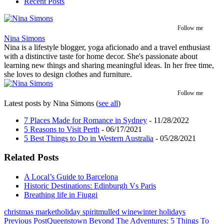
Recent Posts
Follow me
Nina Simons
Nina is a lifestyle blogger, yoga aficionado and a travel enthusiast
with a distinctive taste for home decor. She's passionate about
learning new things and sharing meaningful ideas. In her free time,
she loves to design clothes and furniture.
Follow me
Latest posts by Nina Simons
(
see all
)
7 Places Made for Romance in Sydney
- 11/28/2022
5 Reasons to Visit Perth
- 06/17/2021
5 Best Things to Do in Western Australia
- 05/28/2021
Related Posts
A Local’s Guide to Barcelona
Historic Destinations: Edinburgh Vs Paris
Breathing life in Fiuggi
christmas market
holiday spirit
mulled wine
winter holidays
Post
Previous Post
Queenstown Beyond The Adventures: 5 Things To