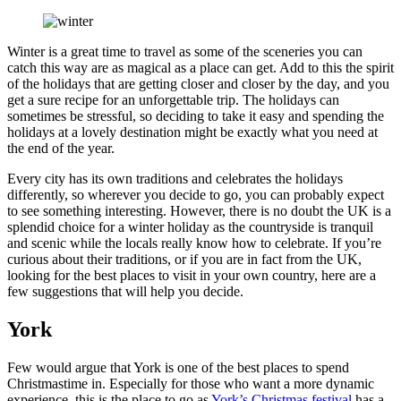
Winter is a great time to travel as some of the sceneries you can
catch this way are as magical as a place can get. Add to this the spirit
of the holidays that are getting closer and closer by the day, and you
get a sure recipe for an unforgettable trip. The holidays can
sometimes be stressful, so deciding to take it easy and spending the
holidays at a lovely destination might be exactly what you need at
the end of the year.
Every city has its own traditions and celebrates the holidays
differently, so wherever you decide to go, you can probably expect
to see something interesting. However, there is no doubt the UK is a
splendid choice for a winter holiday as the countryside is tranquil
and scenic while the locals really know how to celebrate. If you’re
curious about their traditions, or if you are in fact from the UK,
looking for the best places to visit in your own country, here are a
few suggestions that will help you decide.
York
Few would argue that York is one of the best places to spend
Christmastime in. Especially for those who want a more dynamic
experience, this is the place to go as
York’s Christmas festival
has a