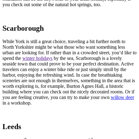
you check out some of the natural hot springs, too.
Scarborough
While York is still a great choice, traveling a bit further north to
North Yorkshire might be what those who want something less
urban are looking for. If rather than in a crowded street, you’d like to
spend the
winter holidays
by the sea, Scarborough is a lovely
seaside town that could prove to be your perfect destination. Active
travelers can enjoy a winter bike ride or just simply stroll by the
harbor, enjoying the refreshing wind. In case the breathtaking
sceneries are not enough in themselves, something in the area that is
worth exploring is, for example, Burton Agnes Hall, a historic
building where you can check out the nicely decorated rooms. Or if
you are feeling creative, you can try to make your own
willow deer
in a workshop.
Leeds