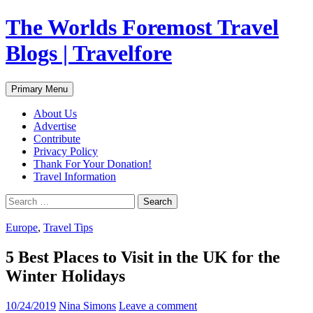
Skip
The Worlds Foremost Travel
to
content
Blogs | Travelfore
Search
Primary Menu
About Us
Advertise
Contribute
Privacy Policy
Thank For Your Donation!
Travel Information
Search
for:
Europe
,
Travel Tips
5 Best Places to Visit in the UK for the
Winter Holidays
10/24/2019
Nina Simons
Leave a comment