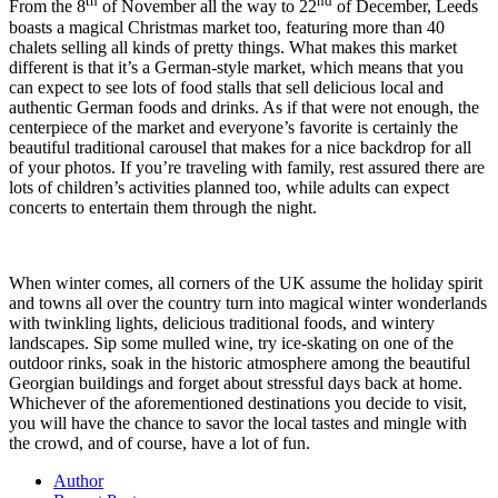
th
nd
From the 8
of November all the way to 22
of December, Leeds
boasts a magical Christmas market too, featuring more than 40
chalets selling all kinds of pretty things. What makes this market
different is that it’s a German-style market, which means that you
can expect to see lots of food stalls that sell delicious local and
authentic German foods and drinks. As if that were not enough, the
centerpiece of the market and everyone’s favorite is certainly the
beautiful traditional carousel that makes for a nice backdrop for all
of your photos. If you’re traveling with family, rest assured there are
lots of children’s activities planned too, while adults can expect
concerts to entertain them through the night.
When winter comes, all corners of the UK assume the holiday spirit
and towns all over the country turn into magical winter wonderlands
with twinkling lights, delicious traditional foods, and wintery
landscapes. Sip some mulled wine, try ice-skating on one of the
outdoor rinks, soak in the historic atmosphere among the beautiful
Georgian buildings and forget about stressful days back at home.
Whichever of the aforementioned destinations you decide to visit,
you will have the chance to savor the local tastes and mingle with
the crowd, and of course, have a lot of fun.
Author