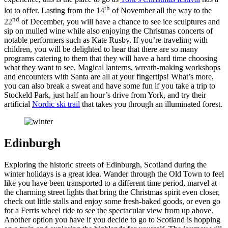
th
lot to offer. Lasting from the 14
of November all the way to the
nd
22
of December, you will have a chance to see ice sculptures and
sip on mulled wine while also enjoying the Christmas concerts of
notable performers such as Kate Rusby. If you’re traveling with
children, you will be delighted to hear that there are so many
programs catering to them that they will have a hard time choosing
what they want to see. Magical lanterns, wreath-making workshops
and encounters with Santa are all at your fingertips! What’s more,
you can also break a sweat and have some fun if you take a trip to
Stockeld Park, just half an hour’s drive from York, and try their
artificial
Nordic ski trail
that takes you through an illuminated forest.
Edinburgh
Exploring the historic streets of Edinburgh, Scotland during the
winter holidays is a great idea. Wander through the Old Town to feel
like you have been transported to a different time period, marvel at
the charming street lights that bring the Christmas spirit even closer,
check out little stalls and enjoy some fresh-baked goods, or even go
for a Ferris wheel ride to see the spectacular view from up above.
Another option you have if you decide to go to Scotland is hopping