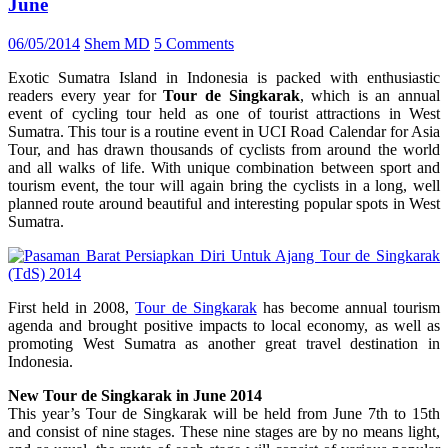
June
06/05/2014
Shem MD
5 Comments
Exotic Sumatra Island in Indonesia is packed with enthusiastic
readers every year for
Tour de Singkarak
, which is an annual
event of cycling tour held as one of tourist attractions in West
Sumatra. This tour is a routine event in UCI Road Calendar for Asia
Tour, and has drawn thousands of cyclists from around the world
and all walks of life. With unique combination between sport and
tourism event, the tour will again bring the cyclists in a long, well
planned route around beautiful and interesting popular spots in West
Sumatra.
First held in 2008,
Tour de Singkarak
has become annual tourism
agenda and brought positive impacts to local economy, as well as
promoting West Sumatra as another great travel destination in
Indonesia.
New Tour de Singkarak in June 2014
This year’s Tour de Singkarak will be held from June 7th to 15th
and consist of nine stages. These nine stages are by no means light,