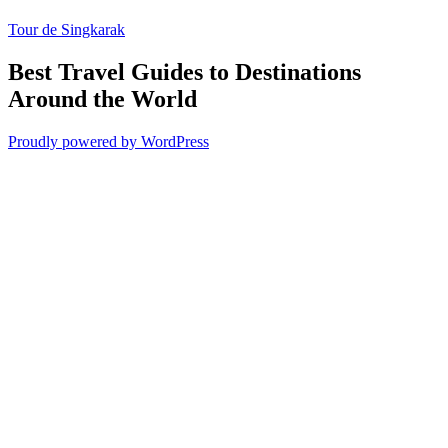
Tour de Singkarak
Best Travel Guides to Destinations
Around the World
Proudly powered by WordPress