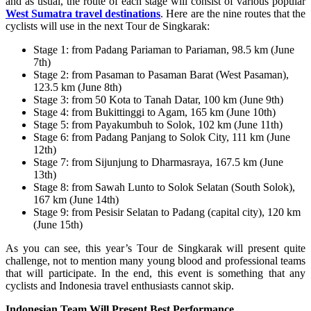
and as usual, the route of each stage will consist of various popular
West Sumatra travel destinations
. Here are the nine routes that the
cyclists will use in the next Tour de Singkarak:
Stage 1: from Padang Pariaman to Pariaman, 98.5 km (June
7th)
Stage 2: from Pasaman to Pasaman Barat (West Pasaman),
123.5 km (June 8th)
Stage 3: from 50 Kota to Tanah Datar, 100 km (June 9th)
Stage 4: from Bukittinggi to Agam, 165 km (June 10th)
Stage 5: from Payakumbuh to Solok, 102 km (June 11th)
Stage 6: from Padang Panjang to Solok City, 111 km (June
12th)
Stage 7: from Sijunjung to Dharmasraya, 167.5 km (June
13th)
Stage 8: from Sawah Lunto to Solok Selatan (South Solok),
167 km (June 14th)
Stage 9: from Pesisir Selatan to Padang (capital city), 120 km
(June 15th)
As you can see, this year’s Tour de Singkarak will present quite
challenge, not to mention many young blood and professional teams
that will participate. In the end, this event is something that any
cyclists and Indonesia travel enthusiasts cannot skip.
Indonesian Team Will Present Best Performance