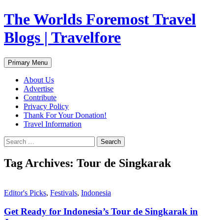
Skip
The Worlds Foremost Travel
to
content
Blogs | Travelfore
Search
Primary Menu
About Us
Advertise
Contribute
Privacy Policy
Thank For Your Donation!
Travel Information
Search
for:
Tag Archives: Tour de Singkarak
Editor's Picks
,
Festivals
,
Indonesia
Get Ready for Indonesia’s Tour de Singkarak in