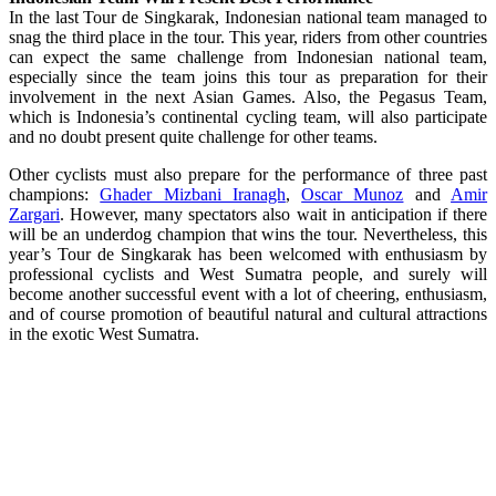
In the last Tour de Singkarak, Indonesian national team managed to
snag the third place in the tour. This year, riders from other countries
can expect the same challenge from Indonesian national team,
especially since the team joins this tour as preparation for their
involvement in the next Asian Games. Also, the Pegasus Team,
which is Indonesia’s continental cycling team, will also participate
and no doubt present quite challenge for other teams.
Other cyclists must also prepare for the performance of three past
champions:
Ghader Mizbani Iranagh
,
Oscar Munoz
and
Amir
Zargari
. However, many spectators also wait in anticipation if there
will be an underdog champion that wins the tour. Nevertheless, this
year’s Tour de Singkarak has been welcomed with enthusiasm by
professional cyclists and West Sumatra people, and surely will
become another successful event with a lot of cheering, enthusiasm,
and of course promotion of beautiful natural and cultural attractions
in the exotic West Sumatra.