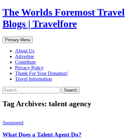
Skip
The Worlds Foremost Travel
to
content
Blogs | Travelfore
Search
Primary Menu
About Us
Advertise
Contribute
Privacy Policy
Thank For Your Donation!
Travel Information
Search
for:
Tag Archives: talent agency
Sponsored
What Does a Talent Agent Do?