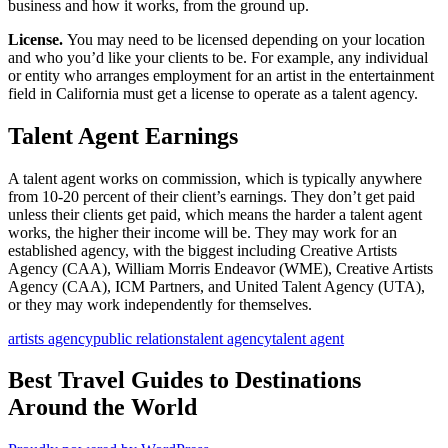
business and how it works, from the ground up.
License.
You may need to be licensed depending on your location
and who you’d like your clients to be. For example, any individual
or entity who arranges employment for an artist in the entertainment
field in California must get a license to operate as a talent agency.
Talent Agent Earnings
A talent agent works on commission, which is typically anywhere
from 10-20 percent of their client’s earnings. They don’t get paid
unless their clients get paid, which means the harder a talent agent
works, the higher their income will be. They may work for an
established agency, with the biggest including Creative Artists
Agency (CAA), William Morris Endeavor (WME), Creative Artists
Agency (CAA), ICM Partners, and United Talent Agency (UTA),
or they may work independently for themselves.
artists agency
public relations
talent agency
talent agent
Best Travel Guides to Destinations
Around the World