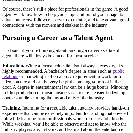
Of course, there’s still a place for professionals in the game. A good
agent will know how to help you shape and brand your image to
attract and grow followers, serve as a mentor, and take advantage of
connections with the movers and shakers in the industry.
Pursuing a Career as a Talent Agent
That said, if you’re thinking about pursuing a career as a talent
agent, there will always be a need for those services.
Education.
While a formal education isn’t always necessary, it’s
highly recommended. A bachelor’s degree in areas such as
public
relations
or marketing is often a basic requirement to work for a
talent agency and can be very helpful at getting your foot in the
door. A degree in entertainment law can be a huge bonus. Minoring
in film production or music business can make it easier to develop
contacts while learning the ins and outs of the industry.
Training.
Interning for a reputable talent agency provides hands-on
experience that can be extremely important for landing that coveted
job while learning from professionals who are successful already.
While working, you’ll be able to observe and get to know who the
industry players are, network, and learn all about the entertainment