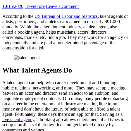
10/15/2020
TravelFore
Leave a comment
According to the
US Bureau of Labor and Statistics
, talent agents of
artists, performers, and athletes earn a median of nearly $91,000
annually. Within the entertainment industry, a talent agent, also
called a booking agent, helps musicians, actors, directors,
comedians, models, etc. find a job. They may work for an agency or
independently and are paid a predetermined percentage of the
compensation for a job.
What Talent Agents Do
A talent agent can help with career development and branding,
public relations, networking, and more. They may set up a meeting
between an actor and director, send an actor to an audition, and
negotiate employment contracts. Of course, many people embarking
on a career in the entertainment industry are making little to no
money and don’t have the luxury of being able to afford a talent
agent. Fortunately, these days there’s an app for that. Serving as a
live
talent agency
, a booking app allows entertainers of all types to
set up a profile, set their own fee, and get booked directly by
consumers and venues.