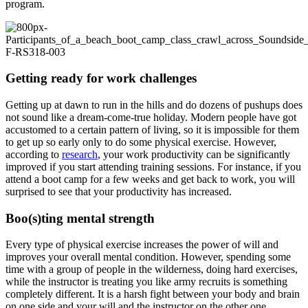
program.
Getting ready for work challenges
Getting up at dawn to run in the hills and do dozens of pushups does
not sound like a dream-come-true holiday. Modern people have got
accustomed to a certain pattern of living, so it is impossible for them
to get up so early only to do some physical exercise. However,
according to
research
, your work productivity can be significantly
improved if you start attending training sessions. For instance, if you
attend a boot camp for a few weeks and get back to work, you will
surprised to see that your productivity has increased.
Boo(s)ting mental strength
Every type of physical exercise increases the power of will and
improves your overall mental condition. However, spending some
time with a group of people in the wilderness, doing hard exercises,
while the instructor is treating you like army recruits is something
completely different. It is a harsh fight between your body and brain
on one side and your will and the instructor on the other one.