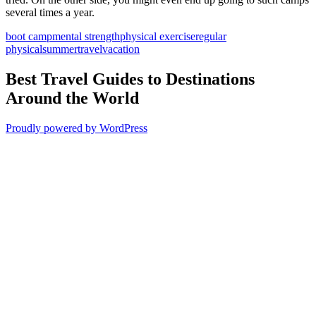
several times a year.
boot camp
mental strength
physical exercise
regular
physical
summer
travel
vacation
Best Travel Guides to Destinations
Around the World
Proudly powered by WordPress