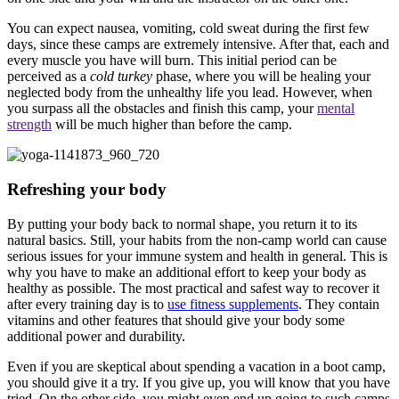
You can expect nausea, vomiting, cold sweat during the first few
days, since these camps are extremely intensive. After that, each and
every muscle you have will burn. This initial period can be
perceived as a
cold turkey
phase, where you will be healing your
neglected body from the unhealthy life you lead. However, when
you surpass all the obstacles and finish this camp, your
mental
strength
will be much higher than before the camp.
Refreshing your body
By putting your body back to normal shape, you return it to its
natural basics. Still, your habits from the non-camp world can cause
serious issues for your immune system and health in general. This is
why you have to make an additional effort to keep your body as
healthy as possible. The most practical and safest way to recover it
after every training day is to
use fitness supplements
. They contain
vitamins and other features that should give your body some
additional power and durability.
Even if you are skeptical about spending a vacation in a boot camp,
you should give it a try. If you give up, you will know that you have
tried. On the other side, you might even end up going to such camps