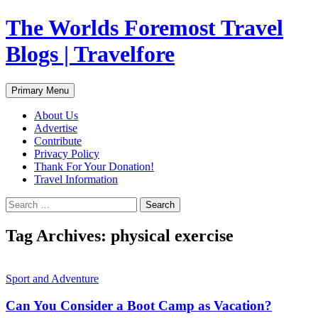
Skip
The Worlds Foremost Travel
to
content
Blogs | Travelfore
Search
Primary Menu
About Us
Advertise
Contribute
Privacy Policy
Thank For Your Donation!
Travel Information
Search
for:
Tag Archives: physical exercise
Sport and Adventure
Can You Consider a Boot Camp as Vacation?