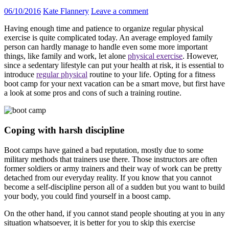
06/10/2016
Kate Flannery
Leave a comment
Having enough time and patience to organize regular physical
exercise is quite complicated today. An average employed family
person can hardly manage to handle even some more important
things, like family and work, let alone
physical exercise
. However,
since a sedentary lifestyle can put your health at risk, it is essential to
introduce
regular physical
routine to your life. Opting for a fitness
boot camp for your next vacation can be a smart move, but first have
a look at some pros and cons of such a training routine.
Coping with harsh discipline
Boot camps have gained a bad reputation, mostly due to some
military methods that trainers use there. Those instructors are often
former soldiers or army trainers and their way of work can be pretty
detached from our everyday reality. If you know that you cannot
become a self-discipline person all of a sudden but you want to build
your body, you could find yourself in a boost camp.
On the other hand, if you cannot stand people shouting at you in any
situation whatsoever, it is better for you to skip this exercise