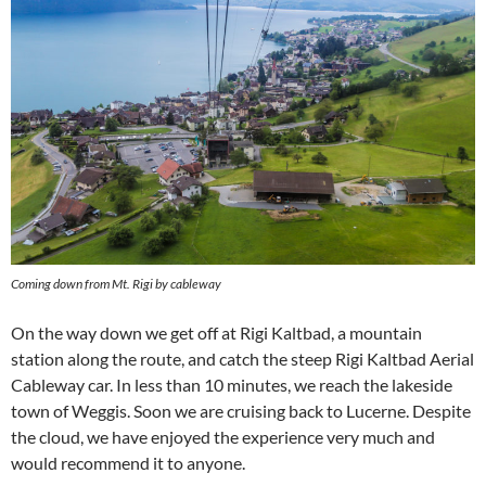
Coming down from Mt. Rigi by cableway
On the way down we get off at Rigi Kaltbad, a mountain
station along the route, and catch the steep Rigi Kaltbad Aerial
Cableway car. In less than 10 minutes, we reach the lakeside
town of Weggis. Soon we are cruising back to Lucerne. Despite
the cloud, we have enjoyed the experience very much and
would recommend it to anyone.