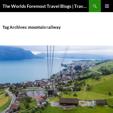
Skip
Search
The Worlds Foremost Travel Blogs | Travelfore
to
PRIMAR
content
MENU
Tag Archives: mountain railway