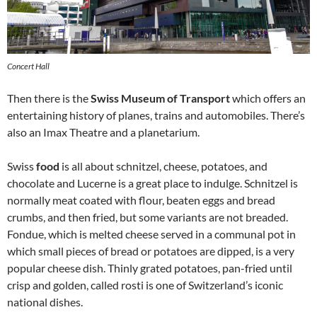
Concert Hall
Then there is the
Swiss Museum of Transport
which offers an
entertaining history of planes, trains and automobiles. There’s
also an Imax Theatre and a planetarium.
Swiss
food
is all about schnitzel, cheese, potatoes, and
chocolate and Lucerne is a great place to indulge. Schnitzel is
normally meat coated with flour, beaten eggs and bread
crumbs, and then fried, but some variants are not breaded.
Fondue, which is melted cheese served in a communal pot in
which small pieces of bread or potatoes are dipped, is a very
popular cheese dish. Thinly grated potatoes, pan-fried until
crisp and golden, called rosti is one of Switzerland’s iconic
national dishes.