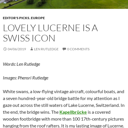
EDITOR'S PICKS
,
EUROPE
LOVELY LUCERNE IS A
SWISS ICON
04/06/2019
LEN RUTLEDGE
0 COMMENTS
Words: Len Rutledge
Images: Phensri Rutledge
White swans, a low-flying vintage aircraft, colourful boats, and
a seven hundred-year-old bridge battle for my attention as I
gaze out across the still waters of Lake Lucerne, Switzerland. In
the end, the bridge wins. The
Kapellbrücke
is a covered
wooden footbridge with more than 100 17th-century pictures
hanging from the roof rafters. It is my lasting image of Lucerne.