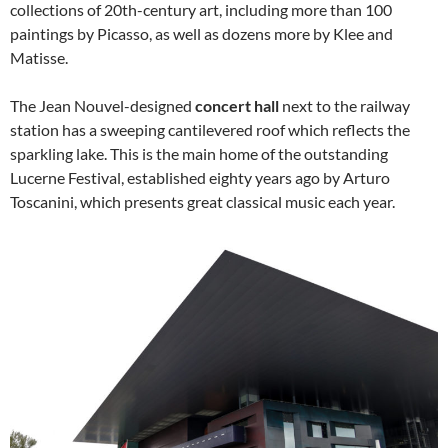
collections of 20th-century art, including more than 100
paintings by Picasso, as well as dozens more by Klee and
Matisse.
The Jean Nouvel-designed
concert hall
next to the railway
station has a sweeping cantilevered roof which reflects the
sparkling lake. This is the main home of the outstanding
Lucerne Festival, established eighty years ago by Arturo
Toscanini, which presents great classical music each year.