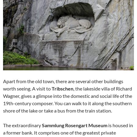
Apart from the old town, there are several other buildings
worth seeing. A visit to
Tribschen
, the lakeside villa of Richard
Wagner, gives a glimpse into the domestic and social life of the
19th-century composer. You can walk to it along the southern
shore of the lake or take a bus from the train station.
The extraordinary
Sammlung Rosengart Museum
is housed in
a former bank. It comprises one of the greatest private