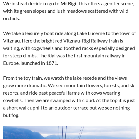
We instead decide to go to
Mt Rigi
. This offers a gentler scene,
with its green slopes and lush meadows scattered with wild
orchids.
We take a leisurely boat ride along Lake Lucerne to the town of
Vitznau. Here the bright red Vitznau-Rigi Railway train is
waiting, with cogwheels and toothed racks especially designed
for steep climbs. The Rigi was the first mountain railway in
Europe, launched in 1871.
From the toy train, we watch the lake recede and the views
grow more dramatic. We see mountain flowers, forests, and ski
resorts, and ride past peaceful farms with cows wearing
cowbells. Then we are swamped with cloud. At the top it is just
a short walk uphill to an outdoor terrace but we see nothing
but fog.