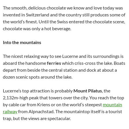
The smooth, delicious chocolate we know and love today was
invented in Switzerland and the country still produces some of
the world’s finest. Until the Swiss entered the chocolate scene,
chocolate was only a hot beverage.
Into the mountains
The nicest relaxing way to see Lucerne and its surroundings is
aboard the handsome
ferries
which criss-cross the lake. Boats
depart from beside the central station and dock at about a
dozen scenic spots around the lake.
Lucerne’s top attraction is probably
Mount Pilatus
, the
2,132m-high peak that towers over the city. You reach the top
by cable car from Kriens or on the world’s steepest
mountain
railway
from Alpnachstad. The mountaintop itself is a tourist
trap, but the views are spectacular.