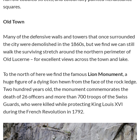
squares.
Old Town
Many of the defensive walls and towers that once surrounded
the city were demolished in the 1860s, but we find we can still
walk the surviving stretch around the northern perimeter of
Old Lucerne – for excellent views across the town and lake.
To the north of here we find the famous
Lion Monument
, a
huge figure of a dying lion hewn from the face of the rock ledge.
Two hundred years old, the monument commemorates the
death of 26 officers and more than 700 troops of the Swiss
Guards, who were killed while protecting King Louis XVI
during the French Revolution in 1792.