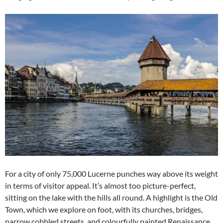
For a city of only 75,000 Lucerne punches way above its weight
in terms of visitor appeal. It’s almost too picture-perfect,
sitting on the lake with the hills all round. A highlight is the Old
Town, which we explore on foot, with its churches, bridges,
narrow cobbled streets, and colourfully painted Renaissance