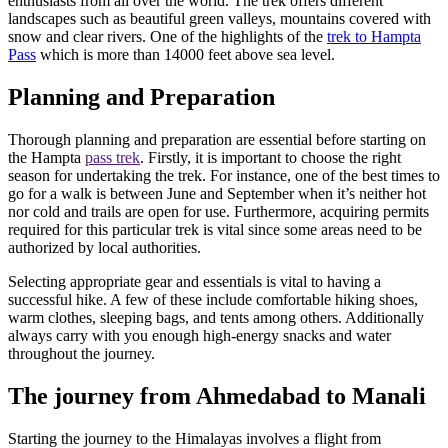
enthusiasts from all over the world. The trek offers different
landscapes such as beautiful green valleys, mountains covered with
snow and clear rivers. One of the highlights of the
trek to Hampta
Pass
which is more than 14000 feet above sea level.
Planning and Preparation
Thorough planning and preparation are essential before starting on
the Hampta
pass trek
. Firstly, it is important to choose the right
season for undertaking the trek. For instance, one of the best times to
go for a walk is between June and September when it’s neither hot
nor cold and trails are open for use. Furthermore, acquiring permits
required for this particular trek is vital since some areas need to be
authorized by local authorities.
Selecting appropriate gear and essentials is vital to having a
successful hike. A few of these include comfortable hiking shoes,
warm clothes, sleeping bags, and tents among others. Additionally
always carry with you enough high-energy snacks and water
throughout the journey.
The journey from Ahmedabad to Manali
Starting the journey to the Himalayas involves a flight from