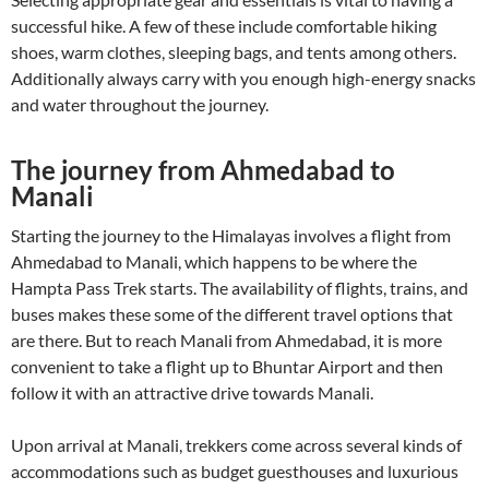
successful hike. A few of these include comfortable hiking
shoes, warm clothes, sleeping bags, and tents among others.
Additionally always carry with you enough high-energy snacks
and water throughout the journey.
The journey from Ahmedabad to
Manali
Starting the journey to the Himalayas involves a flight from
Ahmedabad to Manali, which happens to be where the
Hampta Pass Trek starts. The availability of flights, trains, and
buses makes these some of the different travel options that
are there. But to reach Manali from Ahmedabad, it is more
convenient to take a flight up to Bhuntar Airport and then
follow it with an attractive drive towards Manali.
Upon arrival at Manali, trekkers come across several kinds of
accommodations such as budget guesthouses and luxurious