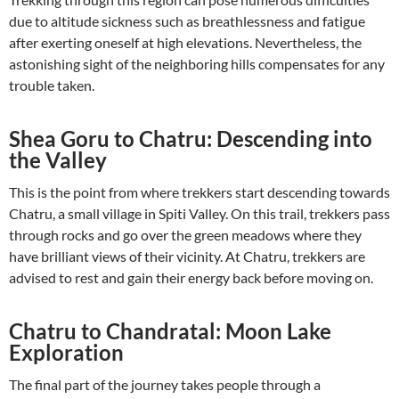
due to altitude sickness such as breathlessness and fatigue
after exerting oneself at high elevations. Nevertheless, the
astonishing sight of the neighboring hills compensates for any
trouble taken.
Shea Goru to Chatru: Descending into
the Valley
This is the point from where trekkers start descending towards
Chatru, a small village in Spiti Valley. On this trail, trekkers pass
through rocks and go over the green meadows where they
have brilliant views of their vicinity. At Chatru, trekkers are
advised to rest and gain their energy back before moving on.
Chatru to Chandratal: Moon Lake
Exploration
The final part of the journey takes people through a