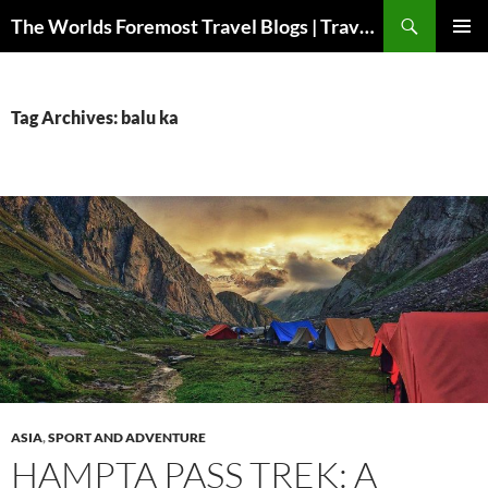
Skip
Search
The Worlds Foremost Travel Blogs | Travelfore
to
PRIMAR
content
MENU
Tag Archives: balu ka
ASIA
,
SPORT AND ADVENTURE
HAMPTA PASS TREK: A