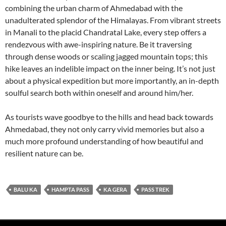
combining the urban charm of Ahmedabad with the
unadulterated splendor of the Himalayas. From vibrant streets
in Manali to the placid Chandratal Lake, every step offers a
rendezvous with awe-inspiring nature. Be it traversing
through dense woods or scaling jagged mountain tops; this
hike leaves an indelible impact on the inner being. It’s not just
about a physical expedition but more importantly, an in-depth
soulful search both within oneself and around him/her.
As tourists wave goodbye to the hills and head back towards
Ahmedabad, they not only carry vivid memories but also a
much more profound understanding of how beautiful and
resilient nature can be.
BALU KA
HAMPTA PASS
KA GERA
PASS TREK