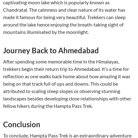
captivating moon lake which is popularly known as
Chandratal. The calmness and clear nature of its water has
made it famous for being very beautiful. Trekkers can sleep
around the lake hence enjoying the breath-taking sight of
mountains illuminated by the moonlight.
Journey Back to Ahmedabad
After spending some memorable time in the Himalayas,
trekkers begin their return trip to Ahmedabad. It’s a time for
reflection as one walks back home about how amazing it was
being on that track full of ups and downs. This could be
attributed to scaling steep slopes or observing stunning
landscapes besides developing close relationships with other
fellow hikers during the Hampta Pass Trek.
Conclusion
To conclude, Hampta Pass Trek is an extraordinary adventure