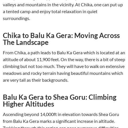
valleys and mountains in the vicinity. At Chika, one can put up
a tented camp and enjoy total relaxation in quiet
surroundings.
Chika to Balu Ka Gera: Moving Across
The Landscape
From Chika, a path leads to Balu Ka Gera which is located at an
altitude of about 11,900 feet. On the way, there is a bit of steep
climbing but not too much. They will have to walk on extensive
meadows and rocky terrain having beautiful mountains which
are very tall as their backgrounds.
Balu Ka Gera to Shea Goru: Climbing
Higher Altitudes
Ascending beyond 14,000ft in elevation towards Shea Goru
from Balu Ka Gera marks a significant increase in altitude.
Trekking through this region can pose numerous difficulties