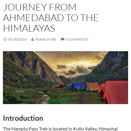
JOURNEY FROM
AHMEDABAD TO THE
HIMALAYAS
05/30/2024
TRAVELFORE
0 COMMENTS
Introduction
The Hampta Pass Trek is located in Kullu Valley, Himachal