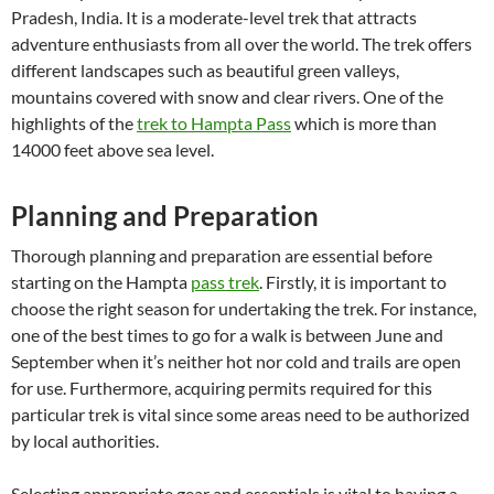
Pradesh, India. It is a moderate-level trek that attracts
adventure enthusiasts from all over the world. The trek offers
different landscapes such as beautiful green valleys,
mountains covered with snow and clear rivers. One of the
highlights of the
trek to Hampta Pass
which is more than
14000 feet above sea level.
Planning and Preparation
Thorough planning and preparation are essential before
starting on the Hampta
pass trek
. Firstly, it is important to
choose the right season for undertaking the trek. For instance,
one of the best times to go for a walk is between June and
September when it’s neither hot nor cold and trails are open
for use. Furthermore, acquiring permits required for this
particular trek is vital since some areas need to be authorized
by local authorities.
Selecting appropriate gear and essentials is vital to having a