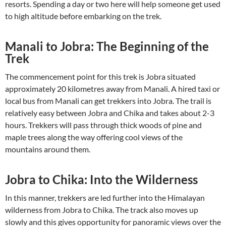
resorts. Spending a day or two here will help someone get used
to high altitude before embarking on the trek.
Manali to Jobra: The Beginning of the
Trek
The commencement point for this trek is Jobra situated
approximately 20 kilometres away from Manali. A hired taxi or
local bus from Manali can get trekkers into Jobra. The trail is
relatively easy between Jobra and Chika and takes about 2-3
hours. Trekkers will pass through thick woods of pine and
maple trees along the way offering cool views of the
mountains around them.
Jobra to Chika: Into the Wilderness
In this manner, trekkers are led further into the Himalayan
wilderness from Jobra to Chika. The track also moves up
slowly and this gives opportunity for panoramic views over the