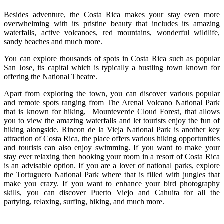
Besides adventure, the Costa Rica makes your stay even more
overwhelming with its pristine beauty that includes its amazing
waterfalls, active volcanoes, red mountains, wonderful wildlife,
sandy beaches and much more.
You can explore thousands of spots in Costa Rica such as popular
San Jose, its capital which is typically a bustling town known for
offering the National Theatre.
Apart from exploring the town, you can discover various popular
and remote spots ranging from The Arenal Volcano National Park
that is known for hiking, Mounteverde Cloud Forest, that allows
you to view the amazing waterfalls and let tourists enjoy the fun of
hiking alongside. Rincon de la Vieja National Park is another key
attraction of Costa Rica, the place offers various hiking opportunities
and tourists can also enjoy swimming. If you want to make your
stay ever relaxing then booking your room in a resort of Costa Rica
is an advisable option. If you are a lover of national parks, explore
the Tortuguero National Park where that is filled with jungles that
make you crazy. If you want to enhance your bird photography
skills, you can discover Puerto Viejo and Cahuita for all the
partying, relaxing, surfing, hiking, and much more.