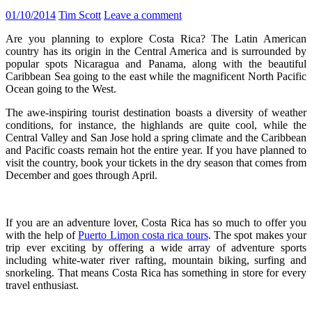
01/10/2014
Tim Scott
Leave a comment
Are you planning to explore Costa Rica? The Latin American
country has its origin in the Central America and is surrounded by
popular spots Nicaragua and Panama, along with the beautiful
Caribbean Sea going to the east while the magnificent North Pacific
Ocean going to the West.
The awe-inspiring tourist destination boasts a diversity of weather
conditions, for instance, the highlands are quite cool, while the
Central Valley and San Jose hold a spring climate and the Caribbean
and Pacific coasts remain hot the entire year. If you have planned to
visit the country, book your tickets in the dry season that comes from
December and goes through April.
If you are an adventure lover, Costa Rica has so much to offer you
with the help of
Puerto Limon costa rica tours
. The spot makes your
trip ever exciting by offering a wide array of adventure sports
including white-water river rafting, mountain biking, surfing and
snorkeling. That means Costa Rica has something in store for every
travel enthusiast.