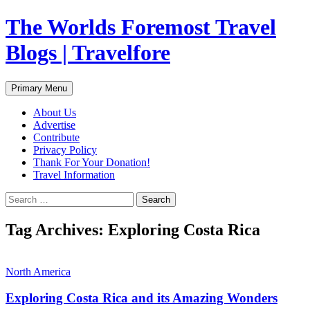
Skip
The Worlds Foremost Travel
to
content
Blogs | Travelfore
Search
Primary Menu
About Us
Advertise
Contribute
Privacy Policy
Thank For Your Donation!
Travel Information
Search
for:
Tag Archives: Exploring Costa Rica
North America
Exploring Costa Rica and its Amazing Wonders