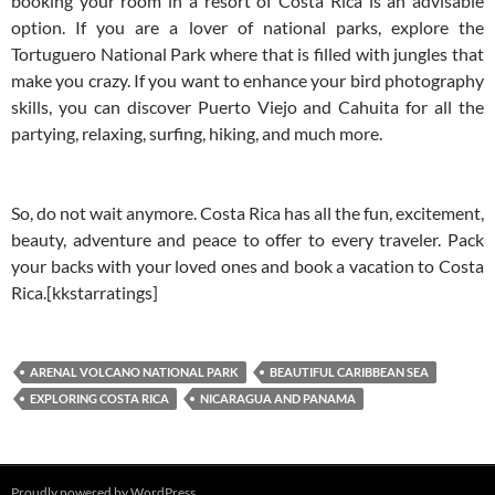
booking your room in a resort of Costa Rica is an advisable
option. If you are a lover of national parks, explore the
Tortuguero National Park where that is filled with jungles that
make you crazy. If you want to enhance your bird photography
skills, you can discover Puerto Viejo and Cahuita for all the
partying, relaxing, surfing, hiking, and much more.
So, do not wait anymore. Costa Rica has all the fun, excitement,
beauty, adventure and peace to offer to every traveler. Pack
your backs with your loved ones and book a vacation to Costa
Rica.[kkstarratings]
ARENAL VOLCANO NATIONAL PARK
BEAUTIFUL CARIBBEAN SEA
EXPLORING COSTA RICA
NICARAGUA AND PANAMA
Proudly powered by WordPress