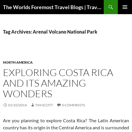
Skip
Search
The Worlds Foremost Travel Blogs | Travelfore
to
PRIMAR
content
MENU
Tag Archives: Arenal Volcano National Park
NORTH AMERICA
EXPLORING COSTA RICA
AND ITS AMAZING
WONDERS
01/10/2014
TIM SCOTT
0 COMMENTS
Are you planning to explore Costa Rica? The Latin American
country has its origin in the Central America and is surrounded