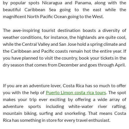
by popular spots Nicaragua and Panama, along with the
beautiful Caribbean Sea going to the east while the
magnificent North Pacific Ocean going to the West.
The awe-inspiring tourist destination boasts a diversity of
weather conditions, for instance, the highlands are quite cool,
while the Central Valley and San Jose hold a spring climate and
the Caribbean and Pacific coasts remain hot the entire year. If
you have planned to visit the country, book your tickets in the
dry season that comes from December and goes through April.
If you are an adventure lover, Costa Rica has so much to offer
you with the help of
Puerto Limon costa rica tours
. The spot
makes your trip ever exciting by offering a wide array of
adventure sports including white-water river rafting,
mountain biking, surfing and snorkeling. That means Costa
Rica has something in store for every travel enthusiast.