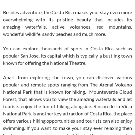
Besides adventure, the Costa Rica makes your stay even more
overwhelming with its pristine beauty that includes its
amazing waterfalls, active volcanoes, red mountains,
wonderful wildlife, sandy beaches and much more.
You can explore thousands of spots in Costa Rica such as
popular San Jose, its capital which is typically a bustling town
known for offering the National Theatre.
Apart from exploring the town, you can discover various
popular and remote spots ranging from The Arenal Volcano
National Park that is known for hiking, Mounteverde Cloud
Forest, that allows you to view the amazing waterfalls and let
tourists enjoy the fun of hiking alongside. Rincon de la Vieja
National Park is another key attraction of Costa Rica, the place
offers various hiking opportunities and tourists can also enjoy
swimming. If you want to make your stay ever relaxing then