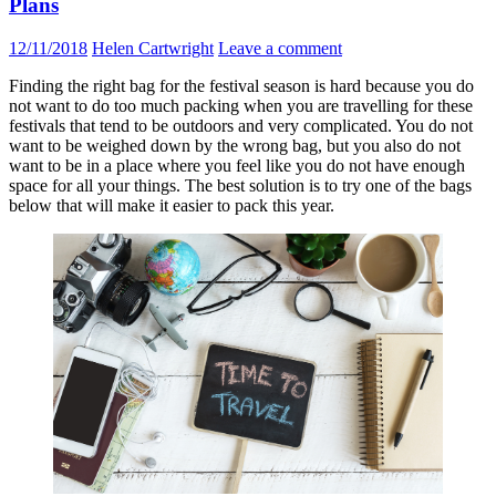
Plans
12/11/2018
Helen Cartwright
Leave a comment
Finding the right bag for the festival season is hard because you do
not want to do too much packing when you are travelling for these
festivals that tend to be outdoors and very complicated. You do not
want to be weighed down by the wrong bag, but you also do not
want to be in a place where you feel like you do not have enough
space for all your things. The best solution is to try one of the bags
below that will make it easier to pack this year.