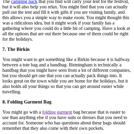
The
camping pack
that you find will carry your tent for the festival,
but it will also help you relax. You might find that you can actually
pull out the tent and fill it with gifts if you are visiting family, and
this allows you a simple way to make room. You might thought this
was a ridiculous idea, but it might work if your family has a
gathering where you could do a little bit of camping. Have a look at
all the options that are out there because one of them could be right
for the holidays.
7. The Birkin
You might want to get something like a Birkin because it is halfway
between a tote bag and a handbag. Birmingham is technically a
handbag that you might have seen from a lot of different companies,
but you should get one that you can actually pack things into. It
looks great on the town while you are home for the holidays, but it
also holds all your things so that you can get around easier while
travelling.
8. Folding Garment Bag
You might go with a
folding garment
bag because that is easier to
use than anything else if you have suits or dresses that you need to
account for. Someone who has questions about these bags should
remember that they also come with their own pockets.