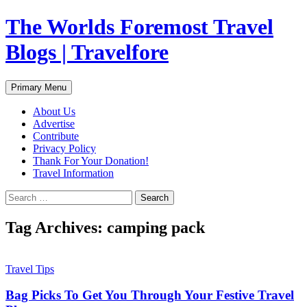
Skip
The Worlds Foremost Travel
to
content
Blogs | Travelfore
Search
Primary Menu
About Us
Advertise
Contribute
Privacy Policy
Thank For Your Donation!
Travel Information
Search
for:
Tag Archives: camping pack
Travel Tips
Bag Picks To Get You Through Your Festive Travel