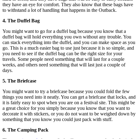
they have an eye for comfort. They also know that these bags have
to withstand a lot of handling that happens in the Outback.
4. The Duffel Bag
You might want to go for a duffel bag because you know that a
duffel bag will hold everything you own without any trouble. You
can stack everything into the duffel, and you can make space as you
go. This is a much easier bag to use just because it is so simple, and
you need to see if the duffel bag can be the right size for your
travels. Some people need something that will last for a couple
weeks, and others need something that will last just a couple of
days.
5. The Briefcase
You might want to try a briefcase because you could fold the few
things you need into it neatly. You can get a briefcase that locks, and
it is fairly easy to spot when you are on a festival site. This might be
a great choice for you simply because you know that you want to
decorate it with stickers, or you do not want to be weighed down by
something that you know you could just pack with stuff.
6. The Camping Pack