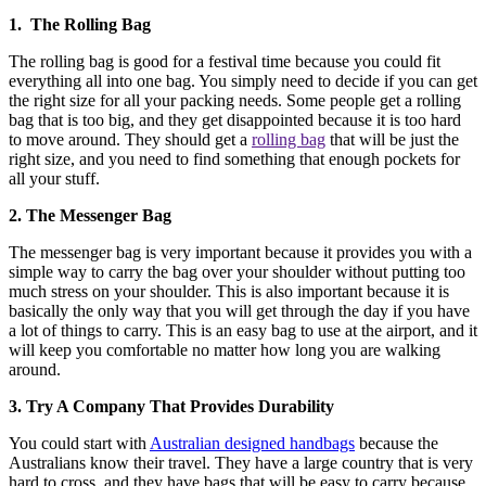
1. The Rolling Bag
The rolling bag is good for a festival time because you could fit
everything all into one bag. You simply need to decide if you can get
the right size for all your packing needs. Some people get a rolling
bag that is too big, and they get disappointed because it is too hard
to move around. They should get a
rolling bag
that will be just the
right size, and you need to find something that enough pockets for
all your stuff.
2. The Messenger Bag
The messenger bag is very important because it provides you with a
simple way to carry the bag over your shoulder without putting too
much stress on your shoulder. This is also important because it is
basically the only way that you will get through the day if you have
a lot of things to carry. This is an easy bag to use at the airport, and it
will keep you comfortable no matter how long you are walking
around.
3. Try A Company That Provides Durability
You could start with
Australian designed handbags
because the
Australians know their travel. They have a large country that is very
hard to cross, and they have bags that will be easy to carry because