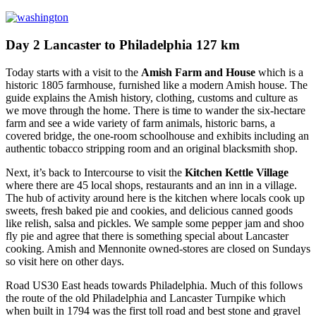
Day 2 Lancaster to Philadelphia 127 km
Today starts with a visit to the
Amish Farm and House
which is a
historic 1805 farmhouse, furnished like a modern Amish house. The
guide explains the Amish history, clothing, customs and culture as
we move through the home. There is time to wander the six-hectare
farm and see a wide variety of farm animals, historic barns, a
covered bridge, the one-room schoolhouse and exhibits including an
authentic tobacco stripping room and an original blacksmith shop.
Next, it’s back to Intercourse to visit the
Kitchen Kettle Village
where there are 45 local shops, restaurants and an inn in a village.
The hub of activity around here is the kitchen where locals cook up
sweets, fresh baked pie and cookies, and delicious canned goods
like relish, salsa and pickles. We sample some pepper jam and shoo
fly pie and agree that there is something special about Lancaster
cooking. Amish and Mennonite owned-stores are closed on Sundays
so visit here on other days.
Road US30 East heads towards Philadelphia. Much of this follows
the route of the old Philadelphia and Lancaster Turnpike which
when built in 1794 was the first toll road and best stone and gravel