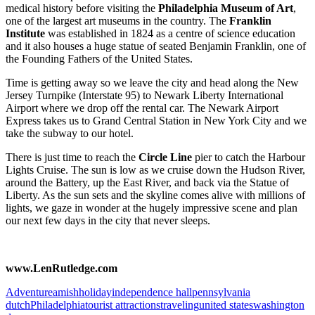
medical history before visiting the
Philadelphia Museum of Art
,
one of the largest art museums in the country. The
Franklin
Institute
was established in 1824 as a centre of science education
and it also houses a huge statue of seated Benjamin Franklin, one of
the Founding Fathers of the United States.
Time is getting away so we leave the city and head along the New
Jersey Turnpike (Interstate 95) to Newark Liberty International
Airport where we drop off the rental car. The Newark Airport
Express takes us to Grand Central Station in New York City and we
take the subway to our hotel.
There is just time to reach the
Circle Line
pier to catch the Harbour
Lights Cruise. The sun is low as we cruise down the Hudson River,
around the Battery, up the East River, and back via the Statue of
Liberty. As the sun sets and the skyline comes alive with millions of
lights, we gaze in wonder at the hugely impressive scene and plan
our next few days in the city that never sleeps.
www.LenRutledge.com
Adventure
amish
holiday
independence hall
pennsylvania
dutch
Philadelphia
tourist attractions
traveling
united states
washington