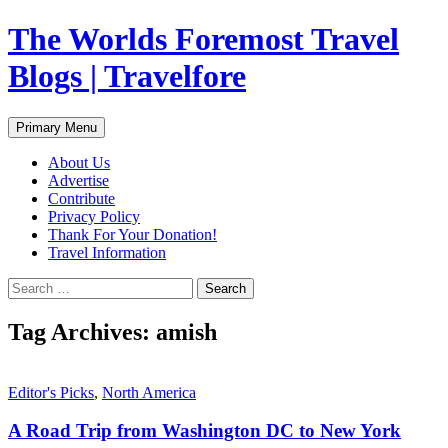
Skip
The Worlds Foremost Travel
to
content
Blogs | Travelfore
Search
Primary Menu
About Us
Advertise
Contribute
Privacy Policy
Thank For Your Donation!
Travel Information
Search
for:
Tag Archives: amish
Editor's Picks
,
North America
A Road Trip from Washington DC to New York