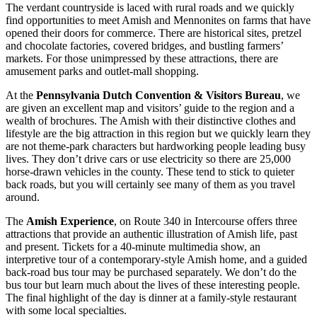
The verdant countryside is laced with rural roads and we quickly
find opportunities to meet Amish and Mennonites on farms that have
opened their doors for commerce. There are historical sites, pretzel
and chocolate factories, covered bridges, and bustling farmers’
markets. For those unimpressed by these attractions, there are
amusement parks and outlet-mall shopping.
At the
Pennsylvania Dutch Convention & Visitors Bureau
, we
are given an excellent map and visitors’ guide to the region and a
wealth of brochures. The Amish with their distinctive clothes and
lifestyle are the big attraction in this region but we quickly learn they
are not theme-park characters but hardworking people leading busy
lives. They don’t drive cars or use electricity so there are 25,000
horse-drawn vehicles in the county. These tend to stick to quieter
back roads, but you will certainly see many of them as you travel
around.
The
Amish Experience
, on Route 340 in Intercourse offers three
attractions that provide an authentic illustration of Amish life, past
and present. Tickets for a 40-minute multimedia show, an
interpretive tour of a contemporary-style Amish home, and a guided
back-road bus tour may be purchased separately. We don’t do the
bus tour but learn much about the lives of these interesting people.
The final highlight of the day is dinner at a family-style restaurant
with some local specialties.