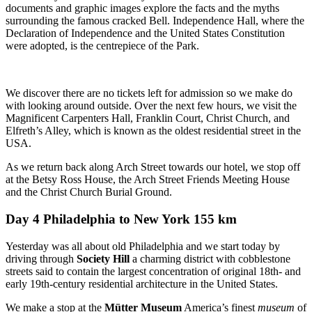
documents and graphic images explore the facts and the myths
surrounding the famous cracked Bell. Independence Hall, where the
Declaration of Independence and the United States Constitution
were adopted, is the centrepiece of the Park.
We discover there are no tickets left for admission so we make do
with looking around outside. Over the next few hours, we visit the
Magnificent Carpenters Hall, Franklin Court, Christ Church, and
Elfreth’s Alley, which is known as the oldest residential street in the
USA.
As we return back along Arch Street towards our hotel, we stop off
at the Betsy Ross House, the Arch Street Friends Meeting House
and the Christ Church Burial Ground.
Day 4 Philadelphia to New York 155 km
Yesterday was all about old Philadelphia and we start today by
driving through
Society Hill
a charming district with cobblestone
streets said to contain the largest concentration of original 18th- and
early 19th-century residential architecture in the United States.
We make a stop at the
Mütter Museum
America’s finest
museum
of