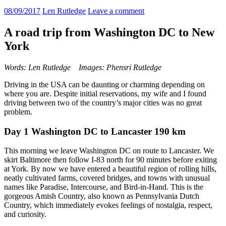
08/09/2017
Len Rutledge
Leave a comment
A road trip from Washington DC to New
York
Words: Len Rutledge Images: Phensri Rutledge
Driving in the USA can be daunting or charming depending on
where you are. Despite initial reservations, my wife and I found
driving between two of the country’s major cities was no great
problem.
Day 1 Washington DC to Lancaster 190 km
This morning we leave Washington DC on route to Lancaster. We
skirt Baltimore then follow I-83 north for 90 minutes before exiting
at York. By now we have entered a beautiful region of rolling hills,
neatly cultivated farms, covered bridges, and towns with unusual
names like Paradise, Intercourse, and Bird-in-Hand. This is the
gorgeous Amish Country, also known as Pennsylvania Dutch
Country, which immediately evokes feelings of nostalgia, respect,
and curiosity.