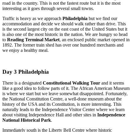
road in the country. This is not the fastest route but it is the most
interesting as it goes through several small towns.
Traffic is heavy as we approach
Philadelphia
but we find our
accommodation and decide we should walk rather than drive. This
is the second largest city on the east coast of the United States but it
is also one of the most historic in the nation. We are hungry so head
to
Reading Terminal Market
, an enclosed public market opened in
1892. The former train shed has over one hundred merchants and
we enjoy a healthy meal.
Day 3 Philadelphia
There is a designated
Constitutional Walking Tour
and it seems
like a good idea to follow parts of it. The African American Museum
is where we start but we leave somewhat disappointed. Fortunately,
the National Constitution Centre, a well-done museum about the
history of the USA and its Constitution, is more interesting. This
naturally leads to the Independence Visitor Center where we learn
about visiting Independence Hall and other sites in
Independence
National Historical Park
.
Immediately south is the Liberty Bell Centre where historic