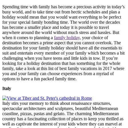
Spending time with family has become a precious activity in today’s
busy world, and to take time out from hectic schedules and plan a
holiday would mean that you would want everything to be perfect
for your special family bonding time. The world over the decades
has become a smaller place and today it is possible to travel
anywhere around the world without much stress and hassles. But
when it comes to planning a
family holiday
, your choice of
destination becomes a prime aspect that you cannot overlook. The
destination for your family holiday should have all the essentials to
suit and entertain every member of your family which becomes a bit
challenging when you have teens and little kids in tow. If you’re
looking for a holiday destination that has something for the whole
family, take a look at this list of best family vacations in 2017 where
you and your family can choose experiences from a myriad of
options to have a fun packed family time.
Italy
Italy stirs your memory to think about renaissance structures,
spectacular architectures and sculptures, beautiful Mediterranean
coastline, pizzas, pastas and gelato. The charming Mediterranean
country has a fascinating collection of places to keep you thrilled as
well as captivate the interest of your kids where they can marvel at