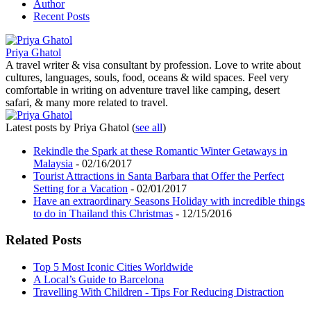
Author
Recent Posts
Priya Ghatol
A travel writer & visa consultant by profession. Love to write about
cultures, languages, souls, food, oceans & wild spaces. Feel very
comfortable in writing on adventure travel like camping, desert
safari, & many more related to travel.
Latest posts by Priya Ghatol
(
see all
)
Rekindle the Spark at these Romantic Winter Getaways in
Malaysia
- 02/16/2017
Tourist Attractions in Santa Barbara that Offer the Perfect
Setting for a Vacation
- 02/01/2017
Have an extraordinary Seasons Holiday with incredible things
to do in Thailand this Christmas
- 12/15/2016
Related Posts
Top 5 Most Iconic Cities Worldwide
A Local’s Guide to Barcelona
Travelling With Children - Tips For Reducing Distraction