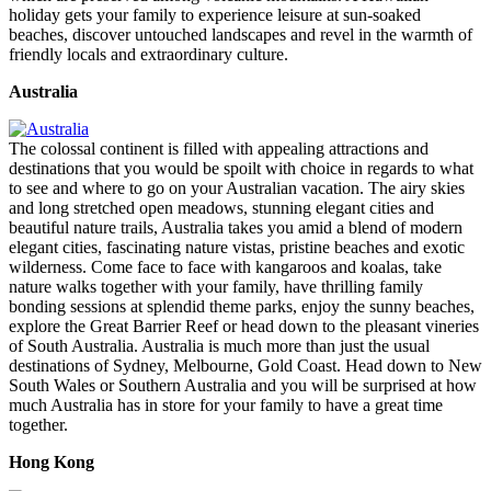
holiday gets your family to experience leisure at sun-soaked
beaches, discover untouched landscapes and revel in the warmth of
friendly locals and extraordinary culture.
Australia
The colossal continent is filled with appealing attractions and
destinations that you would be spoilt with choice in regards to what
to see and where to go on your Australian vacation. The airy skies
and long stretched open meadows, stunning elegant cities and
beautiful nature trails, Australia takes you amid a blend of modern
elegant cities, fascinating nature vistas, pristine beaches and exotic
wilderness. Come face to face with kangaroos and koalas, take
nature walks together with your family, have thrilling family
bonding sessions at splendid theme parks, enjoy the sunny beaches,
explore the Great Barrier Reef or head down to the pleasant vineries
of South Australia. Australia is much more than just the usual
destinations of Sydney, Melbourne, Gold Coast. Head down to New
South Wales or Southern Australia and you will be surprised at how
much Australia has in store for your family to have a great time
together.
Hong Kong