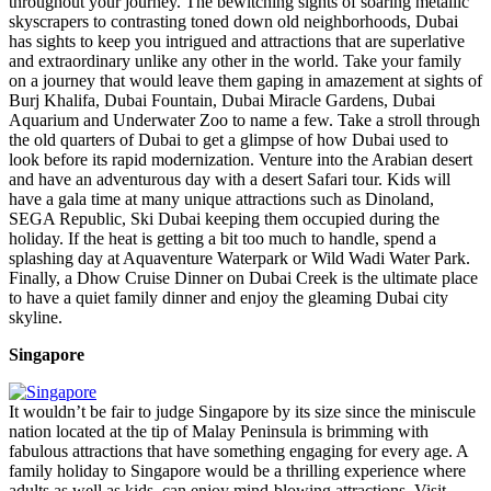
throughout your journey. The bewitching sights of soaring metallic
skyscrapers to contrasting toned down old neighborhoods, Dubai
has sights to keep you intrigued and attractions that are superlative
and extraordinary unlike any other in the world. Take your family
on a journey that would leave them gaping in amazement at sights of
Burj Khalifa, Dubai Fountain, Dubai Miracle Gardens, Dubai
Aquarium and Underwater Zoo to name a few. Take a stroll through
the old quarters of Dubai to get a glimpse of how Dubai used to
look before its rapid modernization. Venture into the Arabian desert
and have an adventurous day with a desert Safari tour. Kids will
have a gala time at many unique attractions such as Dinoland,
SEGA Republic, Ski Dubai keeping them occupied during the
holiday. If the heat is getting a bit too much to handle, spend a
splashing day at Aquaventure Waterpark or Wild Wadi Water Park.
Finally, a Dhow Cruise Dinner on Dubai Creek is the ultimate place
to have a quiet family dinner and enjoy the gleaming Dubai city
skyline.
Singapore
It wouldn’t be fair to judge Singapore by its size since the miniscule
nation located at the tip of Malay Peninsula is brimming with
fabulous attractions that have something engaging for every age. A
family holiday to Singapore would be a thrilling experience where
adults as well as kids, can enjoy mind-blowing attractions. Visit