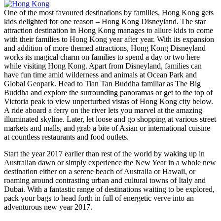
One of the most favoured destinations by families, Hong Kong gets
kids delighted for one reason – Hong Kong Disneyland. The star
attraction destination in Hong Kong manages to allure kids to come
with their families to Hong Kong year after year. With its expansion
and addition of more themed attractions, Hong Kong Disneyland
works its magical charm on families to spend a day or two here
while visiting Hong Kong. Apart from Disneyland, families can
have fun time amid wilderness and animals at Ocean Park and
Global Geopark. Head to Tian Tan Buddha familiar as The Big
Buddha and explore the surrounding panoramas or get to the top of
Victoria peak to view unperturbed vistas of Hong Kong city below.
A ride aboard a ferry on the river lets you marvel at the amazing
illuminated skyline. Later, let loose and go shopping at various street
markets and malls, and grab a bite of Asian or international cuisine
at countless restaurants and food outlets.
Start the year 2017 earlier than rest of the world by waking up in
Australian dawn or simply experience the New Year in a whole new
destination either on a serene beach of Australia or Hawaii, or
roaming around contrasting urban and cultural towns of Italy and
Dubai. With a fantastic range of destinations waiting to be explored,
pack your bags to head forth in full of energetic verve into an
adventurous new year 2017.