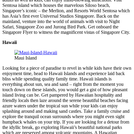
Sentosa island which houses the marvelous Siloso beach,
Singapore’s iconic – the Merlion, and Resorts World Sentosa which
has Asia’s first ever Universal Studios Singapore. Back on the
mainland, venture into the world of animals with visit to Night
Safari, Singapore Zoo and Jurong Bird Park. Get onboard the
Singapore Flyer to witness the magnificent vistas of Singapore City.
Hawaii
Maui Island
Looking for a piece of paradise to revel in while kids have their own
enjoyment time, head to Hawaii Islands and experience laid back
bliss while spending quality family time. Hawaii islands is
everything about sun, sea and sand – right from the moment you
touch down on these islands, you would get a gist of how pleasant
island living can be. Get pampered by Hawaiian hospitality and
friendly locals then laze around the serene beautiful beaches facing
azure waters under the tropical sun while your kids can enjoy
splashing around and making sand castles. Take a family cruise and
explore the tranquil ocean surrounds where you might even sight
humpback whales on your trip. If you are looking for a detour from
the idyllic break, go exploring Hawaii’s beautiful national parks
which are preserved among volcanic mountains. A Hawaiian