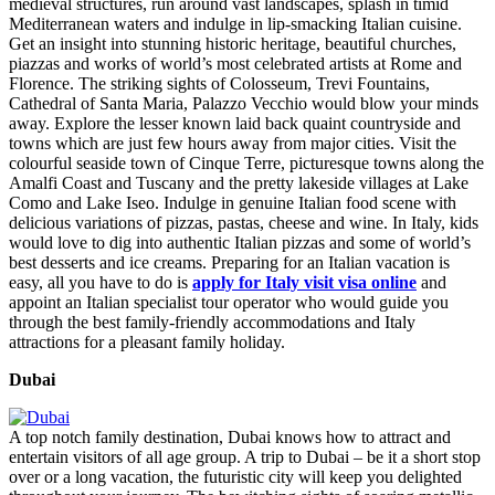
medieval structures, run around vast landscapes, splash in timid
Mediterranean waters and indulge in lip-smacking Italian cuisine.
Get an insight into stunning historic heritage, beautiful churches,
piazzas and works of world’s most celebrated artists at Rome and
Florence. The striking sights of Colosseum, Trevi Fountains,
Cathedral of Santa Maria, Palazzo Vecchio would blow your minds
away. Explore the lesser known laid back quaint countryside and
towns which are just few hours away from major cities. Visit the
colourful seaside town of Cinque Terre, picturesque towns along the
Amalfi Coast and Tuscany and the pretty lakeside villages at Lake
Como and Lake Iseo. Indulge in genuine Italian food scene with
delicious variations of pizzas, pastas, cheese and wine. In Italy, kids
would love to dig into authentic Italian pizzas and some of world’s
best desserts and ice creams. Preparing for an Italian vacation is
easy, all you have to do is
apply for Italy visit visa online
and
appoint an Italian specialist tour operator who would guide you
through the best family-friendly accommodations and Italy
attractions for a pleasant family holiday.
Dubai
A top notch family destination, Dubai knows how to attract and
entertain visitors of all age group. A trip to Dubai – be it a short stop
over or a long vacation, the futuristic city will keep you delighted