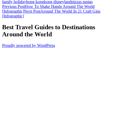
family holiday
hong kong
kong disneyland
pizzas pastas
Post
Previous Post
How To Shake Hands Around The World
[Infographic]
Next Post
Around The World In 21 Craft Gins
navigation
[Infographic]
Best Travel Guides to Destinations
Around the World
Proudly powered by WordPress