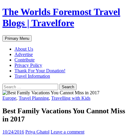
Skip
The Worlds Foremost Travel
to
content
Blogs | Travelfore
Search
Primary Menu
About Us
Advertise
Contribute
Privacy Policy
Thank For Your Donation!
Travel Information
Search
for:
Europe
,
Travel Planning
,
Travelling with Kids
Best Family Vacations You Cannot Miss
in 2017
10/24/2016
Priya Ghatol
Leave a comment