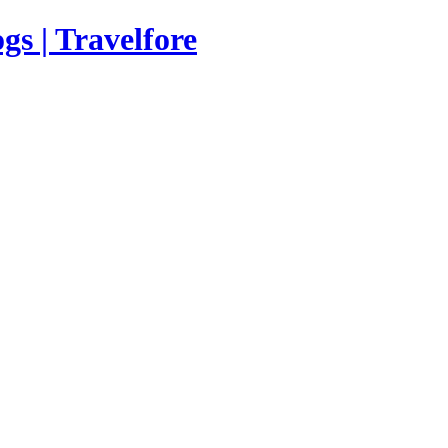
s | Travelfore