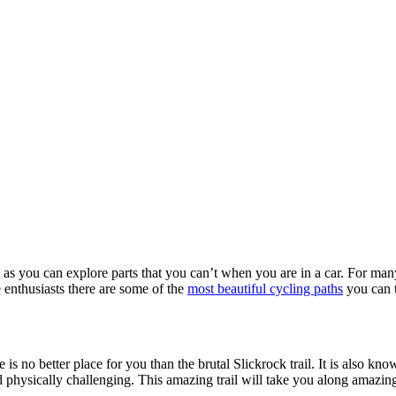
as you can explore parts that you can’t when you are in a car. For many 
e enthusiasts there are some of the
most beautiful cycling paths
you can 
re is no better place for you than the brutal Slickrock trail. It is also k
nd physically challenging. This amazing trail will take you along amazi