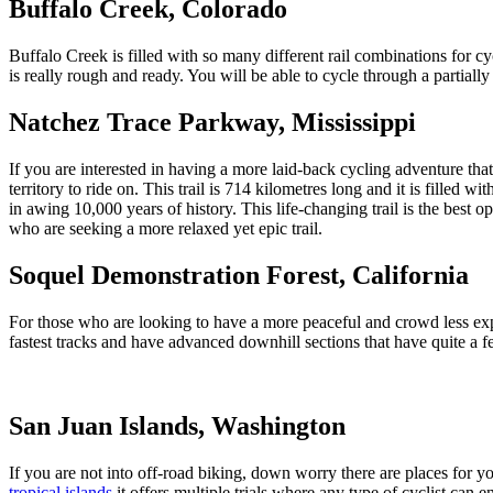
Buffalo Creek, Colorado
Buffalo Creek is filled with so many different rail combinations for cy
is really rough and ready. You will be able to cycle through a partia
Natchez Trace Parkway, Mississippi
If you are interested in having a more laid-back cycling adventure that
territory to ride on. This trail is 714 kilometres long and it is fille
in awing 10,000 years of history. This life-changing trail is the best op
who are seeking a more relaxed yet epic trail.
Soquel Demonstration Forest, California
For those who are looking to have a more peaceful and crowd less expe
fastest tracks and have advanced downhill sections that have quite a f
San Juan Islands, Washington
If you are not into off-road biking, down worry there are places for y
tropical islands
it offers multiple trials where any type of cyclist can