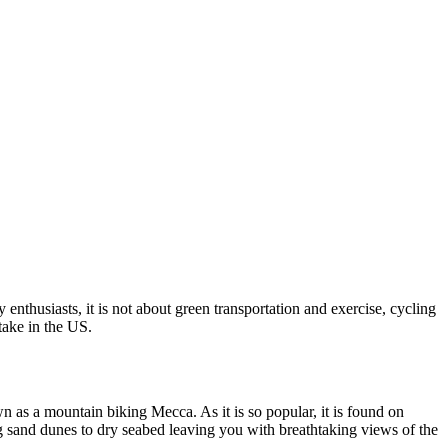
enthusiasts, it is not about green transportation and exercise, cycling
take in the US.
nown as a mountain biking Mecca. As it is so popular, it is found on
ng sand dunes to dry seabed leaving you with breathtaking views of the