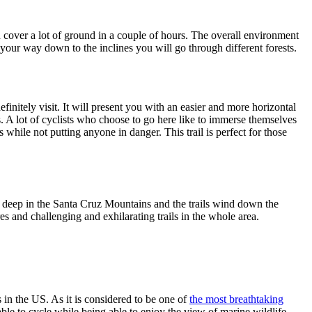
an cover a lot of ground in a couple of hours. The overall environment
 your way down to the inclines you will go through different forests.
initely visit. It will present you with an easier and more horizontal
ns. A lot of cyclists who choose to go here like to immerse themselves
s while not putting anyone in danger. This trail is perfect for those
et deep in the Santa Cruz Mountains and the trails wind down the
es and challenging and exhilarating trails in the whole area.
 in the US. As it is considered to be one of
the most breathtaking
able to cycle while being able to enjoy the view of marine wildlife