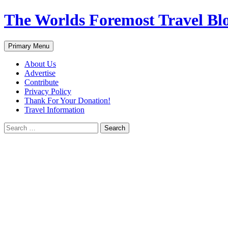
Skip
The Worlds Foremost Travel Blog
to
content
Search
Primary Menu
About Us
Advertise
Contribute
Privacy Policy
Thank For Your Donation!
Travel Information
Search
for: