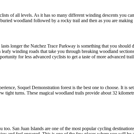
clists of all levels. As it has so many different winding descents you c
lly buried woodland followed by a rocky trail and then as you are making
 lasts longer the Natchez Trace Parkway is something that you should def
d with leafy winding roads that take you through breaking woodland sectio
portunity for less advanced cyclists to get a taste of more advanced trail
rience, Soquel Demonstration forest is the best one to choose. It is s
ew tight turns. These magical woodland trails provide about 32 kilometr
ou too. San Juan Islands are one of the most popular cycling destinations
 enjoy and feel engaged. This is one of the few places where you will be 