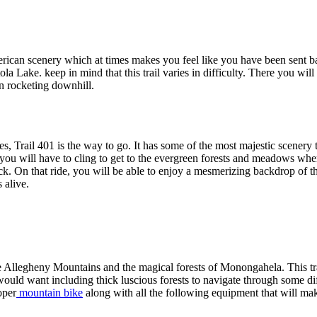
ican scenery which at times makes you feel like you have been sent back
la Lake. keep in mind that this trail varies in difficulty. There you wil
en rocketing downhill.
enses, Trail 401 is the way to go. It has some of the most majestic scene
 you will have to cling to get to the evergreen forests and meadows wher
k. On that ride, you will be able to enjoy a mesmerizing backdrop of t
 alive.
 Allegheny Mountains and the magical forests of Monongahela. This tra
uld want including thick luscious forests to navigate through some diff
oper
mountain bike
along with all the following equipment that will ma