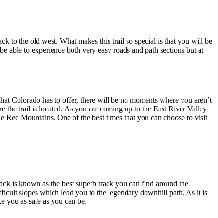
 to the old west. What makes this trail so special is that you will be
l be able to experience both very easy roads and path sections but at
ry that Colorado has to offer, there will be no moments where you aren’t
e the trail is located. As you are coming up to the East River Valley
he Red Mountains. One of the best times that you can choose to visit
ck is known as the best superb track you can find around the
icult slopes which lead you to the legendary downhill path. As it is
ke you as safe as you can be.