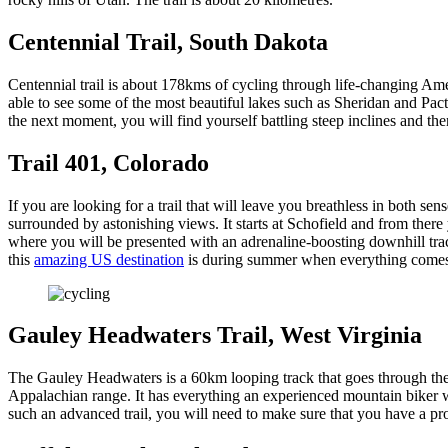
Centennial Trail, South Dakota
Centennial trail is about 178kms of cycling through life-changing Amer
able to see some of the most beautiful lakes such as Sheridan and Pacto
the next moment, you will find yourself battling steep inclines and th
Trail 401, Colorado
If you are looking for a trail that will leave you breathless in both s
surrounded by astonishing views. It starts at Schofield and from there
where you will be presented with an adrenaline-boosting downhill trac
this
amazing US destination
is during summer when everything comes
Gauley Headwaters Trail, West Virginia
The Gauley Headwaters is a 60km looping track that goes through the
Appalachian range. It has everything an experienced mountain biker wo
such an advanced trail, you will need to make sure that you have a pr