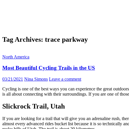
Tag Archives: trace parkway
North America
Most Beautiful Cycling Trails in the US
03/21/2021
Nina Simons
Leave a comment
Cycling is one of the best ways you can experience the great outdoors 
is all about connecting with their surroundings. If you are one of thos
Slickrock Trail, Utah
If you are looking for a trail that will give you an adrenaline rush, the
almost every advanced rides bucket list because it is so technically a
rocky hills of Utah. The trail is about 20 kilometres.