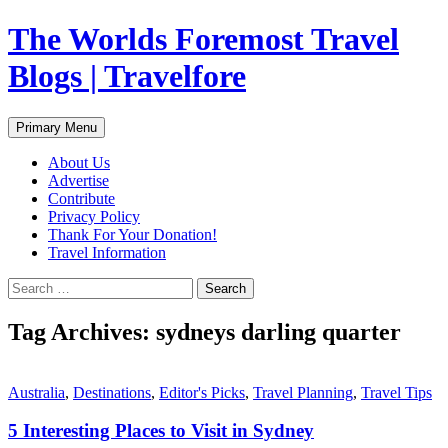
Skip
The Worlds Foremost Travel
to
content
Blogs | Travelfore
Search
Primary Menu
About Us
Advertise
Contribute
Privacy Policy
Thank For Your Donation!
Travel Information
Search
for:
Tag Archives: sydneys darling quarter
Australia
,
Destinations
,
Editor's Picks
,
Travel Planning
,
Travel Tips
5 Interesting Places to Visit in Sydney