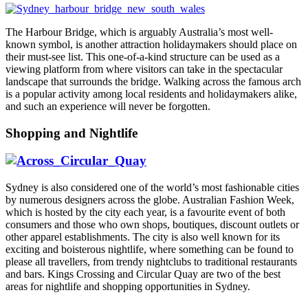
The Harbour Bridge, which is arguably Australia’s most well-
known symbol, is another attraction holidaymakers should place on
their must-see list. This one-of-a-kind structure can be used as a
viewing platform from where visitors can take in the spectacular
landscape that surrounds the bridge. Walking across the famous arch
is a popular activity among local residents and holidaymakers alike,
and such an experience will never be forgotten.
Shopping and Nightlife
Sydney is also considered one of the world’s most fashionable cities
by numerous designers across the globe. Australian Fashion Week,
which is hosted by the city each year, is a favourite event of both
consumers and those who own shops, boutiques, discount outlets or
other apparel establishments. The city is also well known for its
exciting and boisterous nightlife, where something can be found to
please all travellers, from trendy nightclubs to traditional restaurants
and bars. Kings Crossing and Circular Quay are two of the best
areas for nightlife and shopping opportunities in Sydney.