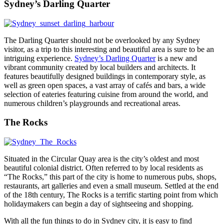
Sydney’s Darling Quarter
The Darling Quarter should not be overlooked by any Sydney
visitor, as a trip to this interesting and beautiful area is sure to be an
intriguing experience.
Sydney’s Darling Quarter
is a new and
vibrant community created by local builders and architects. It
features beautifully designed buildings in contemporary style, as
well as green open spaces, a vast array of cafés and bars, a wide
selection of eateries featuring cuisine from around the world, and
numerous children’s playgrounds and recreational areas.
The Rocks
Situated in the Circular Quay area is the city’s oldest and most
beautiful colonial district. Often referred to by local residents as
“The Rocks,” this part of the city is home to numerous pubs, shops,
restaurants, art galleries and even a small museum. Settled at the end
of the 18th century, The Rocks is a terrific starting point from which
holidaymakers can begin a day of sightseeing and shopping.
With all the fun things to do in Sydney city, it is easy to find