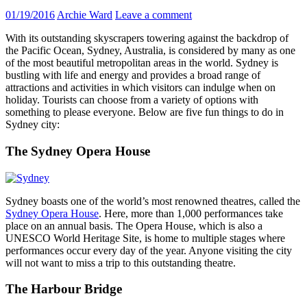
01/19/2016
Archie Ward
Leave a comment
With its outstanding skyscrapers towering against the backdrop of
the Pacific Ocean, Sydney, Australia, is considered by many as one
of the most beautiful metropolitan areas in the world. Sydney is
bustling with life and energy and provides a broad range of
attractions and activities in which visitors can indulge when on
holiday. Tourists can choose from a variety of options with
something to please everyone. Below are five fun things to do in
Sydney city:
The Sydney Opera House
Sydney boasts one of the world’s most renowned theatres, called the
Sydney Opera House
. Here, more than 1,000 performances take
place on an annual basis. The Opera House, which is also a
UNESCO World Heritage Site, is home to multiple stages where
performances occur every day of the year. Anyone visiting the city
will not want to miss a trip to this outstanding theatre.
The Harbour Bridge