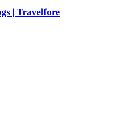
s | Travelfore