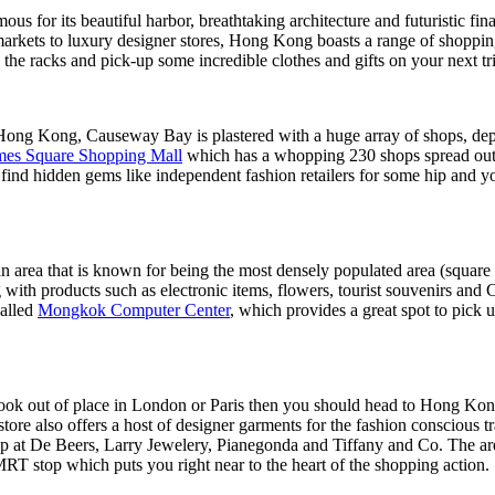
s for its beautiful harbor, breathtaking architecture and futuristic fin
arkets to luxury designer stores, Hong Kong boasts a range of shopping 
e racks and pick-up some incredible clothes and gifts on your next trip
in Hong Kong, Causeway Bay is plastered with a huge array of shops, d
mes Square Shopping Mall
which has a whopping 230 shops spread out o
o find hidden gems like independent fashion retailers for some hip and
 area that is known for being the most densely populated area (square
with products such as electronic items, flowers, tourist souvenirs and C
called
Mongkok Computer Center
, which provides a great spot to pick 
look out of place in London or Paris then you should head to Hong Kon
re also offers a host of designer garments for the fashion conscious t
p at De Beers, Larry Jewelery, Pianegonda and Tiffany and Co. The are
MRT stop which puts you right near to the heart of the shopping action.