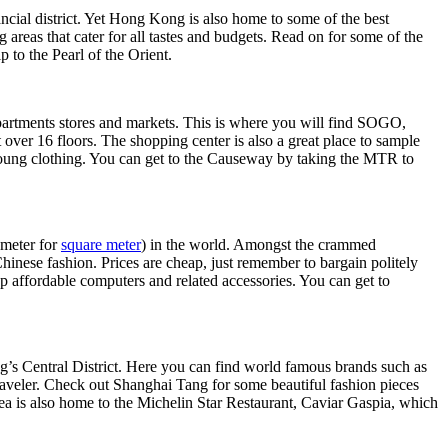
ancial district. Yet Hong Kong is also home to some of the best
areas that cater for all tastes and budgets. Read on for some of the
 to the Pearl of the Orient.
epartments stores and markets. This is where you will find SOGO,
ver 16 floors. The shopping center is also a great place to sample
 young clothing. You can get to the Causeway by taking the MTR to
 meter for
square meter
) in the world. Amongst the crammed
hinese fashion. Prices are cheap, just remember to bargain politely
up affordable computers and related accessories. You can get to
g’s Central District. Here you can find world famous brands such as
raveler. Check out Shanghai Tang for some beautiful fashion pieces
a is also home to the Michelin Star Restaurant, Caviar Gaspia, which