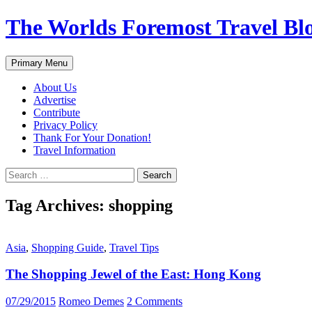
Skip
The Worlds Foremost Travel Blog
to
content
Search
Primary Menu
About Us
Advertise
Contribute
Privacy Policy
Thank For Your Donation!
Travel Information
Search
for:
Tag Archives: shopping
Asia
,
Shopping Guide
,
Travel Tips
The Shopping Jewel of the East: Hong Kong
07/29/2015
Romeo Demes
2 Comments