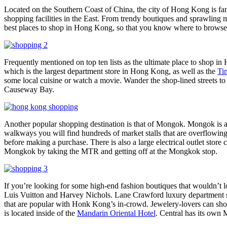
Located on the Southern Coast of China, the city of Hong Kong is famou
shopping facilities in the East. From trendy boutiques and sprawling m
best places to shop in Hong Kong, so that you know where to browse th
Frequently mentioned on top ten lists as the ultimate place to shop 
which is the largest department store in Hong Kong, as well as the
Ti
some local cuisine or watch a movie. Wander the shop-lined streets t
Causeway Bay.
Another popular shopping destination is that of Mongok. Mongok is an
walkways you will find hundreds of market stalls that are overflowing 
before making a purchase. There is also a large electrical outlet store 
Mongkok by taking the MTR and getting off at the Mongkok stop.
If you’re looking for some high-end fashion boutiques that wouldn’t 
Luis Vuitton and Harvey Nichols. Lane Crawford luxury department sto
that are popular with Honk Kong’s in-crowd. Jewelery-lovers can sho
is located inside of the
Mandarin Oriental Hotel
. Central has its own 