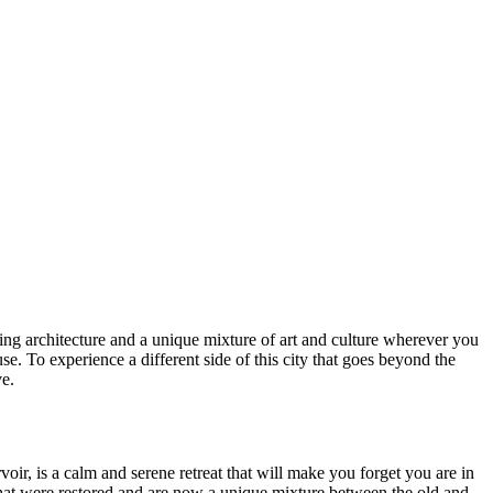
azing architecture and a unique mixture of art and culture wherever you
 To experience a different side of this city that goes beyond the
e.
voir, is a calm and serene retreat that will make you forget you are in
s that were restored and are now a unique mixture between the old and