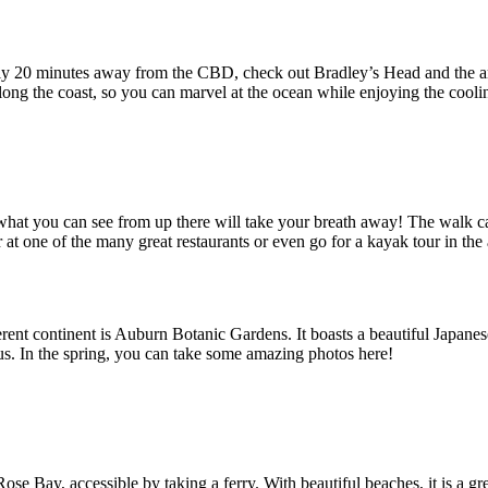
 only 20 minutes away from the CBD, check out Bradley’s Head and the a
along the coast, so you can marvel at the ocean while enjoying the cooli
 what you can see from up there will take your breath away! The walk can
at one of the many great restaurants or even go for a kayak tour in the 
erent continent is Auburn Botanic Gardens. It boasts a beautiful Japan
s. In the spring, you can take some amazing photos here!
ose Bay, accessible by taking a ferry. With beautiful beaches, it is a gr