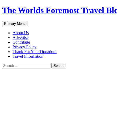
Skip
The Worlds Foremost Travel Blog
to
content
Search
Primary Menu
About Us
Advertise
Contribute
Privacy Policy
Thank For Your Donation!
Travel Information
Search
for: