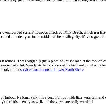
e overcrowded surfers’ hotspots, check out Milk Beach, which is a lesse
 be called a hidden gem in the middle of the bustling city. It’s also great
t sounds. It was originally just a piece of unused land at the foot of W
nowned artist, Wendy started to clear out the land and construct a beaut
commodation in
serviced apartments in Lower North Shore
.
y Harbour National Park. It’s a beautiful spot with little waterfalls and 
h for kids to enjoy as well, and the views are really worth it!