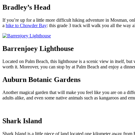
Bradley’s Head
If you’re up for a little more difficult hiking adventure in Mosman,
a
hike to Chowder Bay
: this grade 3 track will walk you all the way 
Barrenjoey Lighthouse
Located on Palm Beach, this lighthouse is a scenic view in itself, but
worth it. Moreover, you can stop by at Palm Beach and enjoy a dinner 
Auburn Botanic Gardens
Another magical garden that will make you feel like you are on a diff
adults alike, and even some native animals such as kangaroos and emu
Shark Island
Shark Island is a little piece of land located one kilometer away from R