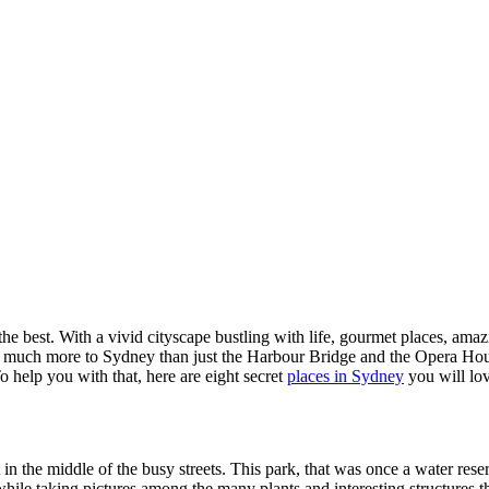
t the best. With a vivid cityscape bustling with life, gourmet places, am
 much more to Sydney than just the Harbour Bridge and the Opera House.
To help you with that, here are eight secret
places in Sydney
you will lov
in the middle of the busy streets. This park, that was once a water reser
c while taking pictures among the many plants and interesting structure