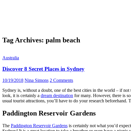
Tag Archives: palm beach
Australia
Discover 8 Secret Places in Sydney
10/19/2018
Nina Simons
2 Comments
Sydney is, without a doubt, one of the best cities in the world – if no
look, it is certainly a
dream destination
for many. However, there is so
usual tourist attractions, you’ll have to do your research beforehand. 
Paddington Reservoir Gardens
The
Paddington Reservoir Gardens
is certainly not what you’d expect 
Sydney! It is a great location to take a breather or even have a picni