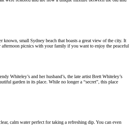
r known, small Sydney beach that boasts a great view of the city. It
 for afternoon picnics with your family if you want to enjoy the peaceful
endy Whiteley’s and her husband’s, the late artist Brett Whiteley’s
iful garden in its place. While no longer a “secret”, this place
clear, calm water perfect for taking a refreshing dip. You can even