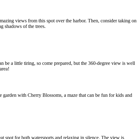
mazing views from this spot over the harbor. Then, consider taking on
ng shadows of the trees.
 be a little tiring, so come prepared, but the 360-degree view is well
area!
ese garden with Cherry Blossoms, a maze that can be fun for kids and
eat spot for both watersports and relaxing in silence. The view is