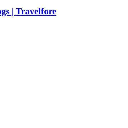
s | Travelfore