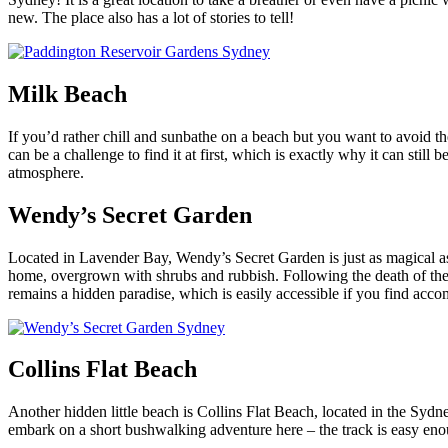
new. The place also has a lot of stories to tell!
Milk Beach
If you’d rather chill and sunbathe on a beach but you want to avoid th
can be a challenge to find it at first, which is exactly why it can still
atmosphere.
Wendy’s Secret Garden
Located in Lavender Bay, Wendy’s Secret Garden is just as magical as i
home, overgrown with shrubs and rubbish. Following the death of the re
remains a hidden paradise, which is easily accessible if you find ac
Collins Flat Beach
Another hidden little beach is Collins Flat Beach,
located in the Sydne
embark on a short bushwalking adventure here – the track is easy enoug