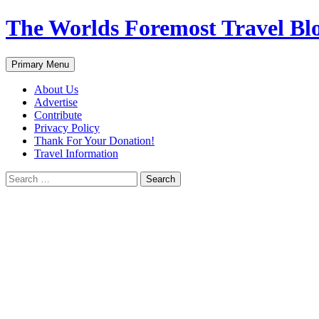
Skip
The Worlds Foremost Travel Blog
to
content
Search
Primary Menu
About Us
Advertise
Contribute
Privacy Policy
Thank For Your Donation!
Travel Information
Search
for: