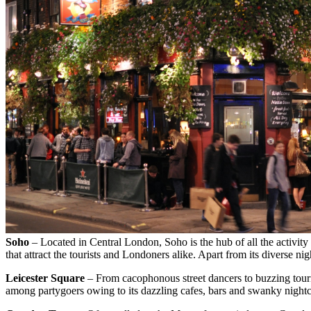
Soho
– Located in Central London, Soho is the hub of all the activi
that attract the tourists and Londoners alike. Apart from its diverse n
Leicester Square
– From cacophonous street dancers to buzzing touris
among partygoers owing to its dazzling cafes, bars and swanky nightc