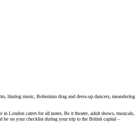
ights, blaring music, Bohemian drag and dress-up dancers, meandering
in London caters for all tastes. Be it theatre, adult shows, musicals,
be on your checklist during your trip to the British capital –