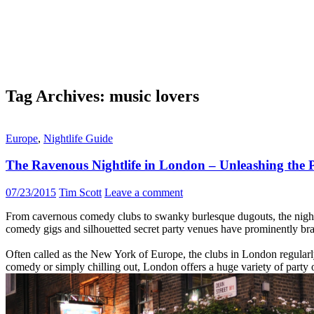
Tag Archives: music lovers
Europe
,
Nightlife Guide
The Ravenous Nightlife in London – Unleashing the 
07/23/2015
Tim Scott
Leave a comment
From cavernous comedy clubs to swanky burlesque dugouts, the nightlif
comedy gigs and silhouetted secret party venues have prominently bra
Often called as the New York of Europe, the clubs in London regularly h
comedy or simply chilling out, London offers a huge variety of party o