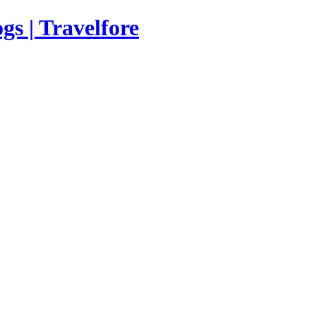
s | Travelfore