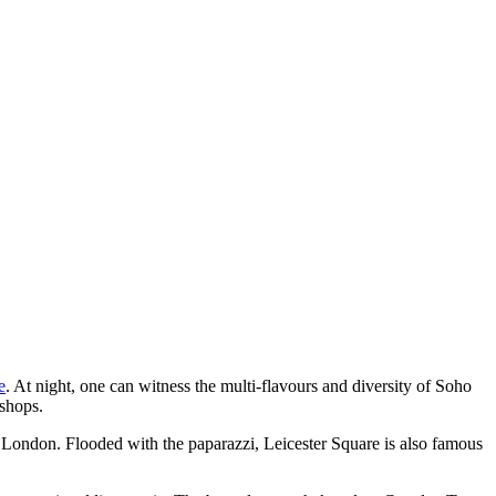
e
. At night, one can witness the multi-flavours and diversity of Soho
 shops.
in London. Flooded with the paparazzi, Leicester Square is also famous