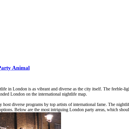
Party Animal
e in London is as vibrant and diverse as the city itself. The feeble-l
nded London on the international nightlife map.
ost diverse programs by top artists of international fame. The nightlife 
ptions. Below are the most intriguing London party areas, which should 