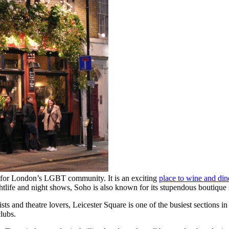
ty for London’s LGBT community. It is an exciting
place to wine and din
ightlife and night shows, Soho is also known for its stupendous boutique
ts and theatre lovers, Leicester Square is one of the busiest sections 
lubs.