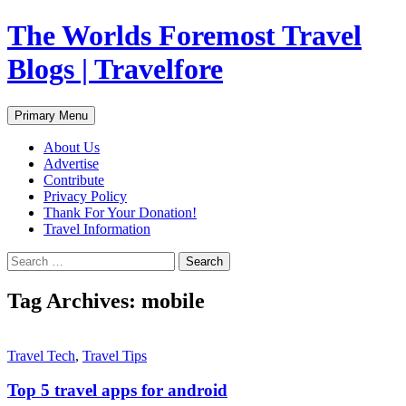
Skip
The Worlds Foremost Travel
to
content
Blogs | Travelfore
Search
Primary Menu
About Us
Advertise
Contribute
Privacy Policy
Thank For Your Donation!
Travel Information
Search
for:
Tag Archives: mobile
Travel Tech
,
Travel Tips
Top 5 travel apps for android