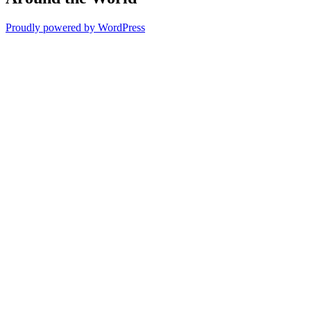
Proudly powered by WordPress