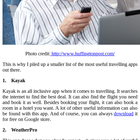
Photo credit:
http://www.huffingtonpost.com/
This is why I piled up a smaller list of the most useful travelling apps
out there.
1.
Kayak
Kayak is an all inclusive app when it comes to travelling. It searches
the internet to find the best deal. It can also find the flight you need
and book it as well. Besides booking your flight, it can also book a
room in a hotel you want. A lot of other useful information can also
be found with this app. And of course, you can always
download
it
for free on Google store.
2.
WeatherPro