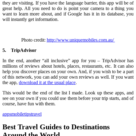
they are visiting. If you have the language barrier, this app will be of
great help. All you need to do is point your camera to a thing you
want to learn more about, and if Google has it in its database, you
will instantly get information.
Photo credit:
http://www.uniquemobiles.com.au/
5.
TripAdvisor
In the end, another “all inclusive” app for you – TripAdvisor has
millions of reviews about hotels, places, restaurants, etc. It can also
help you discover places on your own. And, if you wish to be a part
of this network, you can add your own reviews as well. If you want
the app,
download it at the usual place
.
This would be the end of the list I made. Look up these apps, and
see on your own if you could use them before your trip starts, and of
course, have fun with them.
apps
mobile
tips
travel
Best Travel Guides to Destinations
Around the World