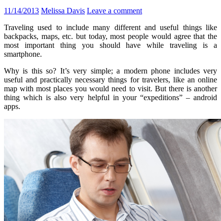
11/14/2013
Melissa Davis
Leave a comment
Traveling used to include many different and useful things like
backpacks, maps, etc. but today, most people would agree that the
most important thing you should have while traveling is a
smartphone.
Why is this so? It’s very simple; a modern phone includes very
useful and practically necessary things for travelers, like an online
map with most places you would need to visit. But there is another
thing which is also very helpful in your “expeditions” – android
apps.