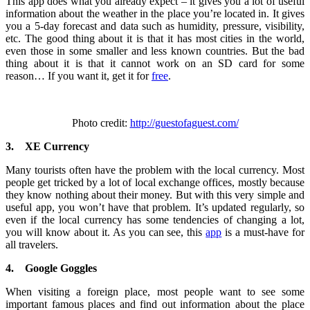
This app does what you already expect – it gives you a lot of useful
information about the weather in the place you’re located in. It gives
you a 5-day forecast and data such as humidity, pressure, visibility,
etc. The good thing about it is that it has most cities in the world,
even those in some smaller and less known countries. But the bad
thing about it is that it cannot work on an SD card for some
reason… If you want it, get it for
free
.
Photo credit:
http://guestofaguest.com/
3.
XE Currency
Many tourists often have the problem with the local currency. Most
people get tricked by a lot of local exchange offices, mostly because
they know nothing about their money. But with this very simple and
useful app, you won’t have that problem. It’s updated regularly, so
even if the local currency has some tendencies of changing a lot,
you will know about it. As you can see, this
app
is a must-have for
all travelers.
4.
Google Goggles
When visiting a foreign place, most people want to see some
important famous places and find out information about the place