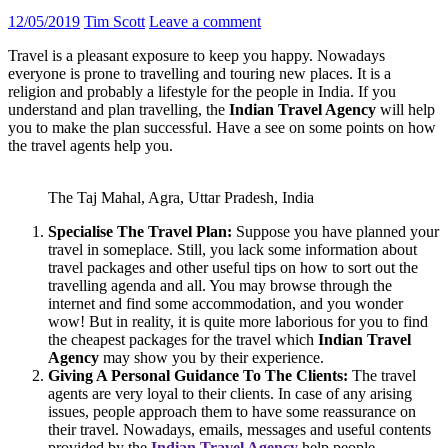
12/05/2019
Tim Scott
Leave a comment
Travel is a pleasant exposure to keep you happy. Nowadays
everyone is prone to travelling and touring new places. It is a
religion and probably a lifestyle for the people in India. If you
understand and plan travelling, the
Indian Travel Agency
will help
you to make the plan successful. Have a see on some points on how
the travel agents help you.
The Taj Mahal, Agra, Uttar Pradesh, India
Specialise The Travel Plan:
Suppose you have planned your
travel in someplace. Still, you lack some information about
travel packages and other useful tips on how to sort out the
travelling agenda and all. You may browse through the
internet and find some accommodation, and you wonder
wow! But in reality, it is quite more laborious for you to find
the cheapest packages for the travel which
Indian Travel
Agency
may show you by their experience.
Giving A Personal Guidance To The Clients:
The travel
agents are very loyal to their clients. In case of any arising
issues, people approach them to have some reassurance on
their travel. Nowadays, emails, messages and useful contents
provided by the
Indian Travel Agency
help people