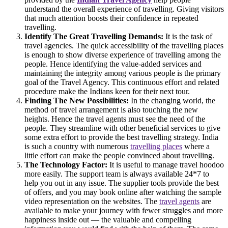
understand the overall experience of travelling. Giving visitors
that much attention boosts their confidence in repeated
travelling.
Identify The Great Travelling Demands:
It is the task of
travel agencies. The quick accessibility of the travelling places
is enough to show diverse experience of travelling among the
people. Hence identifying the value-added services and
maintaining the integrity among various people is the primary
goal of the Travel Agency. This continuous effort and related
procedure make the Indians keen for their next tour.
Finding The New Possibilities:
In the changing world, the
method of travel arrangement is also touching the new
heights. Hence the travel agents must see the need of the
people. They streamline with other beneficial services to give
some extra effort to provide the best travelling strategy. India
is such a country with numerous
travelling places
where a
little effort can make the people convinced about travelling.
The Technology Factor:
It is useful to manage travel hoodoo
more easily. The support team is always available 24*7 to
help you out in any issue. The supplier tools provide the best
of offers, and you may book online after watching the sample
video representation on the websites. The
travel agents
are
available to make your journey with fewer struggles and more
happiness inside out — the valuable and compelling