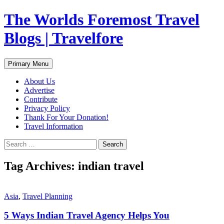
Skip
The Worlds Foremost Travel
to
content
Blogs | Travelfore
Search
Primary Menu
About Us
Advertise
Contribute
Privacy Policy
Thank For Your Donation!
Travel Information
Search
for:
Tag Archives: indian travel
Asia
,
Travel Planning
5 Ways Indian Travel Agency Helps You