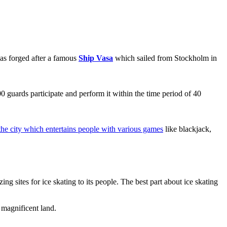
as forged after a famous
Ship Vasa
which sailed from Stockholm in
 guards participate and perform it within the time period of 40
 the city which entertains people with various games
like blackjack,
g sites for ice skating to its people. The best part about ice skating
 magnificent land.