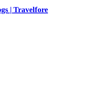
s | Travelfore