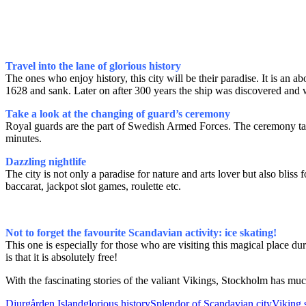
Travel into the lane of glorious history
The ones who enjoy history, this city will be their paradise. It is
1628 and sank. Later on after 300 years the ship was discovered and 
Take a look at the changing of guard’s ceremony
Royal guards are the part of Swedish Armed Forces. The ceremony take
minutes.
Dazzling nightlife
The city is not only a paradise for nature and arts lover but also blis
baccarat, jackpot slot games, roulette etc.
Not to forget the favourite Scandavian activity: ice skating!
This one is especially for those who are visiting this magical place du
is that it is absolutely free!
With the fascinating stories of the valiant Vikings, Stockholm has much
Djurgården Island
glorious history
Splendor of Scandavian city
Viking 