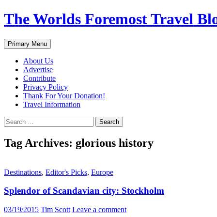
Skip
The Worlds Foremost Travel Blog
to
content
Search
Primary Menu
About Us
Advertise
Contribute
Privacy Policy
Thank For Your Donation!
Travel Information
Search
for:
Tag Archives: glorious history
Destinations
,
Editor's Picks
,
Europe
Splendor of Scandavian city: Stockholm
03/19/2015
Tim Scott
Leave a comment