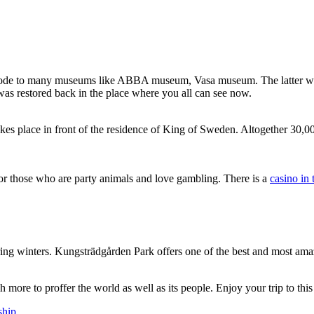
 an abode to many museums like ABBA museum, Vasa museum. The latter w
was restored back in the place where you all can see now.
s place in front of the residence of King of Sweden. Altogether 30,000
s for those who are party animals and love gambling. There is a
casino in
ring winters. Kungsträdgården Park offers one of the best and most amazin
 more to proffer the world as well as its people. Enjoy your trip to this
ship