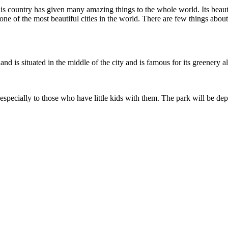
 country has given many amazing things to the whole world. Its beautif
one of the most beautiful cities in the world. There are few things about
land is situated in the middle of the city and is famous for its greenery 
pecially to those who have little kids with them. The park will be depi