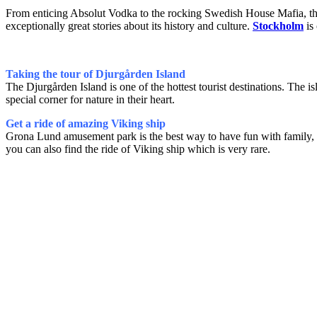
From enticing Absolut Vodka to the rocking Swedish House Mafia, this
exceptionally great stories about its history and culture.
Stockholm
is 
Taking the tour of Djurgården Island
The Djurgården Island is one of the hottest tourist destinations. The is
special corner for nature in their heart.
Get a ride of amazing Viking ship
Grona Lund amusement park is the best way to have fun with family, es
you can also find the ride of Viking ship which is very rare.