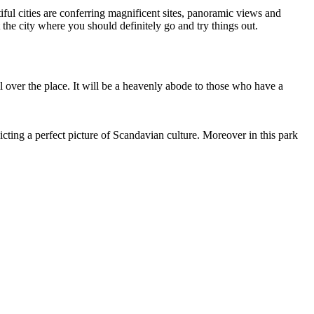
ul cities are conferring magnificent sites, panoramic views and
 the city where you should definitely go and try things out.
all over the place. It will be a heavenly abode to those who have a
cting a perfect picture of Scandavian culture. Moreover in this park