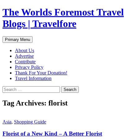
Skip
The Worlds Foremost Travel
to
content
Blogs | Travelfore
Search
Primary Menu
About Us
Advertise
Contribute
Privacy Policy
Thank For Your Donation!
Travel Information
Search
for:
Tag Archives: florist
Asia
,
Shopping Guide
Florist of a New Kind – A Better Florist