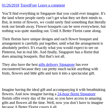
01/26/2018
TravelFore
Leave a comment
You’ll find everything in Singapore that you could ever imagine. It’s
the land where people rarely can’t get what they set their minds to.
But, in terms of flowers, we could rarely find something that literally
took our breath away. Flower bouquets can be seen everywhere, but
nothing was quite standing out. Until A Better Florist came along.
Their florists have unique designs and each flower bouquet and
arrangement is carefully put together, until what the arrangement is
absolutely perfect. It’s exactly what you would expect to see on
Pinterest, but in real life. And finally, Singapore has a florist that
does amazing bouquets. But that’s not all.
They also have the best
gifts delivery Singapore
has ever
encountered because they can pretty much tackle anything with
fruits, flowers and little gifts and turn it into a spectacular gift.
Imagine having the ideal gift and accompanying it with breathtaking
flowers. And now imagine having a
24-hour florist Singapore
florists offer every day of the year, so you have access to amazing
gifts and flowers all the time. Well, now you don’t have to imagine
because A Better Florist covers it all.