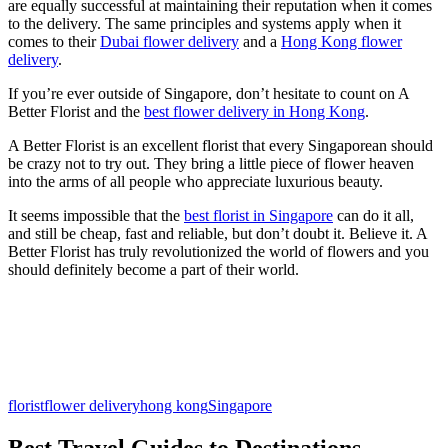
are equally successful at maintaining their reputation when it comes
to the delivery. The same principles and systems apply when it
comes to their
Dubai flower delivery
and a
Hong Kong flower
delivery
.
If you’re ever outside of Singapore, don’t hesitate to count on A
Better Florist and the
best flower delivery in Hong Kong
.
A Better Florist is an excellent florist that every Singaporean should
be crazy not to try out. They bring a little piece of flower heaven
into the arms of all people who appreciate luxurious beauty.
It seems impossible that the
best florist in Singapore
can do it all,
and still be cheap, fast and reliable, but don’t doubt it. Believe it. A
Better Florist has truly revolutionized the world of flowers and you
should definitely become a part of their world.
florist
flower delivery
hong kong
Singapore