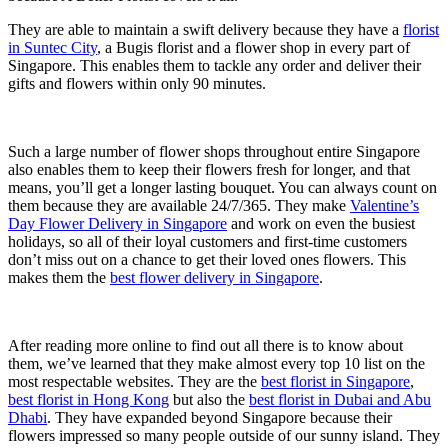
They are able to maintain a swift delivery because they have a
florist
in Suntec City
, a Bugis florist and a flower shop in every part of
Singapore. This enables them to tackle any order and deliver their
gifts and flowers within only 90 minutes.
Such a large number of flower shops throughout entire Singapore
also enables them to keep their flowers fresh for longer, and that
means, you’ll get a longer lasting bouquet. You can always count on
them because they are available 24/7/365. They make
Valentine’s
Day Flower Delivery in Singapore
and work on even the busiest
holidays, so all of their loyal customers and first-time customers
don’t miss out on a chance to get their loved ones flowers. This
makes them the
best flower delivery in Singapore
.
After reading more online to find out all there is to know about
them, we’ve learned that they make almost every top 10 list on the
most respectable websites. They are the
best florist in Singapore
,
best florist in Hong Kong
but also the
best florist in Dubai and Abu
Dhabi
. They have expanded beyond Singapore because their
flowers impressed so many people outside of our sunny island. They