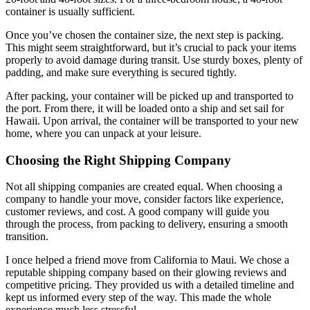
container is usually sufficient.
Once you’ve chosen the container size, the next step is packing.
This might seem straightforward, but it’s crucial to pack your items
properly to avoid damage during transit. Use sturdy boxes, plenty of
padding, and make sure everything is secured tightly.
After packing, your container will be picked up and transported to
the port. From there, it will be loaded onto a ship and set sail for
Hawaii. Upon arrival, the container will be transported to your new
home, where you can unpack at your leisure.
Choosing the Right Shipping Company
Not all shipping companies are created equal. When choosing a
company to handle your move, consider factors like experience,
customer reviews, and cost. A good company will guide you
through the process, from packing to delivery, ensuring a smooth
transition.
I once helped a friend move from California to Maui. We chose a
reputable shipping company based on their glowing reviews and
competitive pricing. They provided us with a detailed timeline and
kept us informed every step of the way. This made the whole
experience much less stressful.