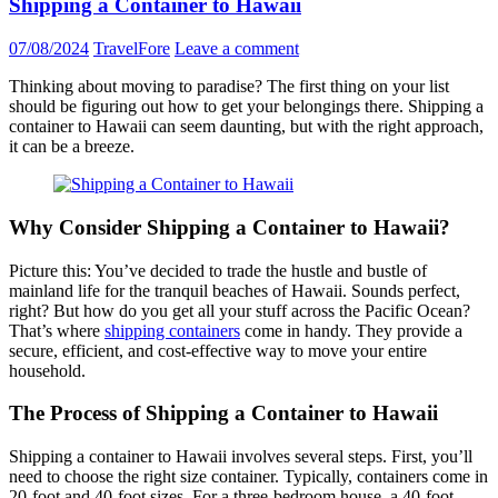
Shipping a Container to Hawaii
07/08/2024
TravelFore
Leave a comment
Thinking about moving to paradise? The first thing on your list
should be figuring out how to get your belongings there. Shipping a
container to Hawaii can seem daunting, but with the right approach,
it can be a breeze.
Why Consider Shipping a Container to Hawaii?
Picture this: You’ve decided to trade the hustle and bustle of
mainland life for the tranquil beaches of Hawaii. Sounds perfect,
right? But how do you get all your stuff across the Pacific Ocean?
That’s where
shipping containers
come in handy. They provide a
secure, efficient, and cost-effective way to move your entire
household.
The Process of Shipping a Container to Hawaii
Shipping a container to Hawaii involves several steps. First, you’ll
need to choose the right size container. Typically, containers come in
20-foot and 40-foot sizes. For a three-bedroom house, a 40-foot