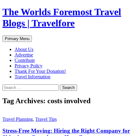
Skip
The Worlds Foremost Travel
to
content
Blogs | Travelfore
Search
Primary Menu
About Us
Advertise
Contribute
Privacy Policy
Thank For Your Donation!
Travel Information
Search
for:
Tag Archives: costs involved
Travel Planning
,
Travel Tips
Stress-Free Moving: Hiring the Right Company for