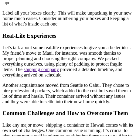
tape.
Label all your boxes clearly. This will make unpacking in your new
home much easier. Consider numbering your boxes and keeping a
list of what’s inside each one.
Real-Life Experiences
Let’s talk about some real-life experiences to give you a better idea.
My friend’s move to Maui, for instance, was smooth thanks to
proper planning and choosing the right company. We packed
everything ourselves, using plenty of padding to protect fragile
items. The
shipping company
provided a detailed timeline, and
everything arrived on schedule.
Another acquaintance moved from Seattle to Oahu. They chose to
hire professional packers, which added to the cost but saved them a
lot of time and hassle. Their container arrived without any issues,
and they were able to settle into their new home quickly.
Common Challenges and How to Overcome Them
Like any major move, shipping a container to Hawaii comes with its
own set of challenges. One common issue is timing. It’s crucial to
plan your move well in advance, as shipping times can vary. Aim to