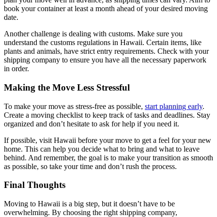
book your container at least a month ahead of your desired moving
date.
Another challenge is dealing with customs. Make sure you
understand the customs regulations in Hawaii. Certain items, like
plants and animals, have strict entry requirements. Check with your
shipping company to ensure you have all the necessary paperwork
in order.
Making the Move Less Stressful
To make your move as stress-free as possible,
start planning early
.
Create a moving checklist to keep track of tasks and deadlines. Stay
organized and don’t hesitate to ask for help if you need it.
If possible, visit Hawaii before your move to get a feel for your new
home. This can help you decide what to bring and what to leave
behind. And remember, the goal is to make your transition as smooth
as possible, so take your time and don’t rush the process.
Final Thoughts
Moving to Hawaii is a big step, but it doesn’t have to be
overwhelming. By choosing the right shipping company,