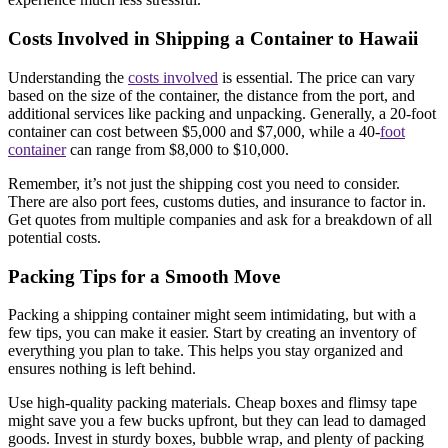
Costs Involved in Shipping a Container to Hawaii
Understanding the
costs involved
is essential. The price can vary
based on the size of the container, the distance from the port, and
additional services like packing and unpacking. Generally, a 20-foot
container can cost between $5,000 and $7,000, while a 40-
foot
container
can range from $8,000 to $10,000.
Remember, it’s not just the shipping cost you need to consider.
There are also port fees, customs duties, and insurance to factor in.
Get quotes from multiple companies and ask for a breakdown of all
potential costs.
Packing Tips for a Smooth Move
Packing a shipping container might seem intimidating, but with a
few tips, you can make it easier. Start by creating an inventory of
everything you plan to take. This helps you stay organized and
ensures nothing is left behind.
Use high-quality packing materials. Cheap boxes and flimsy tape
might save you a few bucks upfront, but they can lead to damaged
goods. Invest in sturdy boxes, bubble wrap, and plenty of packing