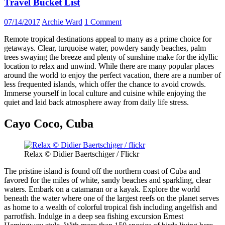
Travel Bucket List
07/14/2017
Archie Ward
1 Comment
Remote tropical destinations appeal to many as a prime choice for
getaways. Clear, turquoise water, powdery sandy beaches, palm
trees swaying the breeze and plenty of sunshine make for the idyllic
location to relax and unwind. While there are many popular places
around the world to enjoy the perfect vacation, there are a number of
less frequented islands, which offer the chance to avoid crowds.
Immerse yourself in local culture and cuisine while enjoying the
quiet and laid back atmosphere away from daily life stress.
Cayo Coco, Cuba
Relax © Didier Baertschiger / Flickr
The pristine island is found off the northern coast of Cuba and
favored for the miles of white, sandy beaches and sparkling, clear
waters. Embark on a catamaran or a kayak. Explore the world
beneath the water where one of the largest reefs on the planet serves
as home to a wealth of colorful tropical fish including angelfish and
parrotfish. Indulge in a deep sea fishing excursion Ernest