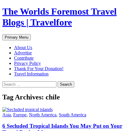
Skip
The Worlds Foremost Travel
to
content
Blogs | Travelfore
Search
Primary Menu
About Us
Advertise
Contribute
Privacy Policy
Thank For Your Donation!
Travel Information
Search
for:
Tag Archives: chile
Asia
,
Europe
,
North America
,
South America
6 Secluded Tropical Islands You May Put on Your