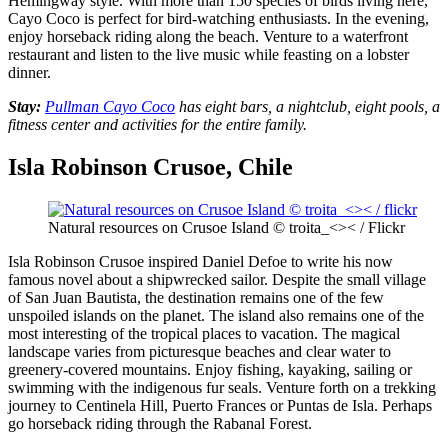
Hemingway style. With more than 150 species of birds living here,
Cayo Coco is perfect for bird-watching enthusiasts. In the evening,
enjoy horseback riding
along the beach. Venture to a waterfront
restaurant and listen to the live music while feasting on a lobster
dinner.
Stay:
Pullman Cayo Coco
has eight bars, a nightclub, eight pools, a
fitness center and activities for the entire family.
Isla Robinson Crusoe, Chile
Natural resources on Crusoe Island © troita_<>< / Flickr
Isla Robinson Crusoe inspired Daniel Defoe to write his now
famous novel about a shipwrecked sailor. Despite the small village
of San Juan Bautista, the destination remains one of the few
unspoiled islands on the planet. The island also remains one of the
most interesting of the tropical places to vacation. The magical
landscape varies from picturesque beaches and clear water to
greenery-covered mountains. Enjoy fishing, kayaking, sailing or
swimming with the indigenous fur seals. Venture forth on a trekking
journey to Centinela Hill, Puerto Frances or Puntas de Isla. Perhaps
go horseback riding through the Rabanal Forest.