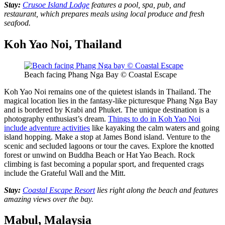
Stay:
Crusoe Island Lodge
features a pool, spa, pub, and
restaurant, which prepares meals using local produce and fresh
seafood.
Koh Yao Noi, Thailand
Beach facing Phang Nga Bay © Coastal Escape
Koh Yao Noi remains one of the quietest islands in Thailand. The
magical location lies in the fantasy-like picturesque Phang Nga Bay
and is bordered by Krabi and Phuket. The unique destination is a
photography enthusiast’s dream.
Things to do in Koh Yao Noi
include adventure activities
like kayaking the calm waters and going
island hopping. Make a stop at James Bond island. Venture to the
scenic and secluded lagoons or tour the caves. Explore the knotted
forest or unwind on Buddha Beach or Hat Yao Beach. Rock
climbing is fast becoming a popular sport, and frequented crags
include the Grateful Wall and the Mitt.
Stay:
Coastal Escape Resort
lies right along the beach and features
amazing views over the bay.
Mabul, Malaysia