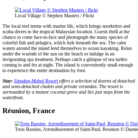
Local Village © Stephen Masters / Flickr
The local reef teems with marine life, which brings snorkelers and
scuba divers to the tropical Malaysian location. Guests thrill at the
chance to come face-to-face and photograph the many species of
colorful fish and pelagics, which lurk beneath the sea. The calm
waters around the island lend themselves to ocean kayaking. Relax
under the warmth of the sun on the beach or indulge in an
invigorating spa treatment. Perhaps catch a glimpse of sea turtles
coming to and fro at night. The island is conveniently small enough
to experience the entire destination by foot.
Stay:
Sipadan-Mabul Resort
offers a selection of dozens of detached
and semi-detached chalets and private verandas. The resort is
surrounded by a mature coconut grove and lies just steps from the
waterfront.
Réunion, France
Trois Bassins, Arrondissement of Saint-Paul, Reunion © Damien