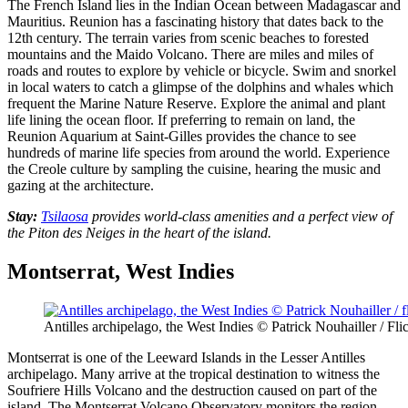
The
French Island
lies in the Indian Ocean between Madagascar and
Mauritius. Reunion has a fascinating history that dates back to the
12th century. The terrain varies from scenic beaches to forested
mountains and the Maido Volcano. There are miles and miles of
roads and routes to explore by vehicle or bicycle. Swim and snorkel
in local waters to catch a glimpse of the dolphins and whales which
frequent the Marine Nature Reserve. Explore the animal and plant
life lining the ocean floor. If preferring to remain on land, the
Reunion Aquarium at Saint-Gilles provides the chance to see
hundreds of marine life species from around the world. Experience
the Creole culture by sampling the cuisine, hearing the music and
gazing at the architecture.
Stay:
Tsilaosa
provides world-class amenities and a perfect view of
the Piton des Neiges in the heart of the island.
Montserrat, West Indies
Antilles archipelago, the West Indies © Patrick Nouhailler / Fli
Montserrat is one of the Leeward Islands in the Lesser Antilles
archipelago. Many arrive at the tropical destination to witness the
Soufriere Hills Volcano and the destruction caused on part of the
island. The Montserrat Volcano Observatory monitors the region