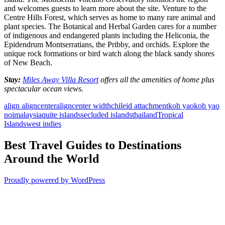
and welcomes guests to learn more about the site. Venture to the
Centre Hills Forest, which serves as home to many rare animal and
plant species. The Botanical and Herbal Garden cares for a number
of indigenous and endangered plants including the Heliconia, the
Epidendrum Montserratians, the Pribby, and orchids. Explore the
unique rock formations or bird watch along the black sandy shores
of New Beach.
Stay:
Miles Away Villa Resort
offers all the amenities of home plus
spectacular ocean views.
align aligncenter
aligncenter width
chile
id attachment
koh yao
koh yao
noi
malaysia
quite islands
secluded islands
thailand
Tropical
Islands
west indies
Best Travel Guides to Destinations
Around the World
Proudly powered by WordPress