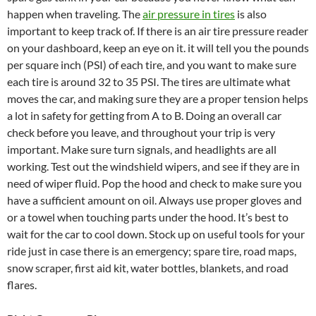
happen when traveling. The
air pressure in tires
is also
important to keep track of. If there is an air tire pressure reader
on your dashboard, keep an eye on it. it will tell you the pounds
per square inch (PSI) of each tire, and you want to make sure
each tire is around 32 to 35 PSI. The tires are ultimate what
moves the car, and making sure they are a proper tension helps
a lot in safety for getting from A to B. Doing an overall car
check before you leave, and throughout your trip is very
important. Make sure turn signals, and headlights are all
working. Test out the windshield wipers, and see if they are in
need of wiper fluid. Pop the hood and check to make sure you
have a sufficient amount on oil. Always use proper gloves and
or a towel when touching parts under the hood. It’s best to
wait for the car to cool down. Stock up on useful tools for your
ride just in case there is an emergency; spare tire, road maps,
snow scraper, first aid kit, water bottles, blankets, and road
flares.