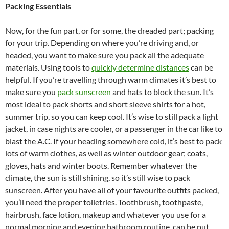
Packing Essentials
Now, for the fun part, or for some, the dreaded part; packing
for your trip. Depending on where you’re driving and, or
headed, you want to make sure you pack all the adequate
materials. Using tools to
quickly determine distances
can be
helpful. If you’re travelling through warm climates it’s best to
make sure you
pack sunscreen
and hats to block the sun. It’s
most ideal to pack shorts and short sleeve shirts for a hot,
summer trip, so you can keep cool. It’s wise to still pack a light
jacket, in case nights are cooler, or a passenger in the car like to
blast the A.C. If your heading somewhere cold, it’s best to pack
lots of warm clothes, as well as winter outdoor gear; coats,
gloves, hats and winter boots. Remember whatever the
climate, the sun is still shining, so it’s still wise to pack
sunscreen. After you have all of your favourite outfits packed,
you’ll need the proper toiletries. Toothbrush, toothpaste,
hairbrush, face lotion, makeup and whatever you use for a
normal morning and evening bathroom routine, can be put