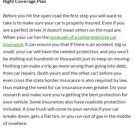
Right Coverage Plan
Before you hit the open road the first step you will want to
take is to make sure your car is properly insured. Even if you
are a perfect driver, it doesn’t mean others on the road are.
When your car has the
coverage of a comprehensive car
insurance
, it can ensure you that if there is an accident, big or
small; your car will have the needed protection, and you won’t
be shelling out hundreds or thousands just to keep on moving.
Nothing can make a trip go more wrong than going into debt,
from car repairs, (both yours and the other car) before you
even cross the state border. Insurance is also required by law,
thus making the need for car insurance even greater. Do your
research and make sure you’re getting the best protection for
your vehicle. Some insurances also have roadside protection
included. A tow truck will come to your service if your car
breaks down, gets a flat tire, or you run out of gas in the middle
of nowhere.