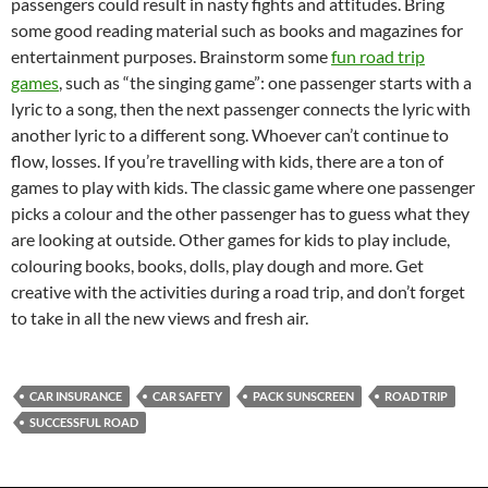
passengers could result in nasty fights and attitudes. Bring
some good reading material such as books and magazines for
entertainment purposes. Brainstorm some
fun road trip
games
, such as “the singing game”: one passenger starts with a
lyric to a song, then the next passenger connects the lyric with
another lyric to a different song. Whoever can’t continue to
flow, losses. If you’re travelling with kids, there are a ton of
games to play with kids. The classic game where one passenger
picks a colour and the other passenger has to guess what they
are looking at outside. Other games for kids to play include,
colouring books, books, dolls, play dough and more. Get
creative with the activities during a road trip, and don’t forget
to take in all the new views and fresh air.
CAR INSURANCE
CAR SAFETY
PACK SUNSCREEN
ROAD TRIP
SUCCESSFUL ROAD