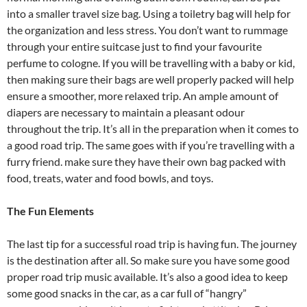
into a smaller travel size bag. Using a toiletry bag will help for
the organization and less stress. You don’t want to rummage
through your entire suitcase just to find your favourite
perfume to cologne. If you will be travelling with a baby or kid,
then making sure their bags are well properly packed will help
ensure a smoother, more relaxed trip. An ample amount of
diapers are necessary to maintain a pleasant odour
throughout the trip. It’s all in the preparation when it comes to
a good road trip. The same goes with if you’re travelling with a
furry friend. make sure they have their own bag packed with
food, treats, water and food bowls, and toys.
The Fun Elements
The last tip for a successful road trip is having fun. The journey
is the destination after all. So make sure you have some good
proper road trip music available. It’s also a good idea to keep
some good snacks in the car, as a car full of “hangry”