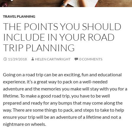
TRAVEL PLANNING
THE POINTS YOU SHOULD
INCLUDE IN YOUR ROAD
TRIP PLANNING
11/29/2018
HELEN CARTWRIGHT
0 COMMENTS
Going on a road trip can be an exciting, fun and educational
experience. it’s a great way to pack on a well-needed
adventure and the memories you make will stay with you for a
lifetime. To make a good road trip, you have to be well
prepared and ready for any bumps that may come along the
way. There are some things to pack, and steps to take to help
ensure your trip will be an adventure of a lifetime and not a
nightmare on wheels.