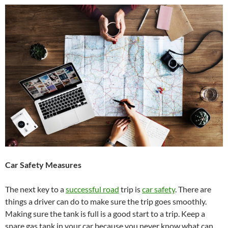
Car Safety Measures
The next key to a
successful road
trip is
car safety
. There are
things a driver can do to make sure the trip goes smoothly.
Making sure the tank is full is a good start to a trip. Keep a
spare gas tank in your car because you never know what can