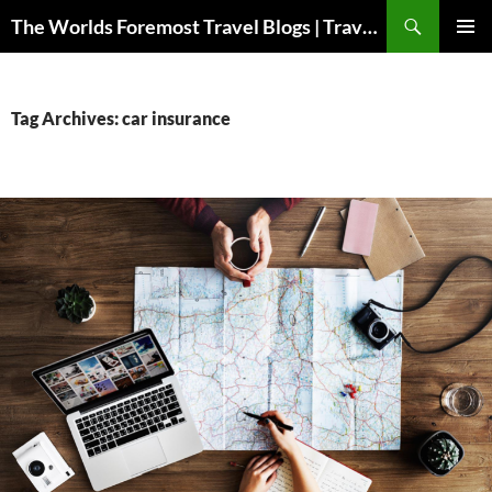
Skip
Search
The Worlds Foremost Travel Blogs | Travelfore
to
PRIMAR
content
MENU
Tag Archives: car insurance