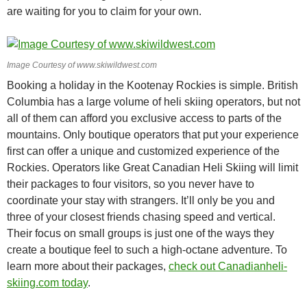
are waiting for you to claim for your own.
Image Courtesy of www.skiwildwest.com
Booking a holiday in the Kootenay Rockies is simple. British
Columbia has a large volume of heli skiing operators, but not
all of them can afford you exclusive access to parts of the
mountains. Only boutique operators that put your experience
first can offer a unique and customized experience of the
Rockies. Operators like Great Canadian Heli Skiing will limit
their packages to four visitors, so you never have to
coordinate your stay with strangers. It’ll only be you and
three of your closest friends chasing speed and vertical.
Their focus on small groups is just one of the ways they
create a boutique feel to such a high-octane adventure. To
learn more about their packages,
check out Canadianheli-
skiing.com today
.