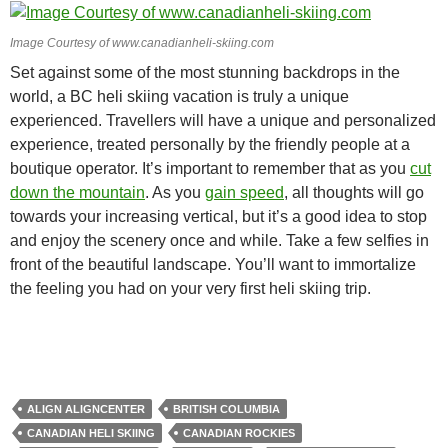
Image Courtesy of www.canadianheli-skiing.com
Set against some of the most stunning backdrops in the
world, a BC heli skiing vacation is truly a unique
experienced. Travellers will have a unique and personalized
experience, treated personally by the friendly people at a
boutique operator. It’s important to remember that as you
cut
down the mountain
. As you
gain speed
, all thoughts will go
towards your increasing vertical, but it’s a good idea to stop
and enjoy the scenery once and while. Take a few selfies in
front of the beautiful landscape. You’ll want to immortalize
the feeling you had on your very first heli skiing trip.
ALIGN ALIGNCENTER
BRITISH COLUMBIA
CANADIAN HELI SKIING
CANADIAN ROCKIES