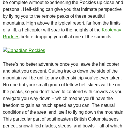
be complete without experiencing the Rockies up close and
personal. Heli-skiing can give you that intimate perspective
by flying you to the remote peaks of these beautiful
mountains. High above the typical resort, far from the limits
of a lift, a helicopter will soar to the heights of the
Kootenay
Rockies
before dropping you off at one of the summits.
There’s no better adventure once you leave the helicopter
and start you descent. Cutting tracks down the side of the
mountain will be unlike any other ski trip you’ve ever taken.
No one but your small group of fellow heli skiers will be on
the peaks, so you don’t have to contend with crowds as you
navigate you way down – which means you’ll have the
freedom to gain as much speed as you can. The natural
conditions of the area lend itself to flying down the mountain.
This particular part of southeastern British Columbia sees
perfect, snow-filled glades, steeps, and bowls – all of which