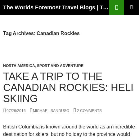
Skip
Search
The Worlds Foremost Travel Blogs | Travelfore
to
PRIMAR
content
MENU
Tag Archives: Canadian Rockies
NORTH AMERICA
,
SPORT AND ADVENTURE
TAKE A TRIP TO THE
CANADIAN ROCKIES: HELI
SKIING
07/26/2016
MICHAEL SANDUSO
2 COMMENTS
British Columbia is known around the world as an incredible
destination for skiers, but no holiday to the province would