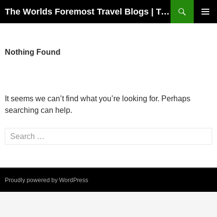
Skip
Search
The Worlds Foremost Travel Blogs | Travelfore
to
PRIMAR
content
MENU
Nothing Found
It seems we can’t find what you’re looking for. Perhaps
searching can help.
Search
for:
Proudly powered by WordPress