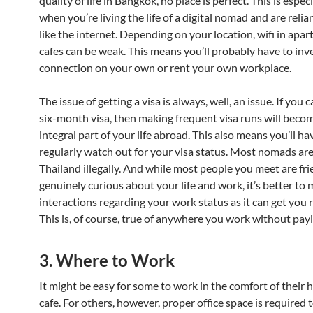
quality of life in Bangkok, no place is perfect. This is especi
when you’re living the life of a digital nomad and are relia
like the internet. Depending on your location, wifi in apa
cafes can be weak. This means you’ll probably have to inves
connection on your own or rent your own workplace.
The issue of getting a visa is always, well, an issue. If you c
six-month visa, then making frequent visa runs will beco
integral part of your life abroad. This also means you’ll ha
regularly watch out for your visa status. Most nomads ar
Thailand illegally. And while most people you meet are fr
genuinely curious about your life and work, it’s better to
interactions regarding your work status as it can get you 
This is, of course, true of anywhere you work without payi
3. Where to Work
It might be easy for some to work in the comfort of their 
cafe. For others, however, proper office space is required t