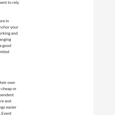
ent to rely
re in
anchor your
working and
hanging
 a good
imited
their own
 cheap or
ependent
ore and
ngs easier
. Event