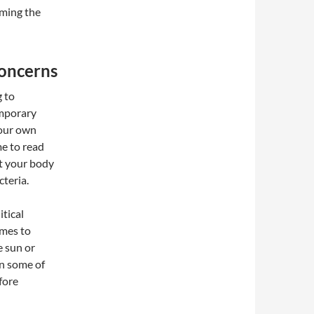
oming the
Concerns
g to
emporary
your own
me to read
t your body
cteria.
tical
omes to
e sun or
on some of
fore