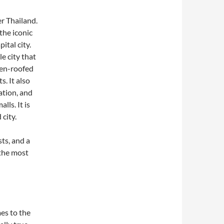
er Thailand.
the iconic
ital city.
le city that
den-roofed
. It also
ation, and
lls. It is
city.
ts, and a
the most
es to the