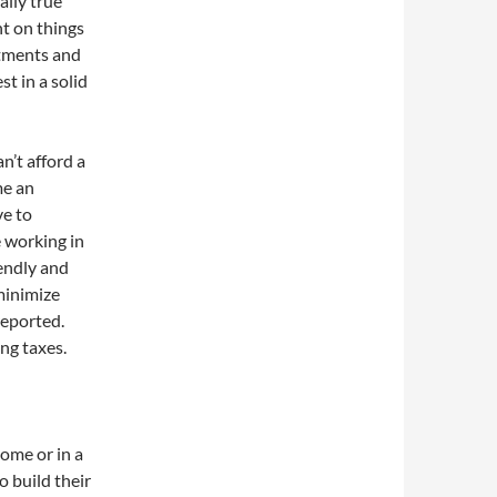
ally true
nt on things
rtments and
t in a solid
an’t afford a
me an
ve to
e working in
iendly and
 minimize
reported.
ng taxes.
home or in a
o build their