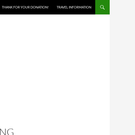
THANK FOR YOUR DONATION!
TRAVEL INFORMATION
ING