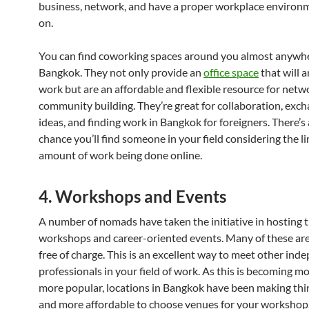
business, network, and have a proper workplace environm
on.
You can find coworking spaces around you almost anywhe
Bangkok. They not only provide an
office space
that will 
work but are an affordable and flexible resource for net
community building. They’re great for collaboration, exc
ideas, and finding work in Bangkok for foreigners. There’s
chance you’ll find someone in your field considering the l
amount of work being done online.
4. Workshops and Events
A number of nomads have taken the initiative in hosting 
workshops and career-oriented events. Many of these are
free of charge. This is an excellent way to meet other ind
professionals in your field of work. As this is becoming m
more popular, locations in Bangkok have been making thi
and more affordable to choose venues for your workshop