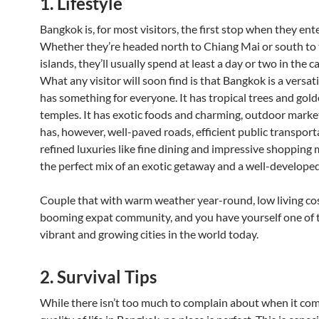
1. Lifestyle
Bangkok is, for most visitors, the first stop when they ent
Whether they’re headed north to Chiang Mai or south to 
islands, they’ll usually spend at least a day or two in the cap
What any visitor will soon find is that Bangkok is a versati
has something for everyone. It has tropical trees and gol
temples. It has exotic foods and charming, outdoor markets
has, however, well-paved roads, efficient public transport
refined luxuries like fine dining and impressive shopping ma
the perfect mix of an exotic getaway and a well-developed 
Couple that with warm weather year-round, low living cos
booming expat community, and you have yourself one of 
vibrant and growing cities in the world today.
2. Survival Tips
While there isn’t too much to complain about when it com