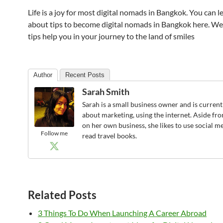
Life is a joy for most digital nomads in Bangkok. You can 
about tips to become digital nomads in Bangkok here. W
tips help you in your journey to the land of smiles
Author
Recent Posts
Sarah Smith
Sarah is a small business owner and is current
about marketing, using the internet. Aside f
on her own business, she likes to use social m
Follow me
read travel books.
Related Posts
3 Things To Do When Launching A Career Abroad