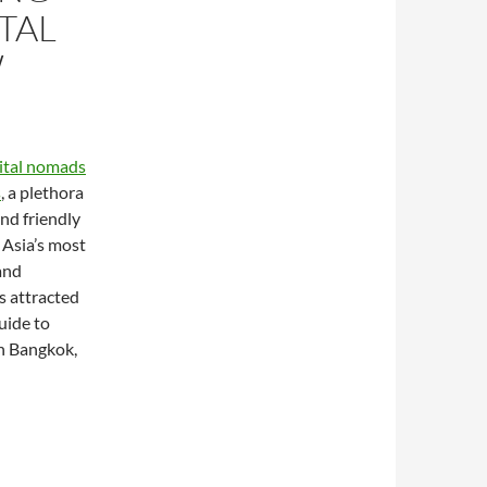
TAL
W
gital nomads
s
, a plethora
and friendly
 Asia’s most
and
s attracted
guide to
in Bangkok,