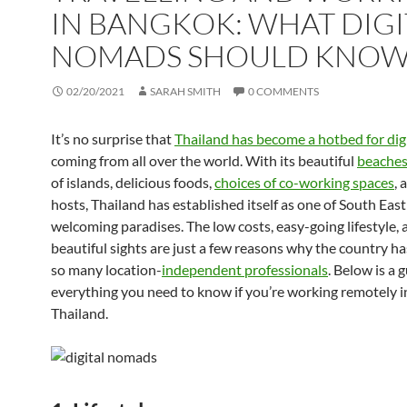
IN BANGKOK: WHAT DIGI
NOMADS SHOULD KNO
02/20/2021
SARAH SMITH
0 COMMENTS
It’s no surprise that
Thailand has become a hotbed for di
coming from all over the world. With its beautiful
beache
of islands, delicious foods,
choices of co-working spaces
, 
hosts, Thailand has established itself as one of South East
welcoming paradises. The low costs, easy-going lifestyle, 
beautiful sights are just a few reasons why the country ha
so many location-
independent professionals
. Below is a 
everything you need to know if you’re working remotely 
Thailand.