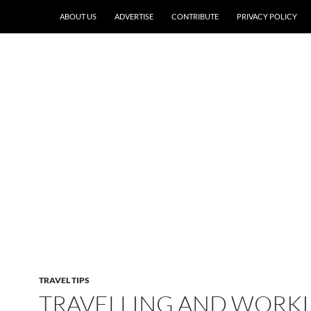
ABOUT US
ADVERTISE
CONTRIBUTE
PRIVACY POLICY
TRAVEL TIPS
TRAVELLING AND WORK