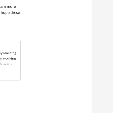
learn more
e hope these
ly learning
rom working
edia, and