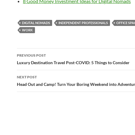
8 Good Money Investment Ideas for Digital Nomads
DIGITAL NOMADS
INDEPENDENT PROFESSIONALS
OFFICE SPA
WORK
Post
PREVIOUS POST
navigation
Luxury Destination Travel Post-COVID: 5 Things to Consider
NEXT POST
Head Out and Camp! Turn Your Boring Weekend into Adventu