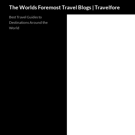
Search
The Worlds Foremost Travel Blogs | Travelfore
Skip
Best Travel Guides to
Destinations Around the
to
World
content