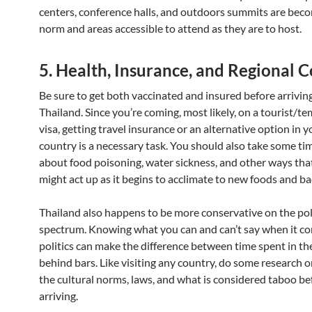
centers, conference halls, and outdoors summits are bec
norm and areas accessible to attend as they are to host.
5. Health, Insurance, and Regional 
Be sure to get both vaccinated and insured before arrivin
Thailand. Since you’re coming, most likely, on a tourist/t
visa, getting travel insurance or an alternative option in 
country is a necessary task. You should also take some ti
about food poisoning, water sickness, and other ways tha
might act up as it begins to acclimate to new foods and ba
Thailand also happens to be more conservative on the poli
spectrum. Knowing what you can and can’t say when it c
politics can make the difference between time spent in th
behind bars. Like visiting any country, do some research 
the cultural norms, laws, and what is considered taboo be
arriving.