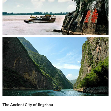
The Ancient City of Jingzhou