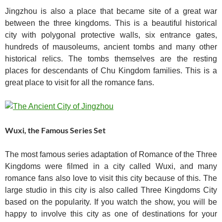
Jingzhou is also a place that became site of a great war
between the three kingdoms. This is a beautiful historical
city with polygonal protective walls, six entrance gates,
hundreds of mausoleums, ancient tombs and many other
historical relics. The tombs themselves are the resting
places for descendants of Chu Kingdom families. This is a
great place to visit for all the romance fans.
Wuxi, the Famous Series Set
The most famous series adaptation of Romance of the Three
Kingdoms were filmed in a city called Wuxi, and many
romance fans also love to visit this city because of this. The
large studio in this city is also called Three Kingdoms City
based on the popularity. If you watch the show, you will be
happy to involve this city as one of destinations for your