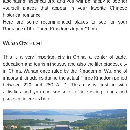
fascinating historical trip, and you will be happy to see for
yourself places that appear in your favorite Chinese
historical romance.
Here are some recommended places to see for your
Romance of the Three Kingdoms trip in China.
Wuhan City, Hubei
This is a very important city in China, a center of trade,
education and tourism industry and also the fifth biggest city
in China. Wuhan once ruled by the Kingdom of Wu, one of
important kingdoms during the actual Three Kingdom period
between 220 and 280 A. D. This city is bustling with
activities and you can see a lot of interesting things and
places of interests here.