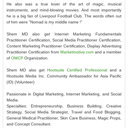
He also was a true lover of the art of magic, musical
instruments, and mind-blowing movies. And most importantly
he is a big fan of Liverpool Football Club. The words often out
of him were "Nomad is my middle name !"
Shem MD also get Internet Marketing Fundamentals
Practitioner Certification, Social Media Practitioner Certification,
Content Marketing Practitioner Certification, Display Advertising
Practitioner Certification from
Marketmotive.com
and a member
of
OMCP
Organization.
Shem MD also get
Hootsuite Certified Professional
and a
Hootsuite Media Inc. Community Ambassador for Asia Pacific
(ID) (Volunteer)
Passionate in Digital Marketing, Internet Marketing, and Social
Media.
Specialties: Entrepreneurship, Business Building, Creative
Strategy, Social Media Strategist, Travel and Food Blogging,
General Medical Practitioner, Skin Care Business, Magic Props,
and Concept Consultant.