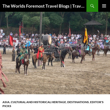
Skip
Search
The Worlds Foremost Travel Blogs | Travelfore
to
PRIMAR
content
MENU
ASIA
,
CULTURAL AND HISTORICAL HERITAGE
,
DESTINATIONS
,
EDITOR'S
PICKS