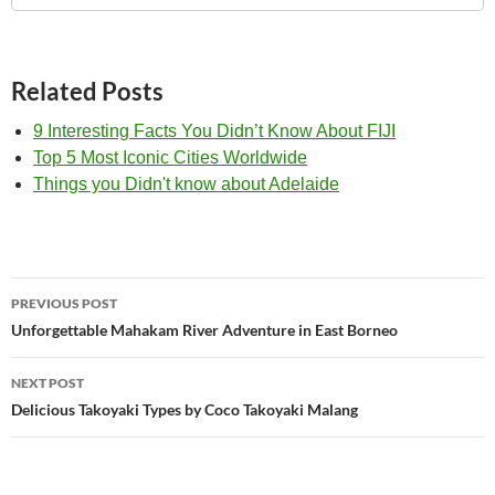
Related Posts
9 Interesting Facts You Didn’t Know About FIJI
Top 5 Most Iconic Cities Worldwide
Things you Didn't know about Adelaide
Post
PREVIOUS POST
navigation
Unforgettable Mahakam River Adventure in East Borneo
NEXT POST
Delicious Takoyaki Types by Coco Takoyaki Malang