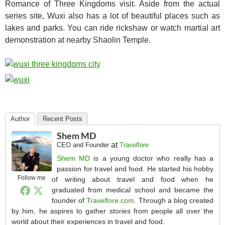
Romance of Three Kingdoms visit. Aside from the actual
series site, Wuxi also has a lot of beautiful places such as
lakes and parks. You can ride rickshaw or watch martial art
demonstration at nearby Shaolin Temple.
Author
Recent Posts
Shem MD
at
CEO and Founder
Travelfore
Shem MD
is a young doctor who really has a
passion for travel and food. He started his hobby
Follow me
of writing about travel and food when he
graduated from medical school and became the
founder of
Travelfore.com
. Through a blog created
by him, he aspires to gather stories from people all over the
world about their experiences in travel and food.