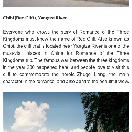
Chibi (Red Cliff), Yangtze River
Everyone who knows the story of Romance of the Three
Kingdoms must know the name of Red Cliff. Also known as
Chibi, the cliff that is located near Yangtze River is one of the
must-visit places in China for Romance of the Three
Kingdoms trip. The famous war between the three kingdoms
in the year 280 happened here, and people love to visit this
cliff to commemorate the heroic Zhuge Liang, the main
character in the romance, and also admire the beautiful view.