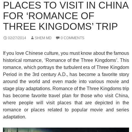
PLACES TO VISIT IN CHINA
FOR ‘ROMANCE OF
THREE KINGDOMS’ TRIP
02/27/2014
SHEM MD
0 COMMENTS
If you love Chinese culture, you must know about the famous
historical romance, ‘Romance of the Three Kingdoms’. This
romance, which portrays the turbulent era of Three Kingdom
Period in the 3rd century A.D., has become a favorite story
around the world and even made into various movie and
stage play adaptations. Romance of the Three Kingdoms trip
has become favorite travel plan for those who visit China,
where people will visit places that are depicted in the
romance or places related to popular movie and series
adaptation.