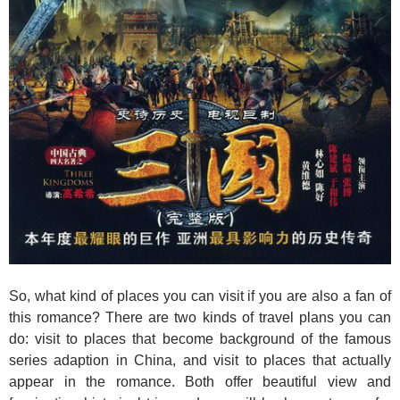
So, what kind of places you can visit if you are also a fan of
this romance? There are two kinds of travel plans you can
do: visit to places that become background of the famous
series adaption in China, and visit to places that actually
appear in the romance. Both offer beautiful view and