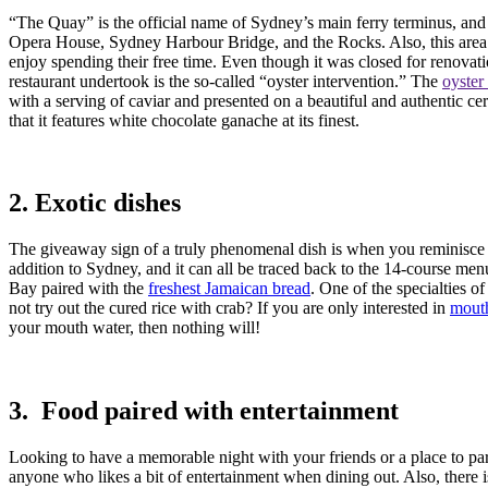
“The Quay” is the official name of Sydney’s main ferry terminus, and i
Opera House, Sydney Harbour Bridge, and the Rocks. Also, this area i
enjoy spending their free time. Even though it was closed for renov
restaurant undertook is the so-called “oyster intervention.” The
oyster
with a serving of caviar and presented on a beautiful and authentic ce
that it features white chocolate ganache at its finest.
2. Exotic dishes
The giveaway sign of a truly phenomenal dish is when you reminisce abou
addition to Sydney, and it can all be traced back to the 14-course menu
Bay paired with the
freshest Jamaican bread
. One of the specialties o
not try out the cured rice with crab? If you are only interested in
mouth
your mouth water, then nothing will!
3. Food paired with entertainment
Looking to have a memorable night with your friends or a place to part
anyone who likes a bit of entertainment when dining out. Also, there