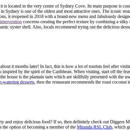
t is located in the very centre of Sydney Cove. Its main purpose is conn
n Sydney is one of the oldest and most attractive ones. The iconic re
ations, it reopened in 2018 with a brand-new menu and fabulously desi
 intervention
concerns creating the perfect texture by combining a silky o
ramic oyster shell. Also, locals recommend trying out the delicious dess
t it months later! In fact, this is how a lot of tourists feel after vis
 inspired by the spirit of the Caribbean. When visiting, start off the f
f the house is the plantain tarts which are skillfully presented with the 
-watering desserts
, then the restaurant recommends the roast coconut 
y and enjoy delicious food? If so, then definitely check out Diggers Mi
 is the option of becoming a member of the
Miranda RSL Club
, which g