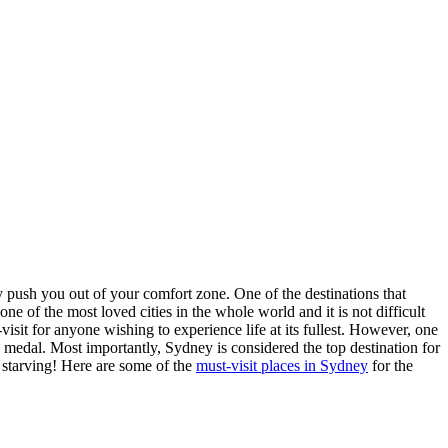
y push you out of your comfort zone. One of the destinations that
one of the most loved cities in the whole world and it is not difficult
sit for anyone wishing to experience life at its fullest. However, one
the medal. Most importantly, Sydney is considered the top destination for
y starving! Here are some of the
must-visit places in Sydney
for the