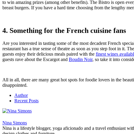
to win amazing prizes (among other benefits). The Bistro is open every
breast burgers. If you have a hard time choosing from the lengthy me
4. Something for the French cuisine fans
Are you interested in tasting some of the most decadent French speci
restaurant has a true sense of theatre as soon as you step foot in it. Th
guests enjoy their delicious meals paired with the
finest wines availab
guests rave about the Escargot and
Boudin Noir
, so take it into consi
All in all, there are many great hot spots for foodie lovers in the bea
disappointed.
Author
Recent Posts
Nina Simons
Nina is a lifestyle blogger, yoga aficionado and a travel enthusiast wi
design clothes and furniture.