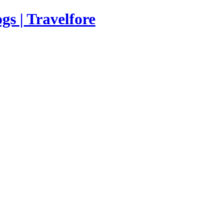
s | Travelfore