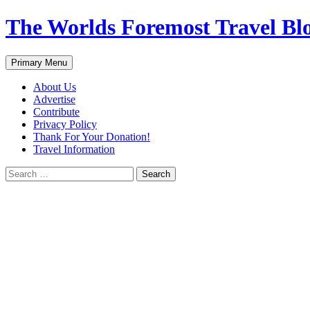
Skip
The Worlds Foremost Travel Blog
to
content
Search
Primary Menu
About Us
Advertise
Contribute
Privacy Policy
Thank For Your Donation!
Travel Information
Search
for: