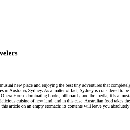
velers
 unusual new place and enjoying the best tiny adventures that completel
ies in Australia, Sydney. As a matter of fact, Sydney is considered to be 
pera House dominating books, billboards, and the media, it is a must-vi
he delicious cuisine of new land, and in this case, Australian food takes 
this article on an empty stomach; its contents will leave you absolutel