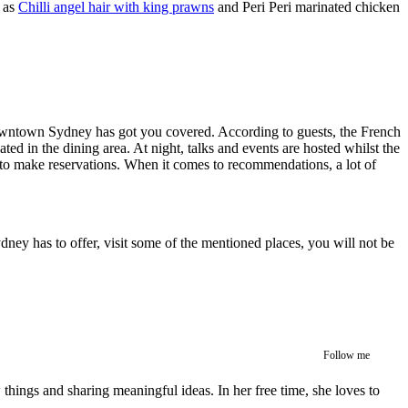
h as
Chilli angel hair with king prawns
and Peri Peri marinated chicken
 downtown Sydney has got you covered. According to guests, the French
cated in the dining area. At night, talks and events are hosted whilst the
le to make reservations. When it comes to recommendations, a lot of
ydney has to offer, visit some of the mentioned places, you will not be
Follow me
w things and sharing meaningful ideas. In her free time, she loves to