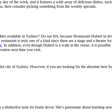
 day of the week, and it features a wide array of delicious dishes, suc
nu, then consider picking something from the weekly specials.
alties available in Sydney? Do not fret, because Restaurant Hubert in
e restaurant is truly one of a kind since there are a stage and a theatre lo
le
. In addition, even though Hubert is a walk in the venue, it is possib
deration next time you visit.
utiful city of Sydney. However, if you are looking for the absolute best S
th a distinctive taste for home decor. She's passionate about learning ne