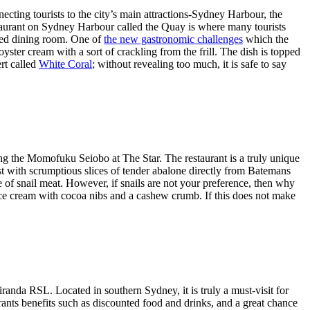
ecting tourists to the city’s main attractions-Sydney Harbour, the
staurant on Sydney Harbour called the Quay is where many tourists
gned dining room. One of
the new gastronomic challenges
which the
yster cream with a sort of crackling from the frill. The dish is topped
ert called
White Coral
; without revealing too much, it is safe to say
iting the Momofuku Seiobo at The Star. The restaurant is a truly unique
east with scrumptious slices of tender abalone directly from Batemans
use of snail meat. However, if snails are not your preference, then why
ice cream with cocoa nibs and a cashew crumb. If this does not make
randa RSL. Located in southern Sydney, it is truly a must-visit for
rants benefits such as discounted food and drinks, and a great chance