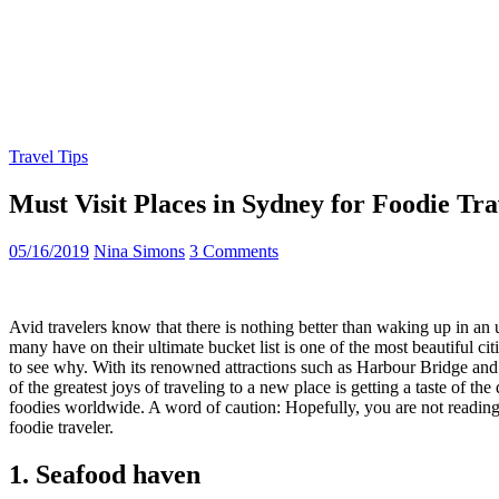
Travel Tips
Must Visit Places in Sydney for Foodie Tra
05/16/2019
Nina Simons
3 Comments
Avid travelers know that there is nothing better than waking up in an
many have on their ultimate bucket list is one of the most beautiful cit
to see why. With its renowned attractions such as Harbour Bridge and O
of the greatest joys of traveling to a new place is getting a taste of t
foodies worldwide. A word of caution: Hopefully, you are not reading 
foodie traveler.
1. Seafood haven