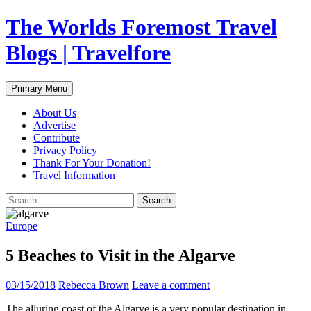
Skip
The Worlds Foremost Travel
to
content
Blogs | Travelfore
Search
Primary Menu
About Us
Advertise
Contribute
Privacy Policy
Thank For Your Donation!
Travel Information
Search
for:
Europe
5 Beaches to Visit in the Algarve
03/15/2018
Rebecca Brown
Leave a comment
The alluring coast of the Algarve is a very popular destination in