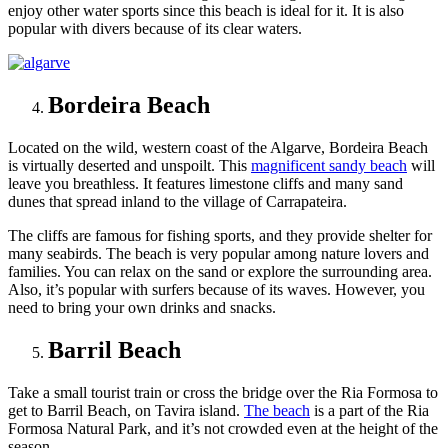
enjoy other water sports since this beach is ideal for it. It is also
popular with divers because of its clear waters.
Bordeira Beach
Located on the wild, western coast of the Algarve, Bordeira Beach
is virtually deserted and unspoilt. This
magnificent sandy beach
will
leave you breathless. It features
limestone cliffs
and many sand
dunes that spread inland to the village of Carrapateira.
The cliffs are famous for fishing sports, and they provide shelter for
many seabirds. The beach is very popular among nature lovers and
families. You can relax on the sand or explore the surrounding area.
Also, it’s popular with surfers because of its waves. However, you
need to bring your own drinks and snacks.
Barril Beach
Take a small tourist train or cross the bridge over the Ria Formosa to
get to Barril Beach, on Tavira island.
The beach
is a part of the Ria
Formosa Natural Park, and it’s not crowded even at the height of the
season.