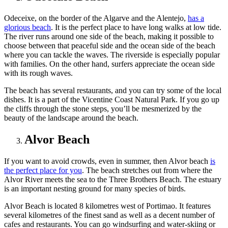
Odeceixe, on the border of the Algarve and the Alentejo,
has a
glorious beach
. It is the perfect place to have long walks at low tide.
The river runs around one side of the beach, making it possible to
choose between that peaceful side and the ocean side of the beach
where you can tackle the waves. The riverside is especially popular
with families. On the other hand, surfers appreciate the ocean side
with its rough waves.
The beach has several restaurants, and you can try some of the local
dishes. It is a part of the Vicentine Coast Natural Park. If you go up
the cliffs through the stone steps, you’ll be mesmerized by the
beauty of the landscape around the beach.
Alvor Beach
If you want to avoid crowds, even in summer, then Alvor beach
is
the perfect place for you
. The beach stretches out from where the
Alvor River meets the sea to the Three Brothers Beach. The estuary
is an important nesting ground for many species of birds.
Alvor Beach is located 8 kilometres west of Portimao. It features
several kilometres of the finest sand as well as a decent number of
cafes and restaurants. You can go windsurfing and water-skiing or