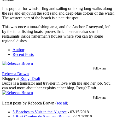
It is popular for windsurfing and sailing or taking long walks along
the sea and enjoying the soft sand and deep-blue colour of the water.
The western part of the beach is a naturist spot.
This was once a tuna-fishing area, and the Anchor Graveyard, left
by the tuna-fishing boats, proves that. There are also small
restaurants inside fishermen’s houses where you can try some
regional dishes.
Author
Recent Posts
Follow me
Rebecca Brown
Blogger
at
RoughDraft
Becca is a translator and traveler in love with life and her job. You
can read more about her exploits at her blog, RoughDraft.
Follow me
Latest posts by Rebecca Brown
(
see all
)
5 Beaches to Visit in the Algarve
- 03/15/2018
5 Best Camino de Santiago Routes
- 02/12/2018