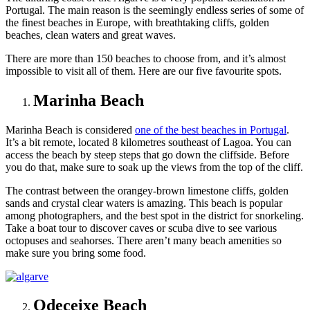
Portugal. The main reason is the seemingly endless series of some of
the finest beaches in Europe, with breathtaking cliffs, golden
beaches, clean waters and great waves.
There are more than 150 beaches to choose from, and it’s almost
impossible to visit all of them. Here are our five favourite spots.
Marinha Beach
Marinha Beach is considered
one of the best beaches in Portugal
.
It’s a bit remote, located 8 kilometres southeast of Lagoa. You can
access the beach by steep steps that go down the cliffside. Before
you do that, make sure to soak up the views from the top of the cliff.
The contrast between the orangey-brown limestone cliffs, golden
sands and crystal clear waters is amazing. This beach is popular
among photographers, and the best spot in the district for snorkeling.
Take a boat tour to discover caves or scuba dive to see various
octopuses and seahorses. There aren’t many beach amenities so
make sure you bring some food.
Odeceixe Beach