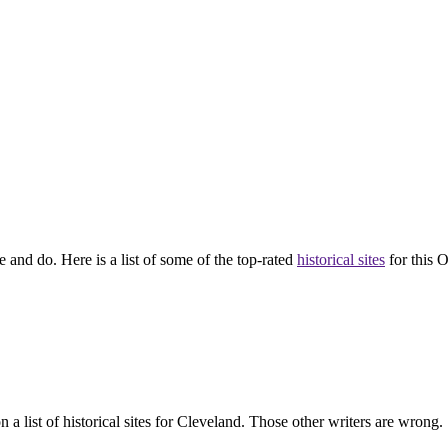
 and do. Here is a list of some of the top-rated
historical sites
for this O
 list of historical sites for Cleveland. Those other writers are wrong.