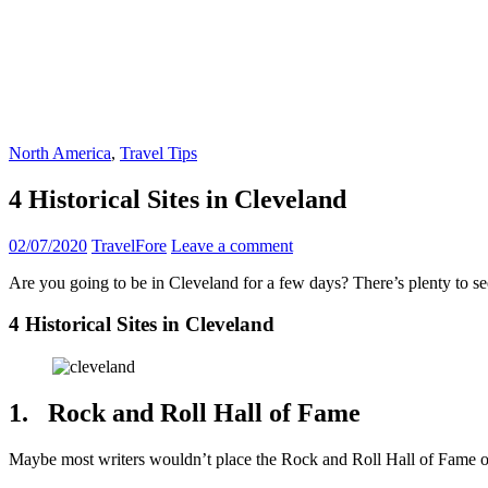
North America
,
Travel Tips
4 Historical Sites in Cleveland
02/07/2020
TravelFore
Leave a comment
Are you going to be in Cleveland for a few days? There’s plenty to see
4 Historical Sites in Cleveland
1. Rock and Roll Hall of Fame
Maybe most writers wouldn’t place the Rock and Roll Hall of Fame on a