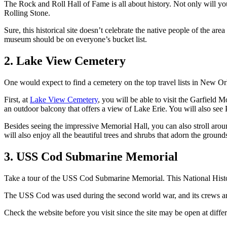
The Rock and Roll Hall of Fame is all about history. Not only will you 
Rolling Stone.
Sure, this historical site doesn’t celebrate the native people of the a
museum should be on everyone’s bucket list.
2. Lake View Cemetery
One would expect to find a cemetery on the top travel lists in New Or
First, at
Lake View Cemetery
, you will be able to visit the Garfield
an outdoor balcony that offers a view of Lake Erie. You will also see Pr
Besides seeing the impressive Memorial Hall, you can also stroll aro
will also enjoy all the beautiful trees and shrubs that adorn the ground
3. USS Cod Submarine Memorial
Take a tour of the USS Cod Submarine Memorial. This National Histo
The USS Cod was used during the second world war, and its crews are 
Check the website before you visit since the site may be open at diffe