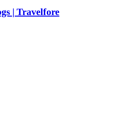
s | Travelfore