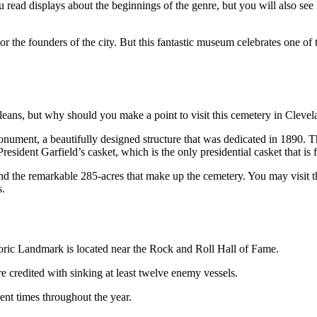
read displays about the beginnings of the genre, but you will also see h
rea or the founders of the city. But this fantastic museum celebrates one 
leans, but why should you make a point to visit this cemetery in Cleve
 Monument, a beautifully designed structure that was dedicated in 1890. 
esident Garfield’s casket, which is the only presidential casket that is 
und the remarkable 285-acres that make up the cemetery. You may visit 
s.
ric Landmark is located near the Rock and Roll Hall of Fame.
credited with sinking at least twelve enemy vessels.
rent times throughout the year.