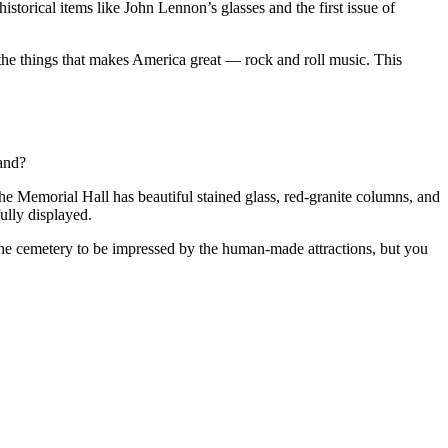
istorical items like John Lennon’s glasses and the first issue of
of the things that makes America great — rock and roll music. This
land?
The Memorial Hall has beautiful stained glass, red-granite columns, and
fully displayed.
the cemetery to be impressed by the human-made attractions, but you