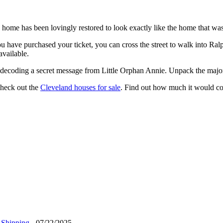
 home has been lovingly restored to look exactly like the home that was
you have purchased your ticket, you can cross the street to walk into R
available.
ile decoding a secret message from Little Orphan Annie. Unpack the majo
check out the
Cleveland houses for sale
. Find out how much it would co
 Shipping
- 07/22/2025