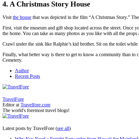
4. A Christmas Story House
Visit
the house
that was depicted in the film “A Christmas Story.” The
First, visit the museum and gift shop located across the street. Once 
the home. You can take as many photos as you like with all the props 
Crawl under the sink like Ralphie’s kid brother. Sit on the toilet wh
Finally, what better way is there to get to know a community than to 
Cemetery.
Author
Recent Posts
TravelFore
Editor
at
Travelfore.com
The world's foremost travel blogs!
Latest posts by TravelFore
(
see all
)
Why You Need a Freight Forwarder from Hawaii for Mainland