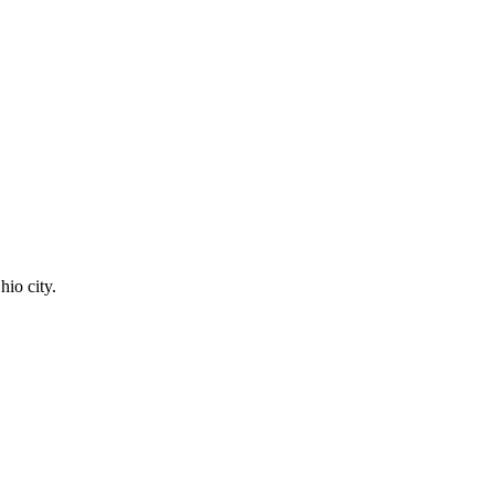
hio city.