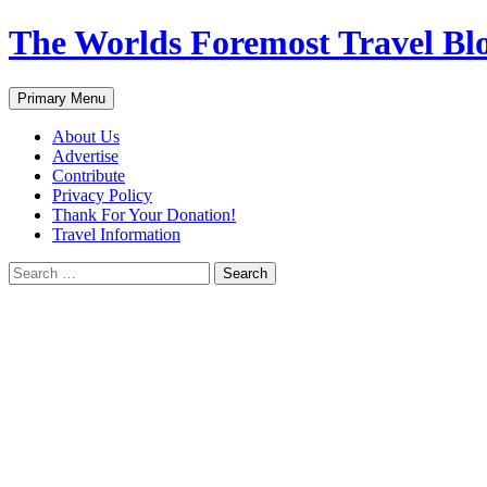
Skip
The Worlds Foremost Travel Blog
to
content
Search
Primary Menu
About Us
Advertise
Contribute
Privacy Policy
Thank For Your Donation!
Travel Information
Search
for: