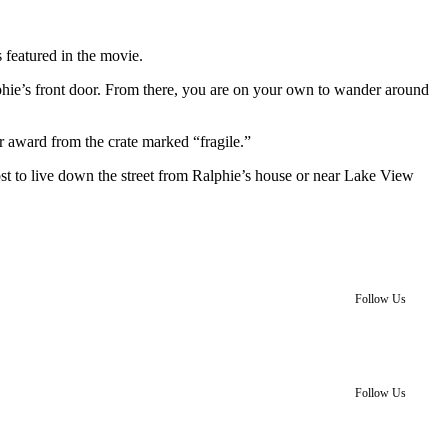
 featured in the movie.
alphie’s front door. From there, you are on your own to wander around
r award from the crate marked “fragile.”
st to live down the street from Ralphie’s house or near Lake View
Follow Us
Follow Us